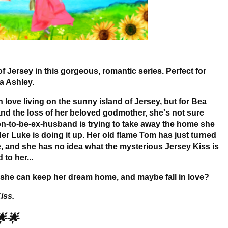
of Jersey in this gorgeous, romantic series. Perfect for
a Ashley.
 in love living on the sunny island of Jersey, but for Bea
e and the loss of her beloved godmother, she's not sure
oon-to-be-ex-husband is trying to take away the home she
lder Luke is doing it up. Her old flame Tom has just turned
e, and she has no idea what the mysterious Jersey Kiss is
to her...
so she can keep her dream home, and maybe fall in love?
iss.
🌟🌟