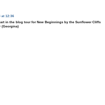
 at 12:36
rt in the blog tour for New Beginnings by the Sunflower Cliffs
 (Georgina)