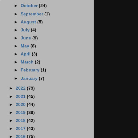
►
October
(24)
►
September
(1)
►
August
(5)
►
July
(4)
►
June
(9)
►
May
(8)
►
April
(3)
►
March
(2)
►
February
(1)
►
January
(7)
►
2022
(79)
►
2021
(45)
►
2020
(44)
►
2019
(39)
►
2018
(42)
►
2017
(43)
►
2016
(75)