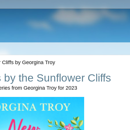
Cliffs by Georgina Troy
by the Sunflower Cliffs
series from Georgina Troy for 2023