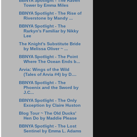
BBNYA Spotlight - The Raven
Tower by Emma Miles
BBNYA Spotlight - The Rise of
Riverstone by Mandy ...
BBNYA Spotlight - The
Rarkyn's Familiar by Nikky
Lee
The Knight's Substitute Bride
by Melissa Oliver ~ ...
BBNYA Spotlight - The Point
Where The Ocean Ends b...
Arvia: Wings of the Wild
(Tales of Arvia #4) by D....
BBNYA Spotlight - The
Phoenix and the Sword by
J.C...
BBNYA Spotlight - The Only
Exception by Claire Huston
Blog Tour ~ The Old Ducks'
Hen Do by Maddie Please
BBNYA Spotlight - The Lost
Sentinel by Emma L. Adams