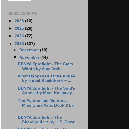
BLOG ARCHIVE
►
2026
(16)
►
2025
(26)
►
2024
(72)
▼
2023
(127)
►
December
(19)
▼
November
(44)
BBNYA Spotlight - The Stars
Within by Alex Arch
What Happened at the Abbey
by Isobel Blackthorn ~ ...
BBNYA Spotlight - The Soul's
Aspect by Mark Holloway
The Pantomime Murders:
Miss Clara Vale, Book 2 by
...
BBNYA Spotlight - The
Shareholders by H.S. Down