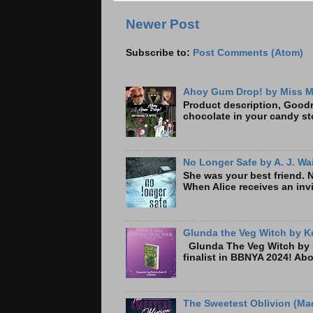
Newer Post
Subscribe to:
Post Comments (Atom)
Ahoy Gum Drop! by Miss M
Product description, Goodre
chocolate in your candy sto
No Longer Safe by A. J. Wa
She was your best friend. 
When Alice receives an invi
Glunda the Veg Witch by Ke
Glunda The Veg Witch by K
finalist in BBNYA 2024! A
The Sweetest Oblivion (Mad