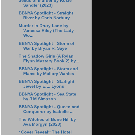
Seeds of Murder by Rosie
Sandler (2023)
BBNYA Spotlight - Straight
River by Chris Norbury
Murder In Drury Lane by
Vanessa Riley (The Lady
Wo...
BBNYA Spotlight - Storm of
War by Bryan R. Saye
The Shadow Girls (A Rylan
Flynn Mystery Book 2) by...
BBNYA Spotlight - Storm and
Flame by Mallory Wanles
BBNYA Spotlight - Starlight
Jewel by E.L. Lyons
BBNYA Spotlight - Sea State
by J.M Simpson
BBNYA Spotlight - Queen and
Conqueror by Isabelle ...
The Witches of Bone Hill by
Ava Morgyn (2023)
~Cover Reveal~ The Hotel