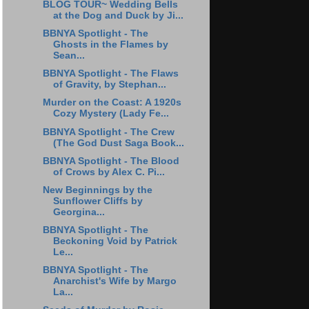
BLOG TOUR~ Wedding Bells
at the Dog and Duck by Ji...
BBNYA Spotlight - The
Ghosts in the Flames by
Sean...
BBNYA Spotlight - The Flaws
of Gravity, by Stephan...
Murder on the Coast: A 1920s
Cozy Mystery (Lady Fe...
BBNYA Spotlight - The Crew
(The God Dust Saga Book...
BBNYA Spotlight - The Blood
of Crows by Alex C. Pi...
New Beginnings by the
Sunflower Cliffs by
Georgina...
BBNYA Spotlight - The
Beckoning Void by Patrick
Le...
BBNYA Spotlight - The
Anarchist's Wife by Margo
La...