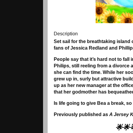
Description
Set sail for the breathtaking island 
fans of Jessica Redland and Phillip
People say that it’s hard not to fall
Philips, still reeling from a divorc
she can find the time. While her s
grew up in, surly but attractive bui
up as her new manager at the offic
that her godmother has bequeathed 
Is life going to give Bea a break, 
Previously published as
A Jersey K
🌟🌟