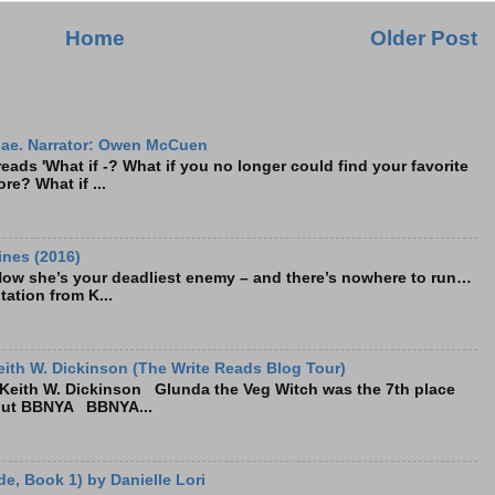
Home
Older Post
ae. Narrator: Owen McCuen
ads 'What if -? What if you no longer could find your favorite
re? What if ...
ines (2016)
Now she’s your deadliest enemy – and there’s nowhere to run…
tation from K...
ith W. Dickinson (The Write Reads Blog Tour)
eith W. Dickinson Glunda the Veg Witch was the 7th place
bout BBNYA BBNYA...
e, Book 1) by Danielle Lori