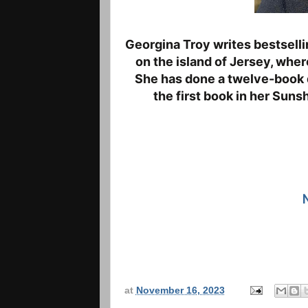
Georgina Troy writes bestselli
on the island of
Jersey, where
She has done a twelve
-
book 
the first book in her Suns
at
November 16, 2023