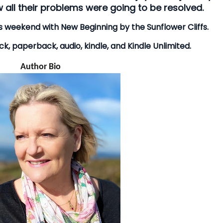
 all their problems were going to be resolved.
his weekend with New Beginning by the Sunflower Cliffs.
k, paperback, audio, kindle, and Kindle Unlimited.
Author Bio