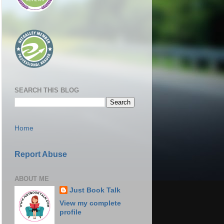
SEARCH THIS BLOG
Home
Report Abuse
ABOUT ME
Just Book Talk
View my complete
profile