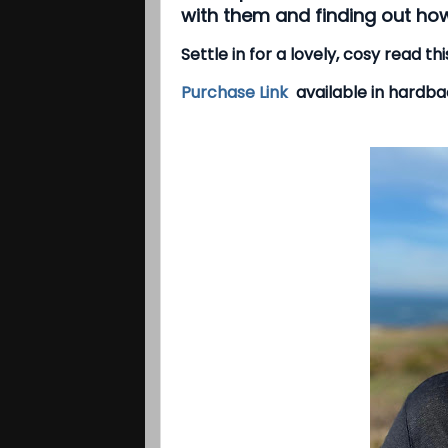
with them and finding out how
Settle in for a lovely, cosy read t
Purchase Link
available in hardbac