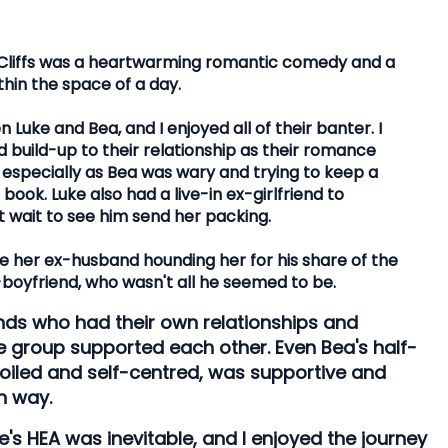
 Cliffs was a heartwarming romantic comedy and a
ithin the space of a day.
uke and Bea, and I enjoyed all of their banter. I
build-up to their relationship as their romance
especially as Bea was wary and trying to keep a
ook. Luke also had a live-in ex-girlfriend to
t wait to see him send her packing.
e her ex-husband hounding her for his share of the
boyfriend, who wasn't all he seemed to be.
nds who had their own relationships and
e group supported each other. Even Bea's half-
iled and self-centred, was supportive and
n way.
e's HEA was inevitable, and I enjoyed the journey