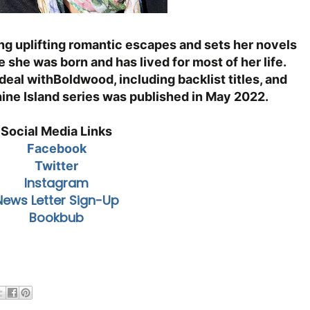
ng uplifting romantic escapes and sets her nove
ls
 she was born and has lived for most of her life.
deal with
Boldwood, including backlist titles, and
hine Island series was published in
May 2022.
Social Media Links
Facebook
Twitter
Instagram
News Letter Sign-Up
Bookbub