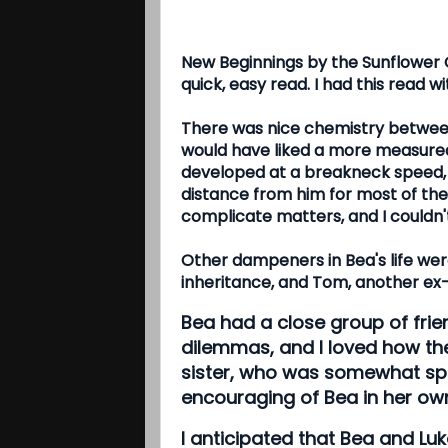
New Beginnings by the Sunflower
quick, easy read. I had this read w
There was nice chemistry between L
would have liked a more measured 
developed at a breakneck speed, 
distance from him for most of the b
complicate matters, and I couldn'
Other dampeners in Bea's life wer
inheritance, and Tom, another ex-
Bea had a close group of frie
dilemmas, and I loved how th
sister, who was somewhat spo
encouraging of Bea in her ow
I anticipated that Bea and Luk