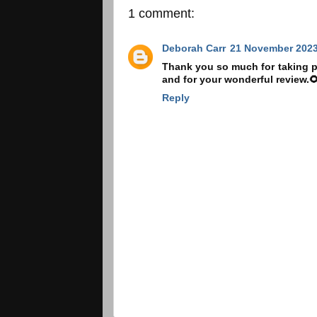
1 comment:
Deborah Carr
21 November 2023
Thank you so much for taking pa
and for your wonderful review.
Reply