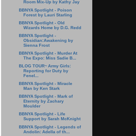
Room Mix-Up by Kathy Jay
BBNYA Spotlight - Poison
Forest by Lauri Starling
BBNYA Spotlight - Old
Wizards Home by D.G. Redd
BBNYA Spotlight -
Obsidian:Awakening by
Sienna Frost
BBNYA Spotlight - Murder At
The Expo: Miss Sadie B...
BLOG TOUR~ Army Girls:
Reporting for Duty by
Fenel...
BBNYA Spotlight - Miracle
Man by Ken Stark
BBNYA Spotlight - Mark of
Eternity by Zachary
Moulder
BBNYA Spotlight - Life
Support by Sarah McKnight
BBNYA Spotlight - Legends of
Andolin: Adella of th...