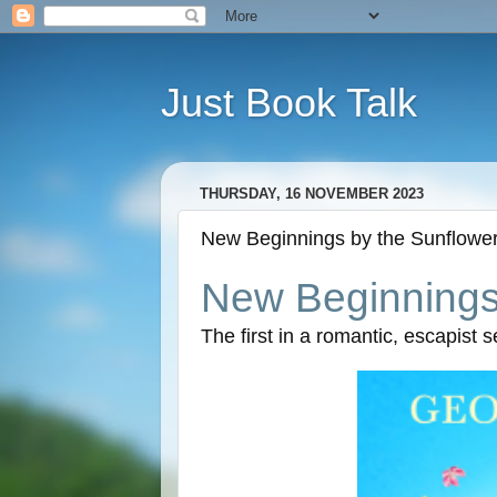
Just Book Talk
THURSDAY, 16 NOVEMBER 2023
New Beginnings by the Sunflower 
New Beginnings 
The first in a romantic, escapist 