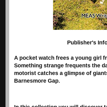
Publisher's Inf
A pocket watch frees a young girl 
Something strange frequents the danc
motorist catches a glimpse of giant
Barnesmore Gap.