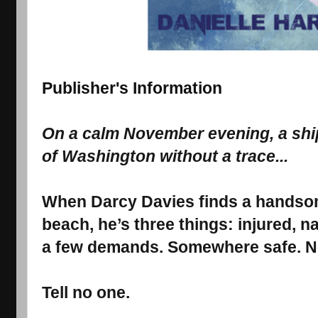
Publisher's Information
On a calm November evening, a ship
of Washington without a trace...
When Darcy Davies finds a handso
beach, he’s three things: injured, n
a few demands. Somewhere safe. No
Tell no one.