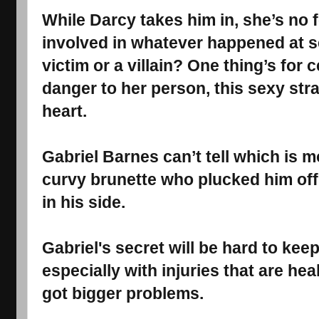
While Darcy takes him in, she’s no
involved in whatever happened at se
victim or a villain? One thing’s for 
danger to her person, this sexy stra
heart.
Gabriel Barnes can’t tell which is m
curvy brunette who plucked him off t
in his side.
Gabriel's secret will be hard to kee
especially with injuries that are hea
got bigger problems.