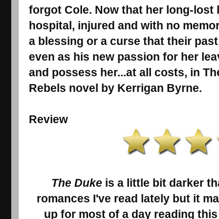
forgot Cole. Now that her long-lost 
hospital, injured and with no memory
a blessing or a curse that their pas
even as his new passion for her lea
and possess her...at all costs, in T
Rebels novel by Kerrigan Byrne.
Review
The Duke
is a little bit darker 
romances I've read lately but it m
up for most of a day reading thi