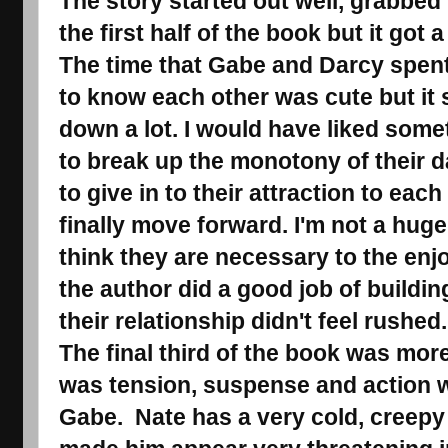
The story started out well, grabbed 
the first half of the book but it got a 
The time that Gabe and Darcy spent
to know each other was cute but it 
down a lot. I would have liked some
to break up the monotony of their da
to give in to their attraction to eac
finally move forward. I'm not a huge
think they are necessary to the enj
the author did a good job of buildin
their relationship didn't feel rushed
The final third of the book was mor
was tension, suspense and action 
Gabe. Nate has a very cold, creepy