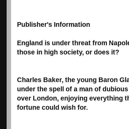
Publisher's Information
England is under threat from Napoleo
those in high society, or does it?
Charles Baker, the young Baron Gla
under the spell of a man of dubious
over London, enjoying everything t
fortune could wish for.