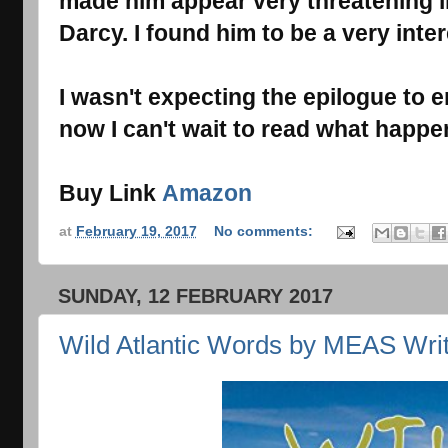
made him appear very threatening in
Darcy. I found him to be a very inte
I wasn't expecting the epilogue to en
now I can't wait to read what happe
Buy Link
Amazon
at
February 19, 2017
No comments:
SUNDAY, 12 FEBRUARY 2017
Wild Atlantic Words by MEAS Writ