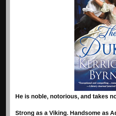
He is noble, notorious, and takes no
Strong as a Viking. Handsome as Ad