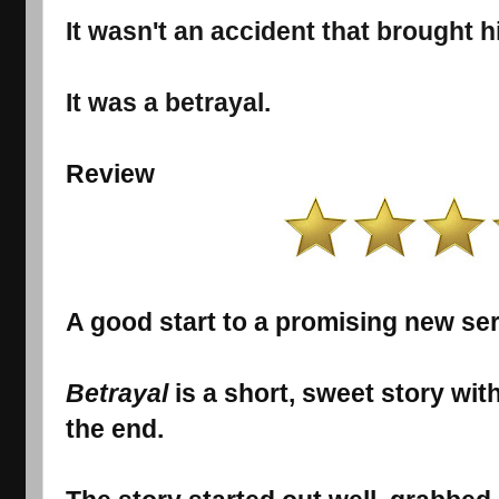
It wasn't an accident that brought h
It was a betrayal.
Review
A good start to a promising new ser
Betrayal
is a short, sweet story w
the end.