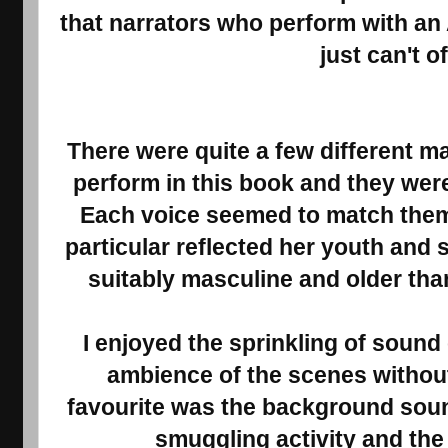
that narrators who perform with an
just can't o
There were quite a few different m
perform in this book and they were
Each voice seemed to match them p
particular reflected her youth and
suitably masculine and older than
I enjoyed the sprinkling of sound
ambience of the scenes without
favourite was the background soun
smuggling activity and the