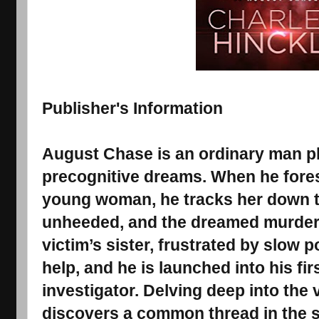
Publisher's Information
August Chase is an ordinary man p
precognitive dreams. When he fores
young woman, he tracks her down t
unheeded, and the dreamed murder 
victim’s sister, frustrated by slow p
help, and he is launched into his fir
investigator. Delving deep into the v
discovers a common thread in the 