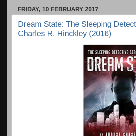
FRIDAY, 10 FEBRUARY 2017
Dream State: The Sleeping Detect
Charles R. Hinckley (2016)