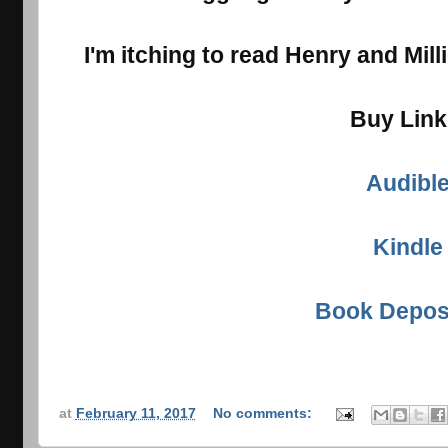
I'm itching to read Henry and Mill
Buy Lin
Audibl
Kindle
Book Depos
at
February 11, 2017
No comments: