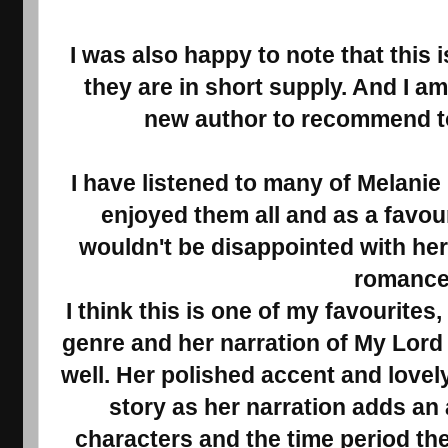
I was also happy to note that this
they are in short supply. And I a
new author to recommend t
I have listened to many of Melanie
enjoyed them all and as a favour
wouldn't be disappointed with he
romance
I think this is one of my favourites
genre and her narration of My Lord
well. Her polished accent and lovel
story as her narration adds an a
characters and the time period the