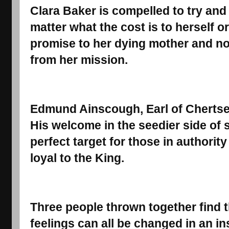
Clara Baker is compelled to try and 
matter what the cost is to herself o
promise to her dying mother and not
from her mission.
Edmund Ainscough, Earl of Chertsey
His welcome in the seedier side of
perfect target for those in authori
loyal to the King.
Three people thrown together find t
feelings can all be changed in an inst