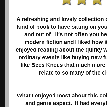
A refreshing and lovely collection 
kind of book to have sitting on you
and out of. It's not often you h
modern fiction and I liked how i
enjoyed reading about the quirky w
ordinary events like buying new fu
like Bees Knees that much more
relate to so many of the c
What I enjoyed most about this col
and genre aspect. It had every