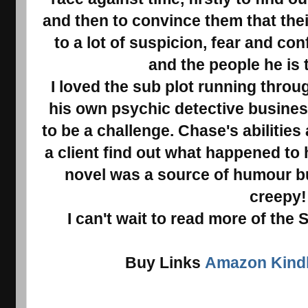
and then to convince them that their
to a lot of suspicion, fear and c
and the people he is 
I loved the sub plot running throu
his own psychic detective business
to be a challenge. Chase's abilities 
a client find out what happened to h
novel was a source of humour bu
creepy
I can't wait to read more of the 
Buy Links
Amazon Kindl