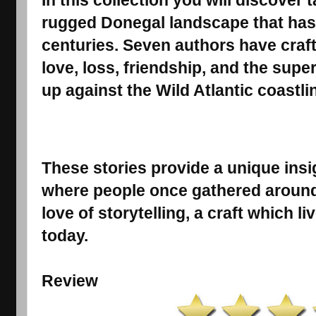
In this collection you will discover 
rugged Donegal landscape that has 
centuries. Seven authors have craf
love, loss, friendship, and the supern
up against the Wild Atlantic coastli
These stories provide a unique insig
where people once gathered around tu
love of storytelling, a craft which 
today.
Review