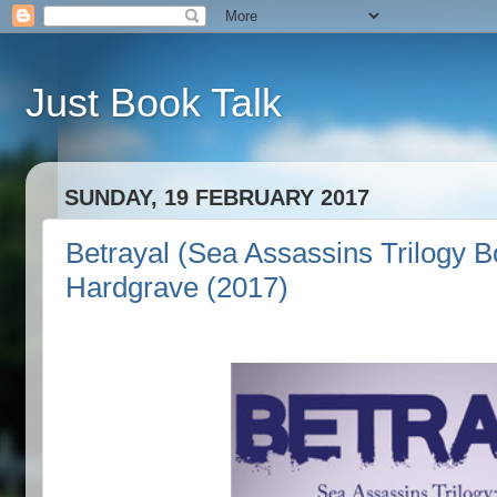
Just Book Talk
SUNDAY, 19 FEBRUARY 2017
Betrayal (Sea Assassins Trilogy B
Hardgrave (2017)