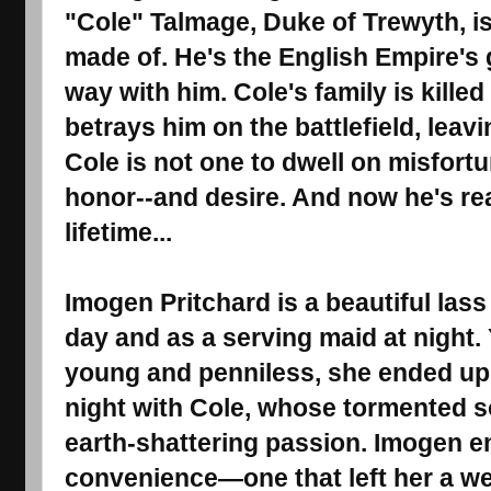
"Cole" Talmage, Duke of Trewyth, is
made of. He's the English Empire's g
way with him. Cole's family is kille
betrays him on the battlefield, leav
Cole is not one to dwell on misfortu
honor--and desire. And now he's read
lifetime...
Imogen Pritchard is a beautiful las
day and as a serving maid at night
young and penniless, she ended up
night with Cole, whose tormented s
earth-shattering passion. Imogen e
convenience―one that left her a w