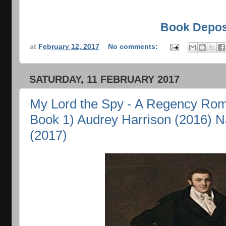
Book Depos
at
February 12, 2017
No comments:
SATURDAY, 11 FEBRUARY 2017
My Lord the Spy - A Regency Rom
Book 1) Audrey Harrison (2016) N
(2017)