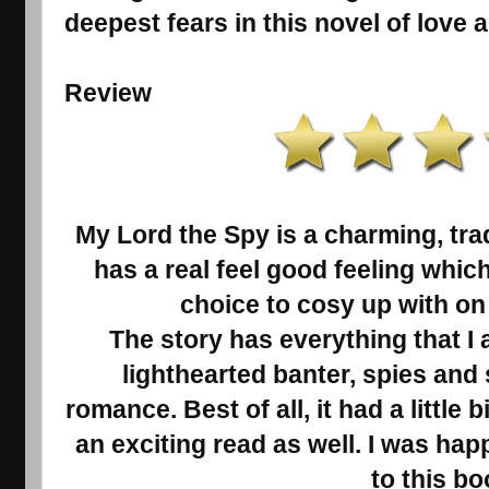
deepest fears in this novel of love 
Review
My Lord the Spy is a charming, tra
has a real feel good feeling whic
choice to cosy up with on 
The story has everything that I 
lighthearted banter, spies an
romance. Best of all, it had a little
an exciting read as well. I was hap
to this bo