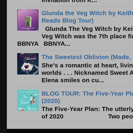
Glunda the Veg Witch by Keith
Reads Blog Tour)
Glunda The Veg Witch by Kei
Veg Witch was the 7th place f
BBNYA BBNYA...
The Sweetest Oblivion (Made, 
She’s a romantic at heart, liv
worlds . . . Nicknamed Sweet Ab
Elena smiles on cu...
BLOG TOUR: The Five-Year Pla
(2020)
The Five-Year Plan: The utter
of 2020 Two people. On