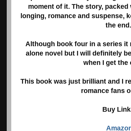
moment of it. The story, packed
longing, romance and suspense, ke
the end
Although book four in a series it
alone novel but I will definitely 
when I get the
This book was just brilliant and I r
romance fans ou
Buy Lin
Amazo