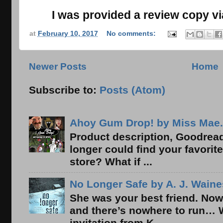
I was provided a review copy vi
at
February 10, 2017
No comments:
Newer Posts
Home
Subscribe to:
Posts (Atom)
Ahoy Gum Drop! by Miss Mae.
Product description, Goodread
longer could find your favorit
store? What if ...
No Longer Safe by A. J. Waine
She was your best friend. Now
and there’s nowhere to run… 
invitation from K...