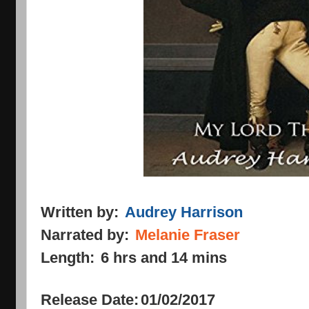
Written by:
Audrey Harrison
Narrated by:
Melanie Fraser
Length:
6 hrs and 14 mins
Release Date:
01/02/2017