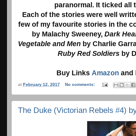
paranormal. It ticked all
Each of the stories were well writ
few of my favourite stories in the c
by Malachy Sweeney,
Dark Hea
Vegetable and Men
by Charlie Garra
Ruby Red Soldiers
by D
Buy Links
Amazon
and
at
February 12, 2017
No comments:
The Duke (Victorian Rebels #4) b