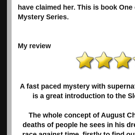
have claimed her. This is book One
Mystery Series.
My review
A fast paced mystery with superna
is a great introduction to the S
The whole concept of August Cha
deaths of people he sees in his drea
race against time, firstly to find ou