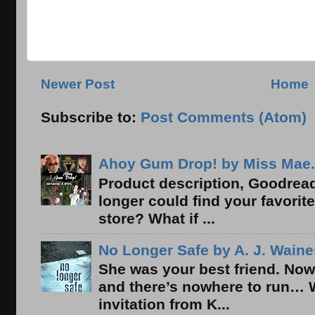
Newer Post
Home
Subscribe to:
Post Comments (Atom)
Ahoy Gum Drop! by Miss Mae.
Product description, Goodread
longer could find your favorit
store? What if ...
No Longer Safe by A. J. Waine
She was your best friend. Now
and there’s nowhere to run… 
invitation from K...