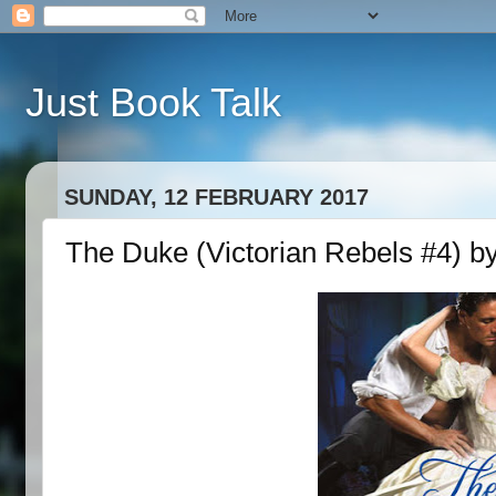
Just Book Talk
SUNDAY, 12 FEBRUARY 2017
The Duke (Victorian Rebels #4) b