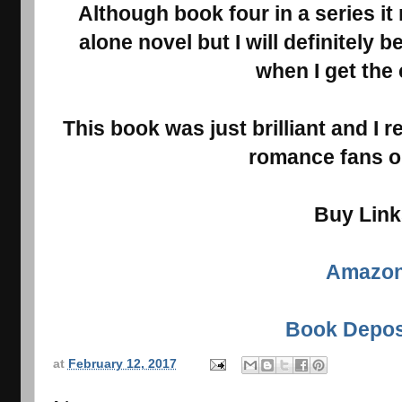
Although book four in a series it
alone novel but I will definitely 
when I get the
This book was just brilliant and I r
romance fans ou
Buy Lin
Amazo
Book Depos
at
February 12, 2017