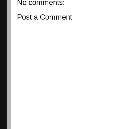
No comments:
Post a Comment