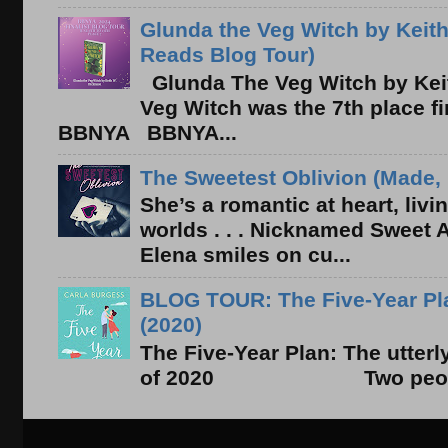
Glunda the Veg Witch by Keith
Reads Blog Tour)
Glunda The Veg Witch by Kei
Veg Witch was the 7th place f
BBNYA BBNYA...
The Sweetest Oblivion (Made, 
She’s a romantic at heart, liv
worlds . . . Nicknamed Sweet Ab
Elena smiles on cu...
BLOG TOUR: The Five-Year Pla
(2020)
The Five-Year Plan: The utter
of 2020 Two people. On