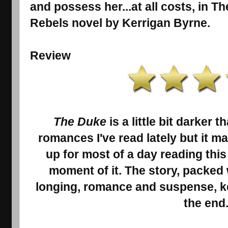
and possess her...at all costs, in T
Rebels novel by Kerrigan Byrne.
Review
The Duke
is a little bit darker 
romances I've read lately but it m
up for most of a day reading thi
moment of it. The story, packed
longing, romance and suspense, ke
the end