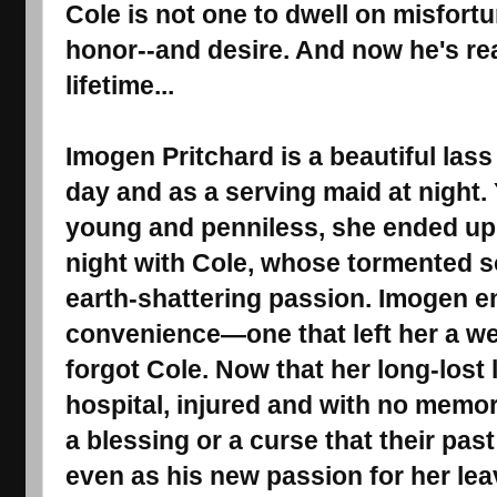
Cole is not one to dwell on misfortu
honor--and desire. And now he's read
lifetime...
Imogen Pritchard is a beautiful las
day and as a serving maid at night
young and penniless, she ended up
night with Cole, whose tormented s
earth-shattering passion. Imogen e
convenience―one that left her a w
forgot Cole. Now that her long-lost 
hospital, injured and with no memory
a blessing or a curse that their pas
even as his new passion for her lea