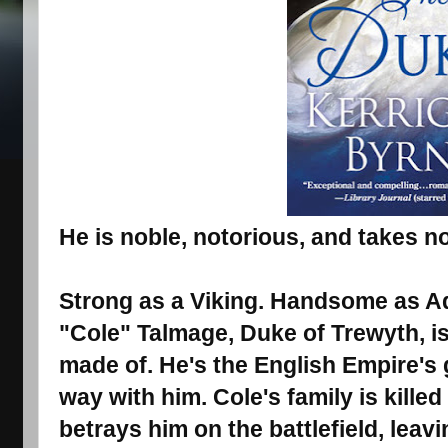
He is noble, notorious, and takes no
Strong as a Viking. Handsome as Ad
"Cole" Talmage, Duke of Trewyth, is
made of. He's the English Empire's g
way with him. Cole's family is kille
betrays him on the battlefield, leav