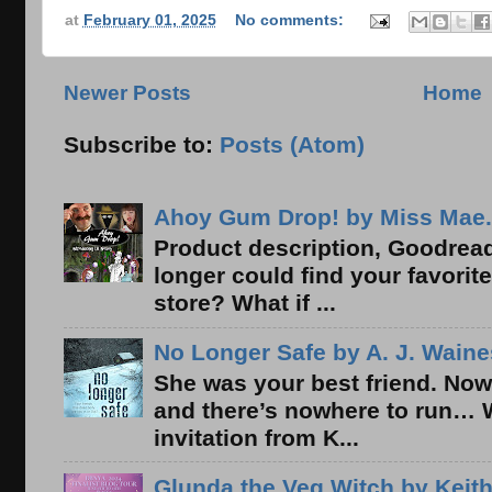
at
February 01, 2025
No comments:
Newer Posts
Home
Subscribe to:
Posts (Atom)
Ahoy Gum Drop! by Miss Mae.
Product description, Goodread
longer could find your favorit
store? What if ...
No Longer Safe by A. J. Waine
She was your best friend. Now
and there’s nowhere to run… 
invitation from K...
Glunda the Veg Witch by Keith