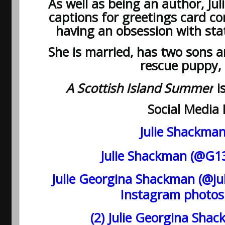
As well as being an author, Jul
captions for greetings card co
having an obsession with st
She is married, has two sons
rescue puppy,
A Scottish Island Summer
is
Social Media 
Julie Shackma
Julie Shackman (@G13J
Julie Georgina Shackman (@ju
Instagram photos
(2) Julie Georgina Sha