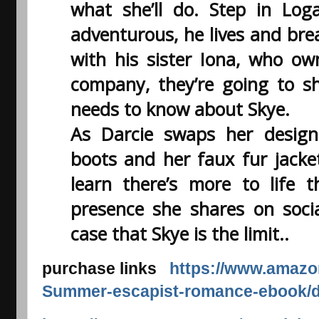
what she’ll do. Step in Lo
adventurous, he lives and bre
with his sister Iona, who o
company, they’re going to s
needs to know about Skye.
As Darcie swaps her design
boots and her faux fur jacket
learn there’s more to life t
presence she shares on socia
case that Skye is the limit..
purchase links
https://www.amazon
Summer-escapist-romance-ebook