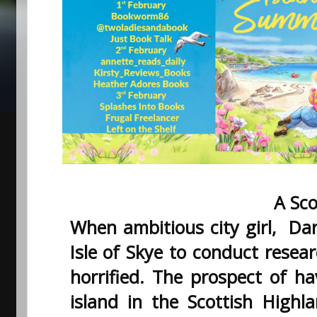
A Sco
When ambitious city girl, Dar
Isle of Skye to conduct resear
horrified. The prospect of ha
island in the Scottish Highl