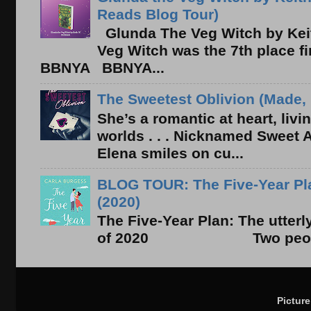
Reads Blog Tour)
Glunda The Veg Witch by Kei
Veg Witch was the 7th place f
BBNYA BBNYA...
The Sweetest Oblivion (Made, 
She’s a romantic at heart, liv
worlds . . . Nicknamed Sweet Ab
Elena smiles on cu...
BLOG TOUR: The Five-Year Pla
(2020)
The Five-Year Plan: The utter
of 2020 Two people. On
Pictur