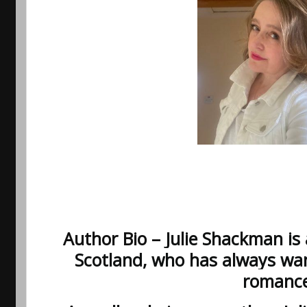
Author Bio –
Julie Shackman is 
Scotland, who has always wan
romance