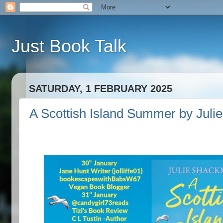
Just Book Talk
SATURDAY, 1 FEBRUARY 2025
A Scottish Island Summer by Juli