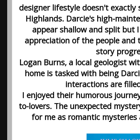
designer lifestyle doesn't exact
Highlands. Darcie's high-maint
appear shallow and split but I
appreciation of the people and 
story progr
Logan Burns, a local geologist wit
home is tasked with being Darcie'
interactions are fille
I enjoyed their humorous journe
to-lovers. The unexpected myster
for me as romantic mysteries 