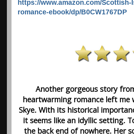
https://www.amazon.com/Scottish-
romance-ebook/dp/B0CW1767DP
Another gorgeous story from
heartwarming romance left me wa
Skye. With its historical importa
it seems like an idyllic setting. 
the back end of nowhere. Her s