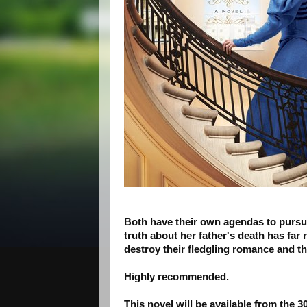
Both have their own agendas to pursue
truth about her father's death has far
destroy their fledgling romance and th
Highly recommended.
This novel will be available from the 