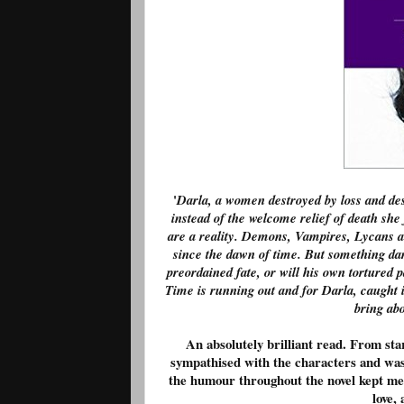
'
Darla, a women destroyed by loss and despa
instead of the welcome relief of death sh
are a reality. Demons, Vampires, Lycans an
since the dawn of time. But something da
preordained fate, or will his own tortured
Time is running out and for Darla, caught in
bring abo
An absolutely brilliant read. From sta
sympathised with the characters and was 
the humour throughout the novel kept me 
love, 