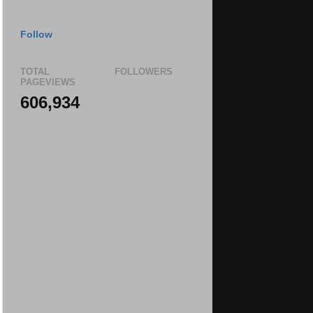
Follow
TOTAL
FOLLOWERS
PAGEVIEWS
606,934