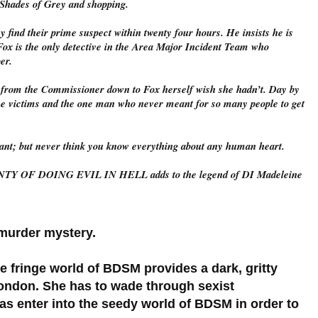
0 Shades of Grey and shopping.
y find their prime suspect within twenty four hours. He insists he is
? Fox is the only detective in the Area Major Incident Team who
per.
ne from the Commissioner down to Fox herself wish she hadn’t. Day by
the victims and the one man who never meant for so many people to get
ant; but never think you know everything about any human heart.
NTY OF DOING EVIL IN HELL adds to the legend of DI Madeleine
d murder mystery.
he fringe world of BDSM provides a dark, gritty
ondon. She has to wade through sexist
l as enter into the seedy world of BDSM in order to