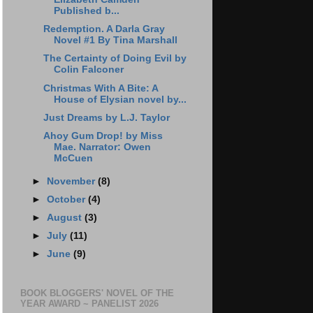
Published b...
Redemption. A Darla Gray
Novel #1 By Tina Marshall
The Certainty of Doing Evil by
Colin Falconer
Christmas With A Bite: A
House of Elysian novel by...
Just Dreams by L.J. Taylor
Ahoy Gum Drop! by Miss
Mae. Narrator: Owen
McCuen
►
November
(8)
►
October
(4)
►
August
(3)
►
July
(11)
►
June
(9)
BOOK BLOGGERS' NOVEL OF THE
YEAR AWARD ~ PANELIST 2026