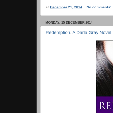
at
December 21, 2014
No comments:
MONDAY, 15 DECEMBER 2014
Redemption. A Darla Gray Novel 