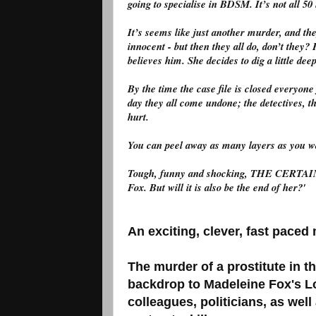
going to specialise in BDSM. It’s not all 5
It’s seems like just another murder, and the
innocent - but then they all do, don’t they
believes him. She decides to dig a little dee
By the time the case file is closed everyo
day they all come undone; the detectives, 
hurt.
You can peel away as many layers as you w
Tough, funny and shocking, THE CERTAI
Fox. But will it is also be the end of her?'
An exciting, clever, fast pace
The murder of a prostitute in t
backdrop to Madeleine Fox's L
colleagues, politicians, as wel