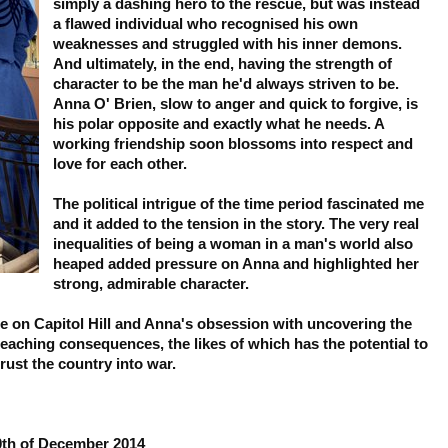
simply a dashing hero to the rescue, but was instead
a flawed individual who recognised his own
weaknesses and struggled with his inner demons.
And ultimately, in the end, having the strength of
character to be the man he'd always striven to be.
Anna O' Brien, slow to anger and quick to forgive, is
his polar opposite and exactly what he needs. A
working friendship soon blossoms into respect and
love for each other.
The political intrigue of the time period fascinated me
and it added to the tension in the story. The very real
inequalities of being a woman in a man's world also
heaped added pressure on Anna and highlighted her
strong, admirable character.
 on Capitol Hill and Anna's obsession with uncovering the
 reaching consequences, the likes of which has the potential to
rust the country into war.
30th of December 2014