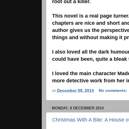
root out a killer.
This novel is a real page turne
chapters are nice and short and
author gives us the perspectiv
things and without making it p
I also loved all the dark humour
could have been, quite a bleak 
I loved the main character Made
more detective work from her in
at
December 09, 2014
No comments:
MONDAY, 8 DECEMBER 2014
Christmas With A Bite: A House of