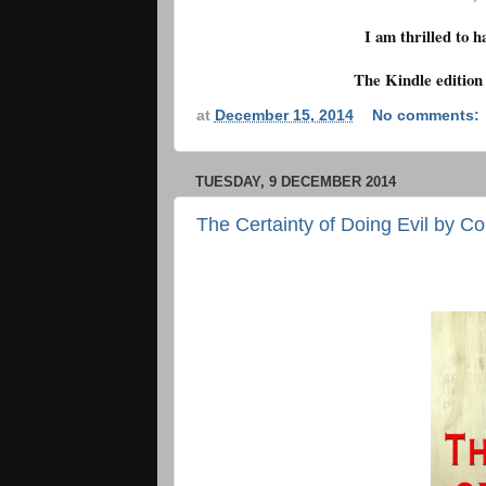
I am thrilled to h
The Kindle edition
at
December 15, 2014
No comments:
TUESDAY, 9 DECEMBER 2014
The Certainty of Doing Evil by Co