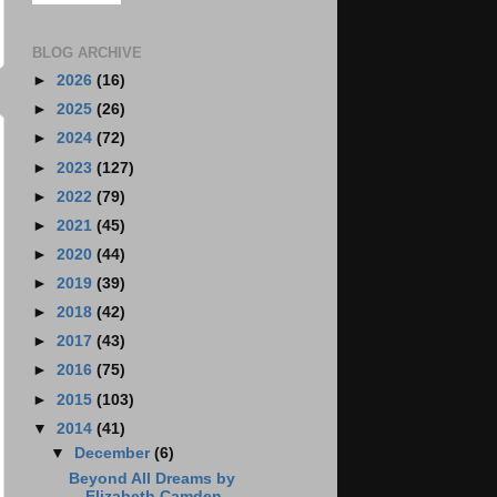
BLOG ARCHIVE
►
2026
(16)
►
2025
(26)
►
2024
(72)
►
2023
(127)
►
2022
(79)
►
2021
(45)
►
2020
(44)
►
2019
(39)
►
2018
(42)
►
2017
(43)
►
2016
(75)
►
2015
(103)
▼
2014
(41)
▼
December
(6)
Beyond All Dreams by
Elizabeth Camden