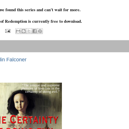
ave found this series and can't wait for more.
 of Redemption is currently free to download.
lin Falconer