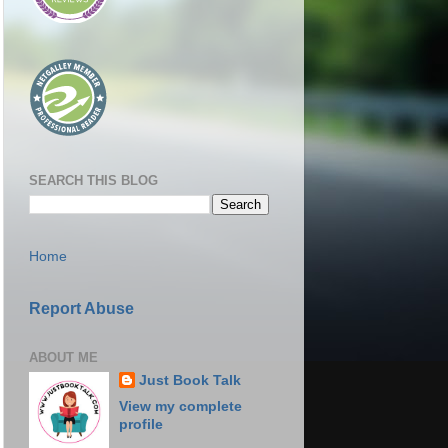
SEARCH THIS BLOG
Home
Report Abuse
ABOUT ME
Just Book Talk
View my complete
profile