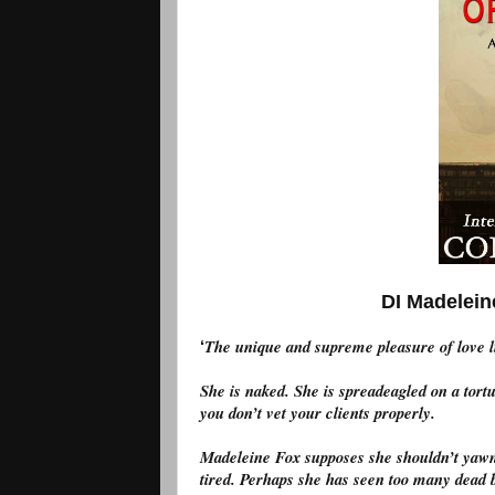
DI Madeleine F
The unique and supreme pleasure of love lie
‘
She is naked. She is spreadeagled on a tort
you don’t vet your clients properly.
Madeleine Fox supposes she shouldn’t yawn 
tired. Perhaps she has seen too many dead b