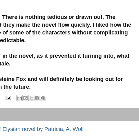
r. There is nothing tedious or drawn out. The
 they make the novel flow quickly. I liked how the
e of some of the characters without complicating
redictable.
 in the novel, as it prevented it turning into, what
tale.
leine Fox and will definitely be looking out for
 the future.
 Elysian novel by Patricia, A. Wolf