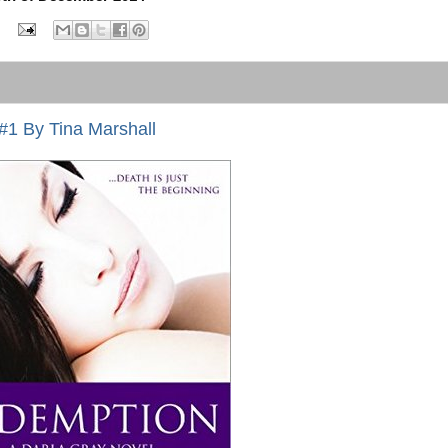
#1 By Tina Marshall