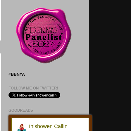
#BBNYA
FOLLOW ME ON TWITTER!
GOODREADS