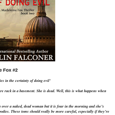
ox #2
s in the certainty of doing evil’
ure rack in a basement. She is dead. Well, this is what happens when
over a naked, dead woman but it is four in the morning and she’s
odies. These toms should really be more careful, especially if they’re