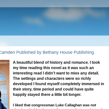
 Camden Published by Bethany House Publishing
A beautiful blend of history and romance. I took
my time reading this novel as it was such an
interesting read I didn't want to miss any detail.
The settings and characters were so richly
developed I found myself completely immersed in
their story, time period and could have quite
happily stayed there a little bit longer.
I liked that congressman Luke Callaghan was not