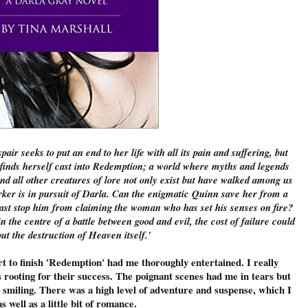
ir seeks to put an end to her life with all its pain and suffering, but
e finds herself cast into Redemption; a world where myths and legends
d all other creatures of lore not only exist but have walked among us
rker is in pursuit of Darla. Can the enigmatic Quinn save her from a
 past stop him from claiming the woman who has set his senses on fire?
 the centre of a battle between good and evil, the cost of failure could
ut the destruction of Heaven itself.'
rt to finish 'Redemption' had me thoroughly entertained. I really
rooting for their success. The poignant scenes had me in tears but
smiling. There was a high level of adventure and suspense, which I
as well as a little bit of romance.