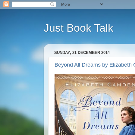
Just Book Talk
SUNDAY, 21 DECEMBER 2014
Beyond All Dreams by Elizabeth