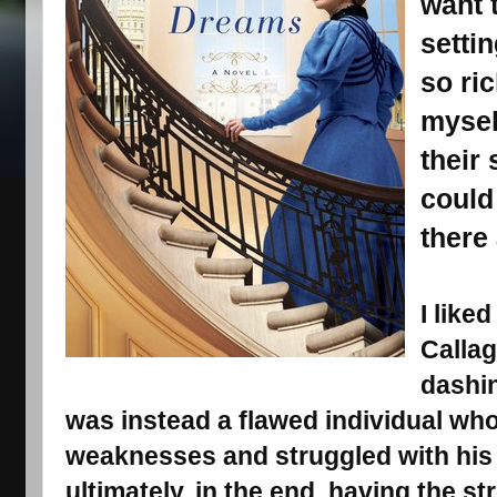
want 
setti
so ri
mysel
their 
could
there 
I like
Calla
dashin
was instead a flawed individual wh
weaknesses and struggled with his
ultimately, in the end, having the st