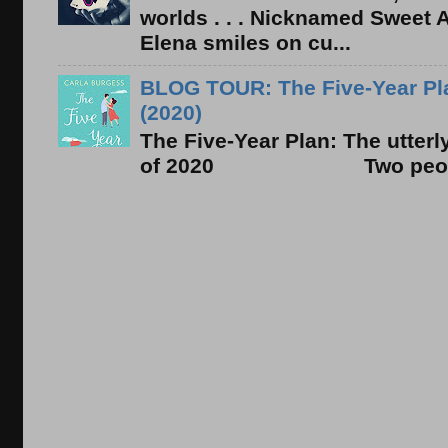
worlds . . . Nicknamed Sweet Ab
Elena smiles on cu...
BLOG TOUR: The Five-Year Pla
(2020)
The Five-Year Plan: The utter
of 2020 Two people. On