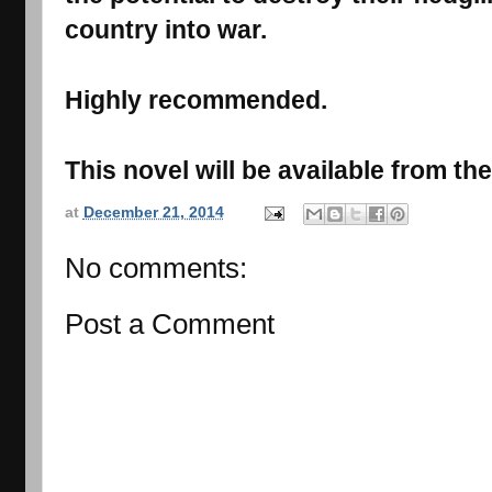
country into war.
Highly recommended.
This novel will be available from t
at
December 21, 2014
No comments:
Post a Comment