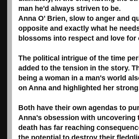
man he'd always striven to be.
Anna O' Brien, slow to anger and qui
opposite and exactly what he needs
blossoms into respect and love for 
The political intrigue of the time pe
added to the tension in the story. Th
being a woman in a man's world al
on Anna and highlighted her strong,
Both have their own agendas to pur
Anna's obsession with uncovering th
death has far reaching consequence
the potential to destroy their fledg