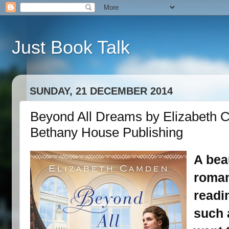
Just Book Talk
SUNDAY, 21 DECEMBER 2014
Beyond All Dreams by Elizabeth 
Bethany House Publishing
A bea
roman
readi
such a