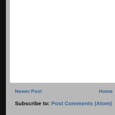
Newer Post
Home
Subscribe to:
Post Comments (Atom)