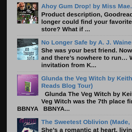
Ahoy Gum Drop! by Miss Mae.
Product description, Goodread
longer could find your favorit
store? What if ...
No Longer Safe by A. J. Waine
She was your best friend. Now
and there’s nowhere to run… 
invitation from K...
Glunda the Veg Witch by Keith
Reads Blog Tour)
Glunda The Veg Witch by Kei
Veg Witch was the 7th place f
BBNYA BBNYA...
The Sweetest Oblivion (Made, 
She’s a romantic at heart, liv