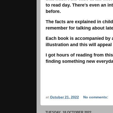
to read day. There's even an int
before.
The facts are explained in chil
remember for talking about lat
Each book is accompanied by a
illustration and this will appeal
I got hours of reading from this
finding something new everyda
at
October 21, 2022
No comments:
TUESDAY, 18 OCTOBER 2022