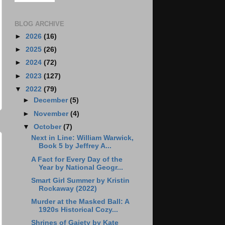
BLOG ARCHIVE
►
2026
(16)
►
2025
(26)
►
2024
(72)
►
2023
(127)
▼
2022
(79)
►
December
(5)
►
November
(4)
▼
October
(7)
Next in Line: William Warwick,
Book 5 by Jeffrey A...
A Fact for Every Day of the
Year by National Geogr...
Smart Girl Summer by Kristin
Rockaway (2022)
Murder at the Masked Ball: A
1920s Historical Cozy...
Shrines of Gaiety by Kate