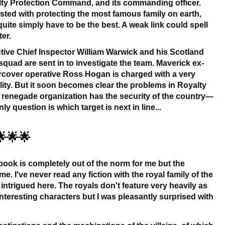
ty Protection Command, and its commanding officer.
sted with protecting the most famous family on earth,
quite simply have to be the best. A weak link could spell
ter.
tive Chief Inspector William Warwick and his Scotland
squad are sent in to investigate the team. Maverick ex-
cover operative Ross Hogan is charged with a very
ty. But it soon becomes clear the problems in Royalty
A renegade organization has the security of the country—
y question is which target is next in line...
🌟🌟🌟
 book is completely out of the norm for me but the
 me. I've never read any fiction with the royal family of the
intrigued here. The royals don't feature very heavily as
teresting characters but I was pleasantly surprised with