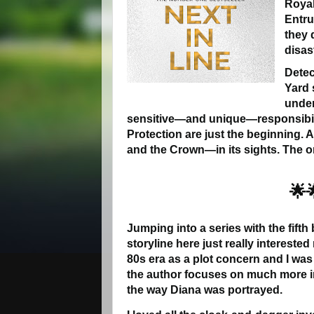
Royal
Entru
they 
disas
Detec
Yard 
under
sensitive—and unique—responsibili
Protection are just the beginning. 
and the Crown—in its sights. The onl
🌟
Jumping into a series with the fifth
storyline here just really interested
80s era as a plot concern and I was 
the author focuses on much more in
the way Diana was portrayed.