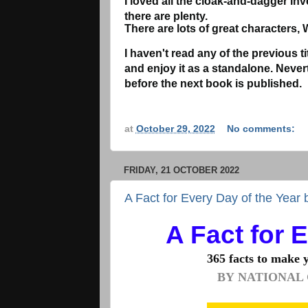
I loved all the cloak-and-dagger inv
there are plenty.
There are lots of great characters, 
I haven't read any of the previous tit
and enjoy it as a standalone. Nevert
before the next book is published.
at
October 29, 2022
No comments:
FRIDAY, 21 OCTOBER 2022
A Fact for Every Day of the Year
A Fact for 
365 facts to make you
BY
NATIONAL