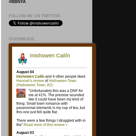
#BBNYA
FOLLOW ME ON TWITTER!
GOODREADS