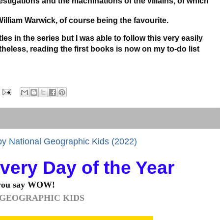
estigations and the machinations of the villains, of which
William Warwick, of course being the favourite.
les in the series but I was able to follow this very easily
heless, reading the first books is now on my to-do list
 by National Geographic Kids (2022)
Every Day of the Year
 say WOW!
 GEOGRAPHIC KIDS