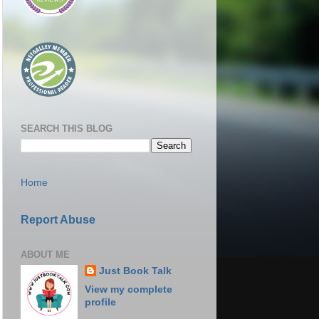
SEARCH THIS BLOG
Home
Report Abuse
ABOUT ME
Just Book Talk
View my complete
profile