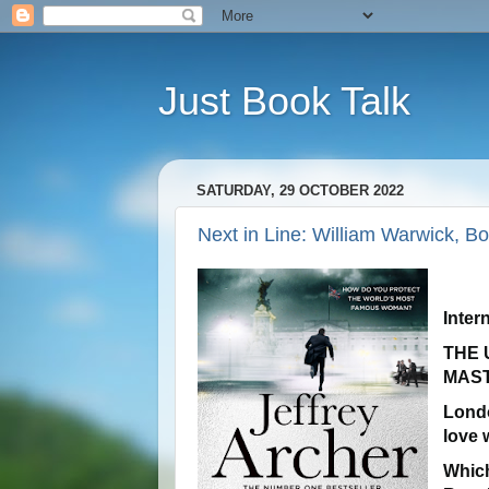
Just Book Talk
SATURDAY, 29 OCTOBER 2022
Next in Line: William Warwick, Bo
Inter
THE 
MAS
Lond
love 
Which