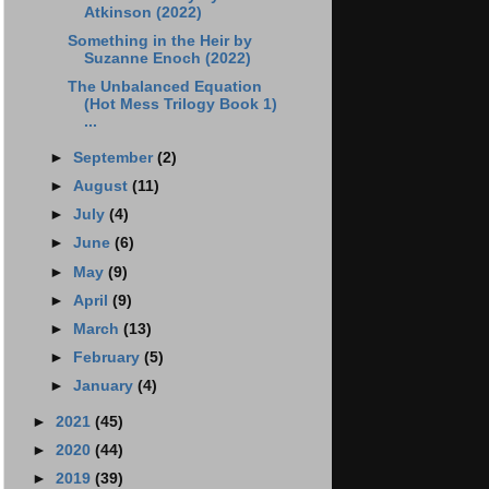
Atkinson (2022)
Something in the Heir by
Suzanne Enoch (2022)
The Unbalanced Equation
(Hot Mess Trilogy Book 1)
...
►
September
(2)
►
August
(11)
►
July
(4)
►
June
(6)
►
May
(9)
►
April
(9)
►
March
(13)
►
February
(5)
►
January
(4)
►
2021
(45)
►
2020
(44)
►
2019
(39)