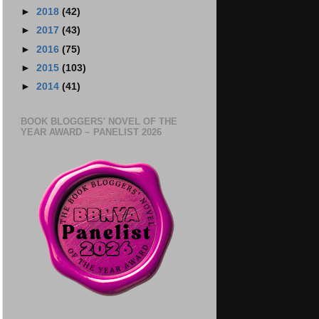
►
2018
(42)
►
2017
(43)
►
2016
(75)
►
2015
(103)
►
2014
(41)
BOOK BLOGGERS' NOVEL OF THE
YEAR AWARD ~ PANELIST 2026