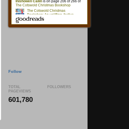
Follow
TOTAL
FOLLOWERS
PAGEVIEWS
601,780