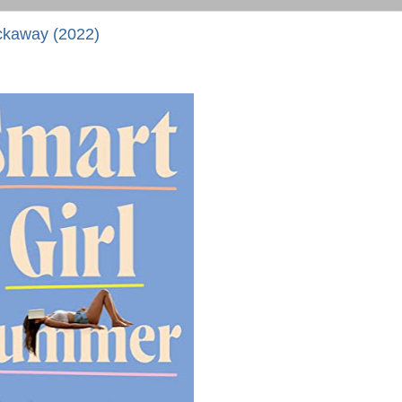
ckaway (2022)