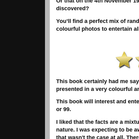
Or that on the 4th November 1
discovered?
You’ll find a perfect mix of rand
colourful photos to entertain al
This book certainly had me sayin
presented in a very colourful 
This book will interest and ent
or 99.
I liked that the facts are a mix
nature. I was expecting to be a
that wasn't the case at all. Th