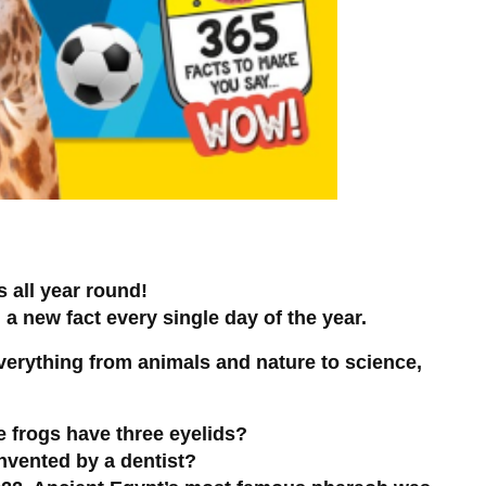
s all year round!
 new fact every single day of the year.
everything from animals and nature to science,
e frogs have three eyelids?
nvented by a dentist?