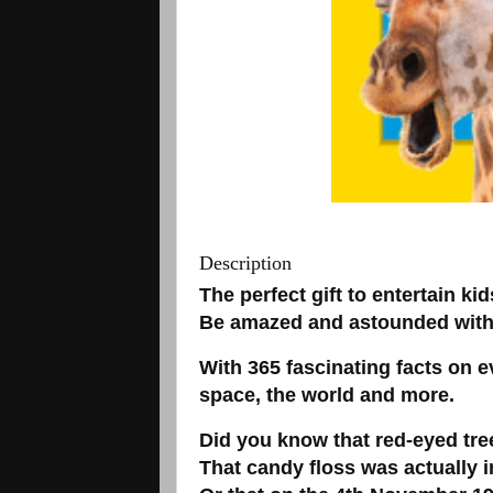
Description
The perfect gift to entertain kid
Be amazed and astounded with a
With 365 fascinating facts on 
space, the world and more.
Did you know that red-eyed tre
That candy floss was actually i