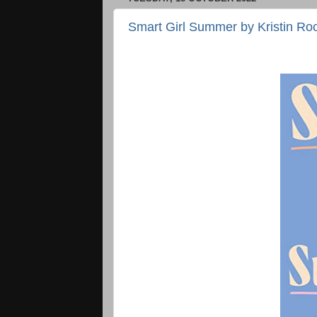
Smart Girl Summer by Kristin Ro