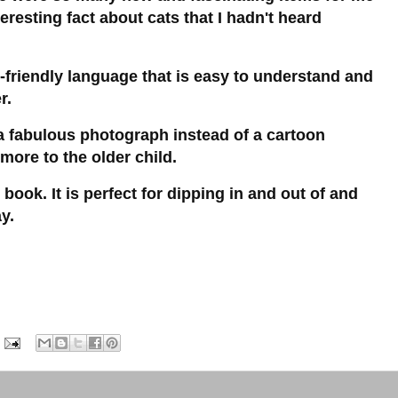
eresting fact about cats that I hadn't heard
d-friendly language that is easy to understand and
er.
 fabulous photograph instead of a cartoon
 more to the older child.
 book. It is perfect for dipping in and out of and
y.