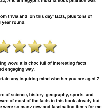
922, Ancient Egypt’s most famous pharaoh was
om trivia and ‘on this day’ facts, plus tons of
l year round.
g wow! It is choc full of interesting facts
and engaging way.
ertain any inquiring mind whether you are aged 7
ture of science, history, geography, sports, and
ware of most of the facts in this book already but
ere were so many new and fascinating items for me