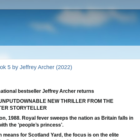
ok 5 by Jeffrey Archer (2022)
national bestseller Jeffrey Archer returns
UNPUTDOWNABLE NEW THRILLER FROM THE
TER STORYTELLER
on, 1988
. Royal fever sweeps the nation as Britain falls in
with the ‘people’s princess’.
 means for Scotland Yard, the focus is on the elite