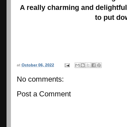
A really charming and delightful s
to put do
at
October 06, 2022
No comments:
Post a Comment