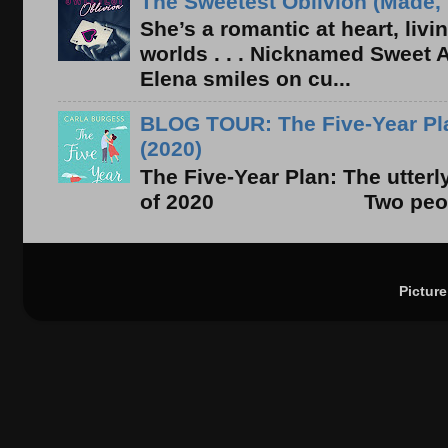
The Sweetest Oblivion (Made, 
She’s a romantic at heart, liv
worlds . . . Nicknamed Sweet Ab
Elena smiles on cu...
BLOG TOUR: The Five-Year Pla
(2020)
The Five-Year Plan: The utter
of 2020 Two people. On
Pictur