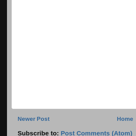
Newer Post
Home
Subscribe to:
Post Comments (Atom)