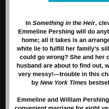
In
Something in the Heir
, cl
Emmeline Pershing will do anyt
home; all it takes is an arran
white lie to fulfill her family’s s
could go wrong? She and her 
husband are about to find out, 
very messy!—trouble in this c
by
New York Times
bestsel
Emmeline and William Pershing 
convenient marriage for eight yea