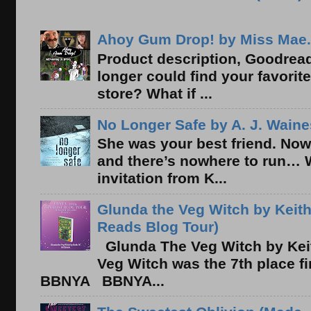
Ahoy Gum Drop! by Miss Mae.
Product description, Goodread
longer could find your favorit
store? What if ...
No Longer Safe by A. J. Waine
She was your best friend. Now
and there’s nowhere to run… 
invitation from K...
Glunda the Veg Witch by Keith
Reads Blog Tour)
Glunda The Veg Witch by Kei
Veg Witch was the 7th place f
BBNYA BBNYA...