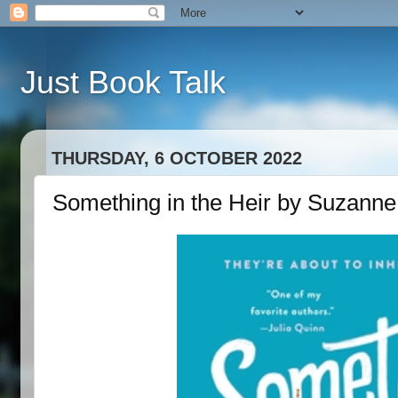
Just Book Talk
THURSDAY, 6 OCTOBER 2022
Something in the Heir by Suzanne