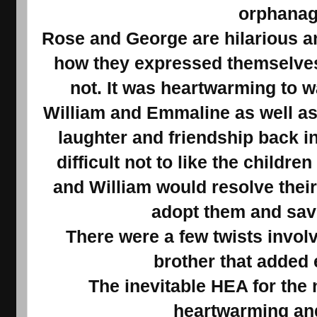
orphana
Rose and George are hilarious an
how they expressed themselves 
not. It was heartwarming to w
William and Emmaline as well as 
laughter and friendship back i
difficult not to like the childr
and William would resolve their
adopt them and sav
There were a few twists involv
brother that added
The inevitable HEA for the
heartwarming and