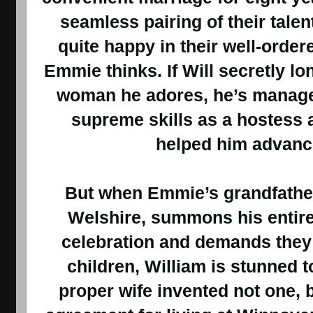
seamless pairing of their tale
quite happy in their well-orde
Emmie thinks. If Will secretly lo
woman he adores, he’s managed
supreme skills as a hostess 
helped him advance
But when Emmie’s grandfather
Welshire, summons his entire 
celebration and demands they b
children, William is stunned t
proper wife invented not one, bu