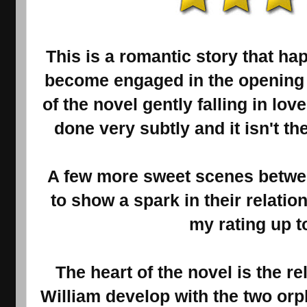
This is a romantic story that h
become engaged in the opening 
of the novel gently falling in lo
done very subtly and it isn't th
A few more sweet scenes betwe
to show a spark in their relati
my rating up to
The heart of the novel is the 
William develop with the two or