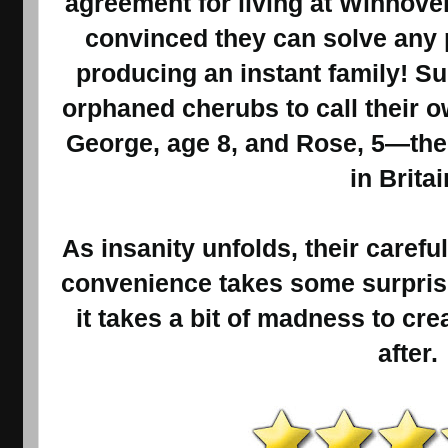
agreement for living at Winnove
convinced they can solve any
producing an instant family! S
orphaned cherubs to call their o
George, age 8, and Rose, 5—the
in Britai
As insanity unfolds, their carefu
convenience takes some surprisi
it takes a bit of madness to cre
after.