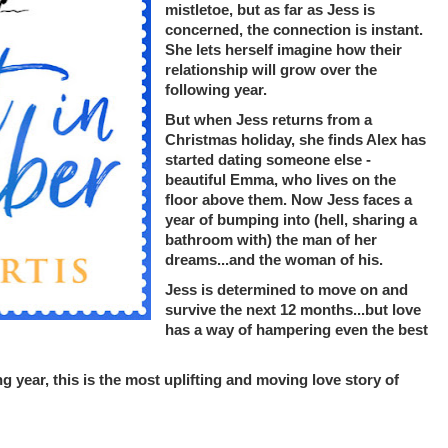
mistletoe, but as far as Jess is
concerned, the connection is instant.
She lets herself imagine how their
relationship will grow over the
following year.
But when Jess returns from a
Christmas holiday, she finds Alex has
started dating someone else -
beautiful Emma, who lives on the
floor above them. Now Jess faces a
year of bumping into (hell, sharing a
bathroom with) the man of her
dreams...and the woman of his.
Jess is determined to move on and
survive the next 12 months...but love
has a way of hampering even the best
g year, this is the most uplifting and moving love story of