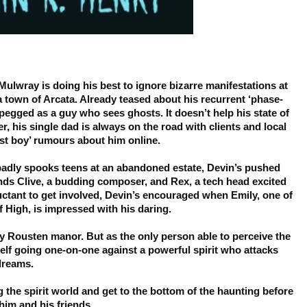
ulwray is doing his best to ignore bizarre manifestations at
ia town of Arcata. Already teased about his recurrent ‘phase-
t pegged as a guy who sees ghosts. It doesn’t help his state of
er, his single dad is always on the road with clients and local
ost boy’ rumours about him online.
badly spooks teens at an abandoned estate, Devin’s pushed
iends Clive, a budding composer, and Rex, a tech head excited
luctant to get involved, Devin’s encouraged when Emily, one of
f High, is impressed with his daring.
py Rousten manor. But as the only person able to perceive the
elf going one-on-one against a powerful spirit who attacks
 dreams.
g the spirit world and get to the bottom of the haunting before
im and his friends.