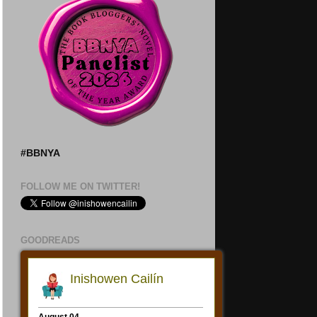
#BBNYA
FOLLOW ME ON TWITTER!
GOODREADS