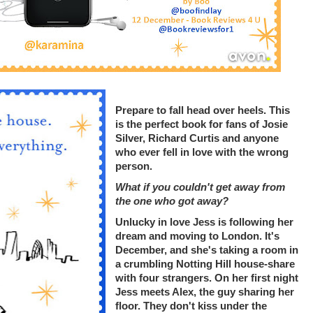
Prepare to fall head over heels. This
is the perfect book for fans of Josie
Silver, Richard Curtis and anyone
who ever fell in love with the wrong
person.
What if you couldn't get away from
the one who got away?
Unlucky in love Jess is following her
dream and moving to London. It's
December, and she's taking a room in
a crumbling Notting Hill house-share
with four strangers. On her first night
Jess meets Alex, the guy sharing her
floor. They don't kiss under the