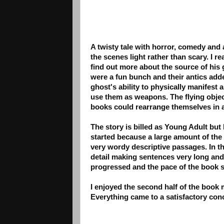
A twisty tale with horror, comedy and
the scenes light rather than scary. I r
find out more about the source of his 
were a fun bunch and their antics add
ghost's ability to physically manifest 
use them as weapons. The flying objec
books could rearrange themselves in 
The story is billed as Young Adult but
started because a large amount of the 
very wordy descriptive passages. In the
detail making sentences very long and
progressed and the pace of the book s
I enjoyed the second half of the book
Everything came to a satisfactory conc