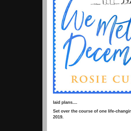
laid plans....
Set over the course of one life-changin
2019.