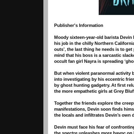
Publisher's Information
Moody sixteen-year-old barista Devin M
his job in the chilly Northern Californ
outs’, the last thing he needs is to ge
mind that his boss is a sarcastic slack
occult fan girl Nayra is spreading ‘gh
But when violent paranormal activity 
into investigating by his eccentric fr
by ghost hunting gadgetry. At first re
the more empathetic girls at Grey Bluf
Together the friends explore the cree
manifestations, Devin soon finds hims
the locals and infiltrates Devin’s own
Devin must face his fear of confrontin
the spectre unleashes more havoc on h