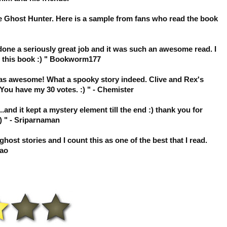
e Ghost Hunter. Here is a sample from fans who read the book
e done a seriously great job and it was such an awesome read. I
t this book :) " Bookworm177
 was awesome! What a spooky story indeed. Clive and Rex's
You have my 30 votes. :) " - Chemister
.and it kept a mystery element till the end :) thank you for
) " - Sriparnaman
ost stories and I count this as one of the best that I read.
Lao