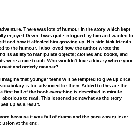
 adventure. There was lots of humour in the story which kept
eally enjoyed Devin. I was quite intrigued by him and wanted to
gift and how it affected him growing up. His side kick friends
ed to the humour. I also loved how the author wrote the
and its ability to manipulate objects; clothes and books, and
ts were a nice touch. Who wouldn't love a library where your
a neat and orderly manner?
 I imagine that younger teens will be tempted to give up once
vocabulary is too advanced for them. Added to this are the
 first half of the book everything is described in minute
 laborious to read. This lessened somewhat as the story
ped up as a result.
 more because it was full of drama and the pace was quicker.
lusion at the end.