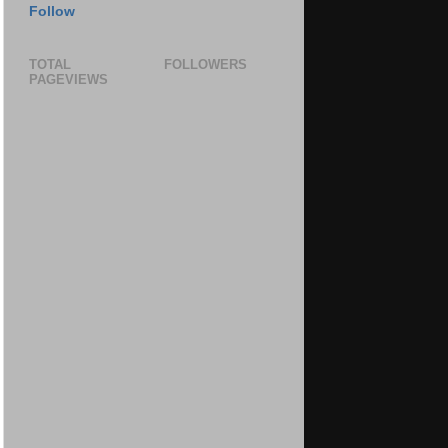
Follow
TOTAL
FOLLOWERS
PAGEVIEWS