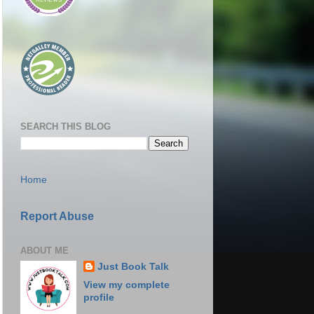
SEARCH THIS BLOG
Home
Report Abuse
ABOUT ME
Just Book Talk
View my complete
profile