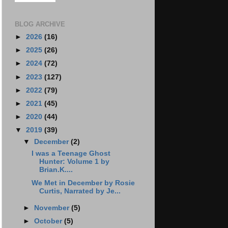
BLOG ARCHIVE
►
2026
(16)
►
2025
(26)
►
2024
(72)
►
2023
(127)
►
2022
(79)
►
2021
(45)
►
2020
(44)
▼
2019
(39)
▼
December
(2)
I was a Teenage Ghost
Hunter: Volume 1 by
Brian.K....
We Met in December by Rosie
Curtis, Narrated by Je...
►
November
(5)
►
October
(5)