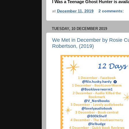
I Was a Teenage Ghost Hunter is avail
at
December 11, 2019
2 comments:
TUESDAY, 10 DECEMBER 2019
We Met in December by Rosie Cur
Robertson, (2019)