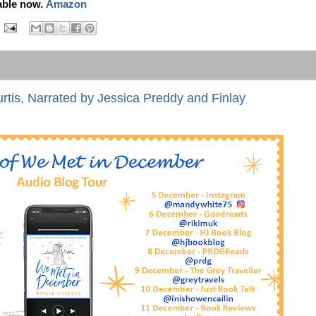
able now.
Amazon
tis, Narrated by Jessica Preddy and Finlay