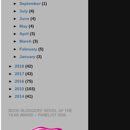
►
September
(1)
►
July
(4)
►
June
(4)
►
May
(4)
►
April
(3)
►
March
(3)
►
February
(5)
►
January
(3)
►
2018
(42)
►
2017
(43)
►
2016
(75)
►
2015
(103)
►
2014
(41)
BOOK BLOGGERS' NOVEL OF THE
YEAR AWARD ~ PANELIST 2026