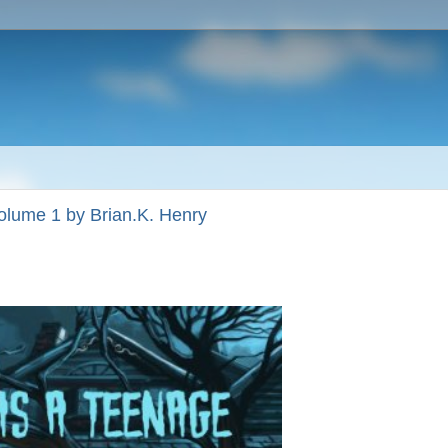
olume 1 by Brian.K. Henry