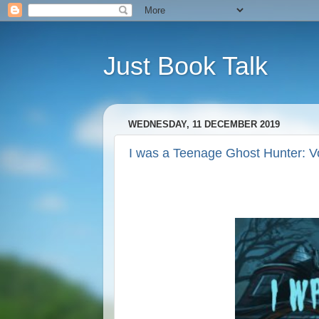
Just Book Talk
WEDNESDAY, 11 DECEMBER 2019
I was a Teenage Ghost Hunter: V