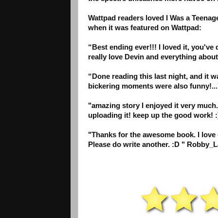
Wattpad readers loved I Was a Teenag
when it was featured on Wattpad:
“Best ending ever!!! I loved it, you'v
really love Devin and everything abou
“Done reading this last night, and it
bickering moments were also funny!...
"amazing story I enjoyed it very much..
uploading it! keep up the good work! :
"Thanks for the awesome book. I love gh
Please do write another. :D " Robby_