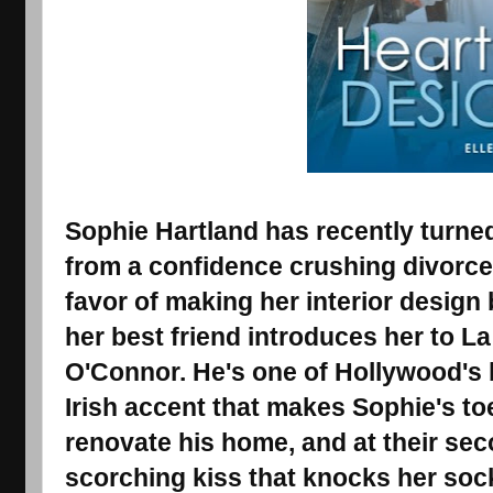
Sophie Hartland has recently turned
from a confidence crushing divorce
favor of making her interior desig
her best friend introduces her to La
O'Connor. He's one of Hollywood's b
Irish accent that makes Sophie's toe
renovate his home, and at their sec
scorching kiss that knocks her soc