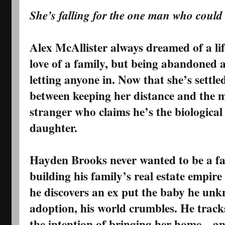
She’s falling for the one man who could
Alex McAllister always dreamed of a lif
love of a family, but being abandoned a
letting anyone in. Now that she’s settle
between keeping her distance and the 
stranger who claims he’s the biological
daughter.
Hayden Brooks never wanted to be a fa
building his family’s real estate empire
he discovers an ex put the baby he unk
adoption, his world crumbles. He tracks
the intention of bringing her home—and