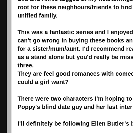
root for these neighbours/friends to fin
unified family.
This was a fantastic series and I enjoy
can't go wrong in buying these books an
for a sister/mum/aunt. I'd recommend re
as a stand alone but you'd really be missi
three.
They are feel good romances with come
could a girl want?
There were two characters I'm hoping to 
Poppy's blind date guy and her last inte
I'll definitely be following Ellen Butler'