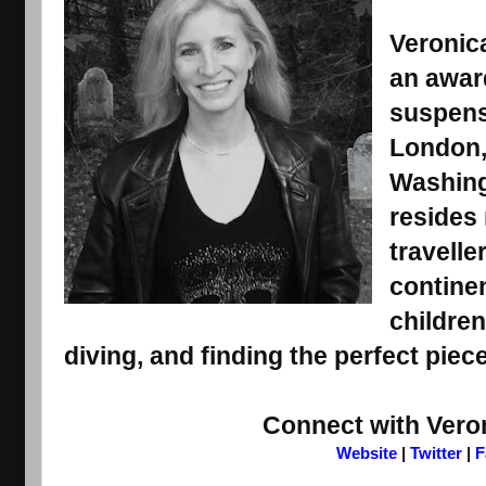
Veronica
an award
suspens
London, 
Washing
resides 
travelle
contine
children
diving, and finding the perfect piece
Connect with Vero
Website
 | 
Twitter
 | 
F