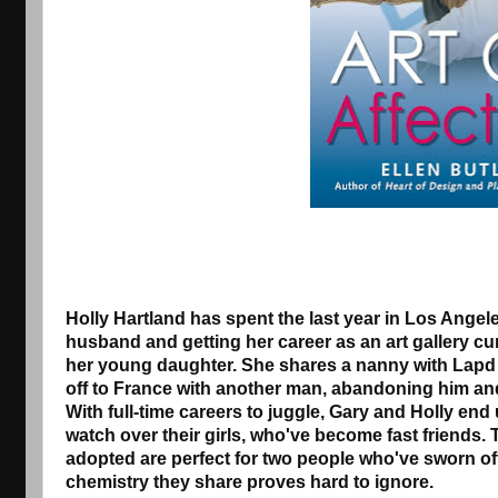
Holly Hartland has spent the last year in Los Angele
husband and getting her career as an art gallery cur
her young daughter. She shares a nanny with Lapd
off to France with another man, abandoning him an
With full-time careers to juggle, Gary and Holly end
watch over their girls, who've become fast friends. 
adopted are perfect for two people who've sworn o
chemistry they share proves hard to ignore.