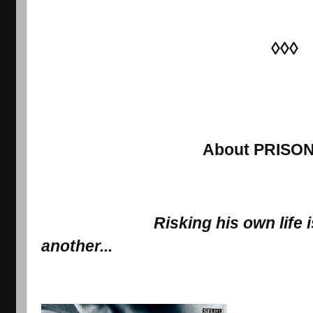
◊◊◊
About PRISO
Risking 
his own
 life
another...