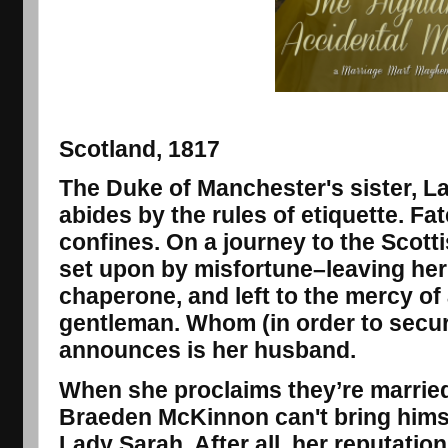
Scotland, 1817
The Duke of Manchester's sister, L
abides by the rules of etiquette. F
confines. On a journey to the Scott
set upon by misfortune–leaving her
chaperone, and left to the mercy o
gentleman. Whom (in order to secur
announces is her husband.
When she proclaims they’re married
Braeden McKinnon can't bring himsel
Lady Sarah. After all, her reputatio