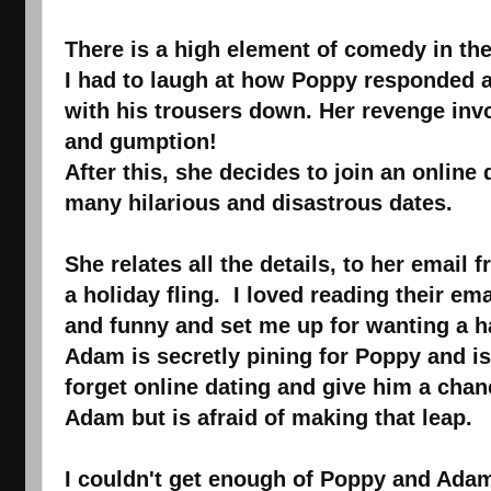
There is a high element of comedy in the
I had to laugh at how Poppy responded af
with his trousers down. Her revenge inv
and gumption!
After this, she decides to join an online 
many hilarious and disastrous dates.
She relates all the details, to her emai
a holiday fling. I loved reading their em
and funny and set me up for wanting a hap
Adam is secretly pining for Poppy and i
forget online dating and give him a chan
Adam but is afraid of making that leap.
I couldn't get enough of Poppy and Ada