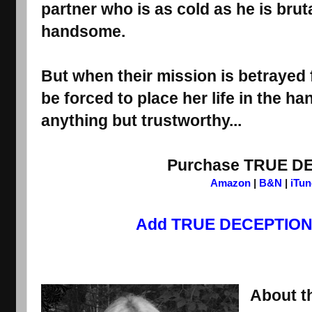
partner who is as cold as he is bru
handsome.
But when their mission is betrayed f
be forced to place her life in the h
anything but trustworthy...
Purchase TRUE D
Amazon
 | 
B&N
 | 
iTun
Add TRUE DECEPTIONS
About th