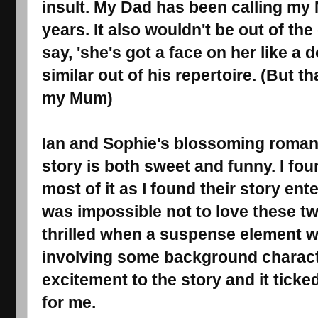
insult.
My Dad has been calling my Mu
years. It also
wouldn't be out of the
say, 'she's got a face on her like a 
similar out of his repertoire
. (But th
my Mum)
Ian and Sophie's blossoming roman
story is both sweet and funny. I fo
most of it as I found their story ent
was impossible not to love these tw
thrilled when a suspense element w
involving some background characte
excitement to the story and it ticke
for me.