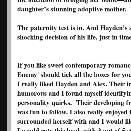
daughter’s stunning adoptive mother.
The paternity test is in. And Hayden’s
shocking decision of his life, just in ti
If you like sweet contemporary romance
Enemy' should tick all the boxes for yo
I really liked Hayden and Alex. Their i
humorous and I found myself identifyin
personality quirks. Their developing f
was fun to follow. I also really enjoyed 
surrounded herself with and I would lik
I would rate this book with 3 out of 5 st