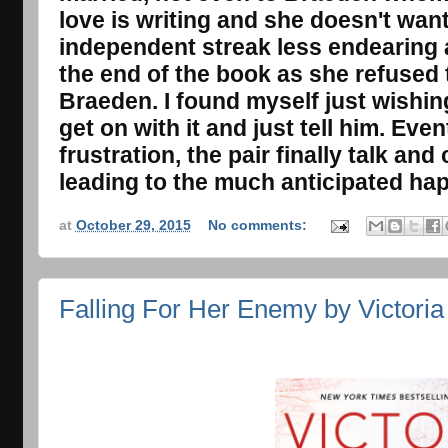
love is writing and she doesn't want 
independent streak less endearing
the end of the book as she refused 
Braeden. I found myself just wishin
get on with it and just tell him. Eve
frustration, the pair finally talk a
leading to the much anticipated happ
at
October 29, 2015
No comments:
Falling For Her Enemy by Victori