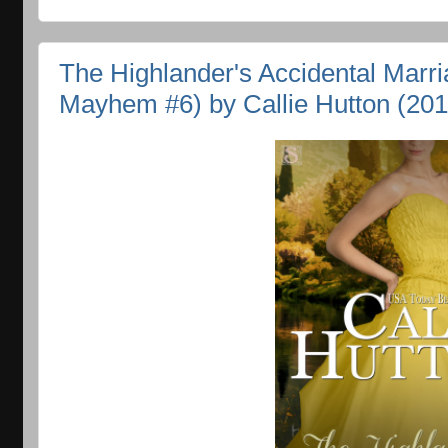
The Highlander's Accidental Marr
Mayhem #6) by Callie Hutton (201