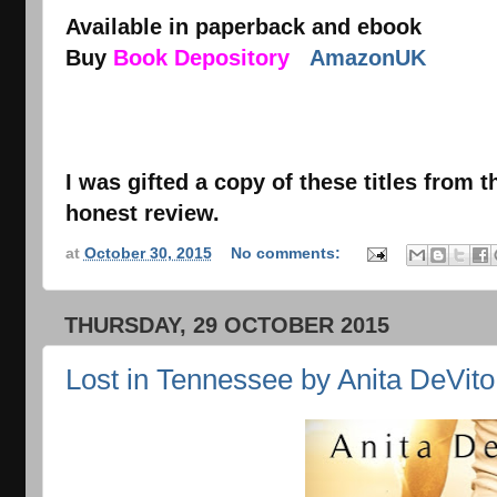
Available in paperback and ebook
Buy
Book Depository
AmazonUK
I was gifted a copy of these titles from 
honest review.
at
October 30, 2015
No comments:
THURSDAY, 29 OCTOBER 2015
Lost in Tennessee by Anita DeVito