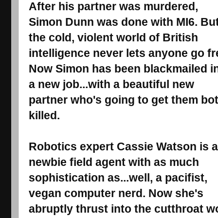
After his partner was murdered, 
Simon Dunn was done with MI6. But
the cold, violent world of British 
intelligence never lets anyone go fre
Now Simon has been blackmailed in
a new job...with a beautiful new 
partner who's going to get them bot
killed. 
Robotics expert Cassie Watson is a 
newbie field agent with as much 
sophistication as...well, a pacifist, 
vegan computer nerd. Now she's 
abruptly thrust into the cutthroat w