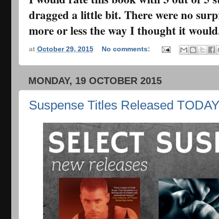
dragged a little bit. There were no surp
more or less the way I thought it would
at
October 29, 2015
No comments:
MONDAY, 19 OCTOBER 2015
Suspense Titles Released TODA