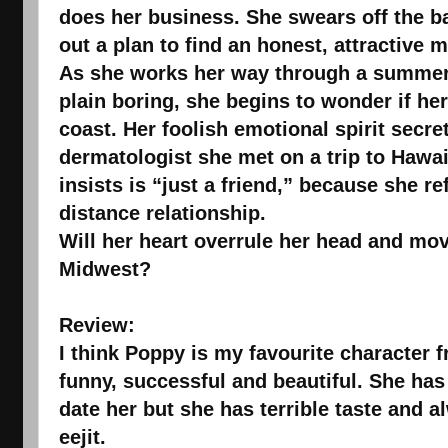
does her business. She swears off the b
out a plan to find an honest, attractive 
As she works her way through a summer 
plain boring, she begins to wonder if h
coast. Her foolish emotional spirit secre
dermatologist she met on a trip to Hawai
insists is “just a friend,” because she r
distance relationship.
Will her heart overrule her head and move
Midwest?
Review:
I think Poppy is my favourite character f
funny, successful and beautiful. She ha
date her but she has terrible taste and 
eejit.