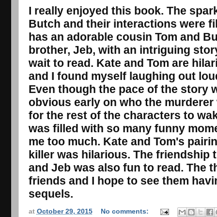
I really enjoyed this book. The spa
Butch and their interactions were fi
has an adorable cousin Tom and But
brother, Jeb, with an intriguing stor
wait to read. Kate and Tom are hila
and I found myself laughing out loud
Even though the pace of the story w
obvious early on who the murderer 
for the rest of the characters to w
was filled with so many funny mome
me too much. Kate and Tom's pairin
killer was hilarious. The friendshi
and Jeb was also fun to read. The
friends and I hope to see them havin
sequels.
at
October 29, 2015
No comments: