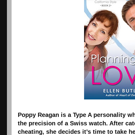
Poppy Reagan is a Type A personality who
the precision of a Swiss watch. After cat
cheating, she decides it’s time to take he