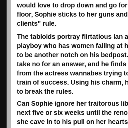
would love to drop down and go for 
floor, Sophie sticks to her guns an
clients" rule.
The tabloids portray flirtatious Ian 
playboy who has women falling at h
to be another notch on his bedpost. 
take no for an answer, and he find
from the actress wannabes trying t
train of success. Using his charm, 
to break the rules.
Can Sophie ignore her traitorous lib
next five or six weeks until the reno
she cave in to his pull on her heart