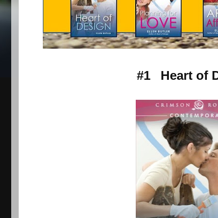
#1 Heart of