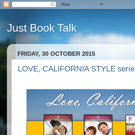
Just Book Talk
FRIDAY, 30 OCTOBER 2015
LOVE, CALIFORNIA STYLE series 