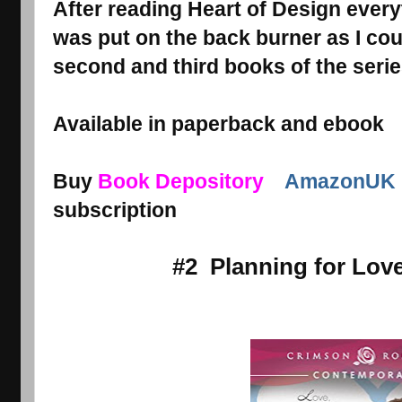
After reading Heart of Design every
was put on the back burner as I coul
second and third books of the serie
Available in paperback and ebook
Buy
Book Depository
AmazonUK
subscription
#2 Planning for Lov