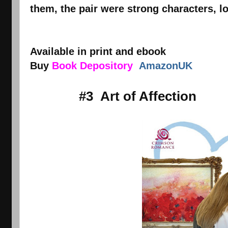
them, the pair were strong characters, l
Available in print and ebook
Buy
Book Depository
AmazonUK
#3 Art of Affection