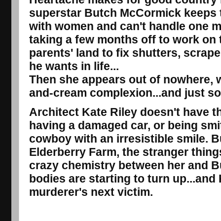
superstar Butch McCormick keeps te
with women and can't handle one m
taking a few months off to work on 
parents' land to fix shutters, scrape
he wants in life...
Then she appears out of nowhere, w
and-cream complexion...and just so
Architect Kate Riley doesn't have th
having a damaged car, or being smit
cowboy with an irresistible smile. B
Elderberry Farm, the stranger things
crazy chemistry between her and Bu
bodies are starting to turn up...and
murderer's next victim.