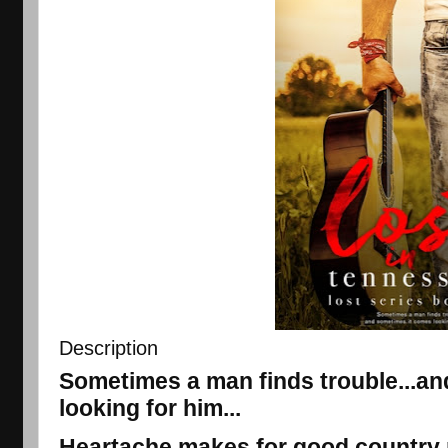
Description
Sometimes a man finds trouble...a
looking for him...
Heartache makes for good country m