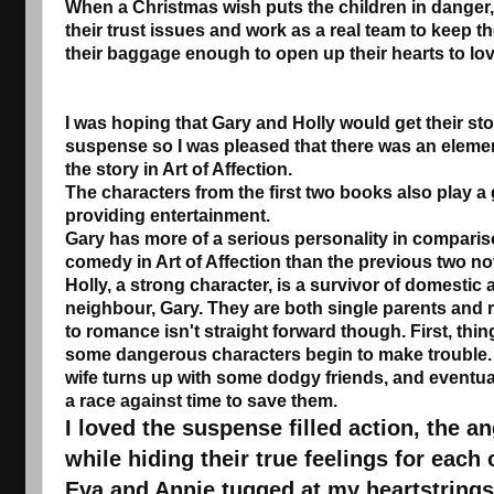
When a Christmas wish puts the children in danger, 
their trust issues and work as a real team to keep t
their baggage enough to open up their hearts to lo
I was hoping that Gary and Holly would get their sto
suspense so I was pleased that there was an elem
the story in Art of Affection.
The characters from the first two books also play a
providing entertainment.
Gary has more of a serious personality in comparis
comedy in Art of Affection than the previous two no
Holly, a strong character, is a survivor of domestic
neighbour, Gary. They are both single parents and r
to romance isn't straight forward though. First, thi
some dangerous characters begin to make trouble. 
wife turns up with some dodgy friends, and eventually 
a race against time to save them.
I loved the suspense filled action, the an
while hiding their true feelings for each o
Eva and Annie tugged at my heartstrings