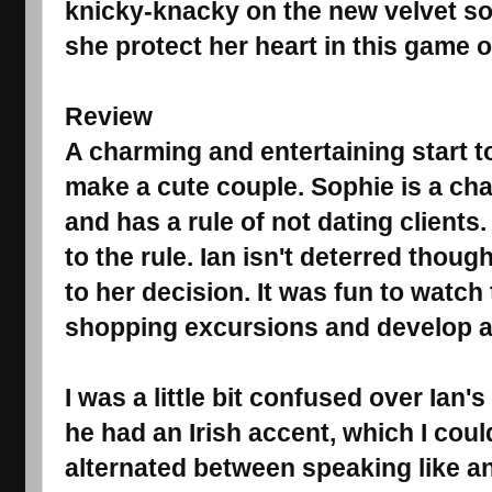
knicky-knacky on the new velvet so
she protect her heart in this game o
Review
A charming and entertaining start t
make a cute couple. Sophie is a char
and has a rule of not dating clients.
to the rule. Ian isn't deterred thou
to her decision. It was fun to watc
shopping excursions and develop a 
I was a little bit confused over Ian's
he had an Irish accent, which I could
alternated between speaking like a