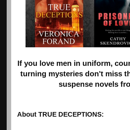
If you love men in uniform, cou
turning mysteries don't miss t
suspense novels fr
About TRUE DECEPTIONS: