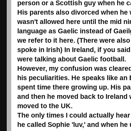
person or a Scottish guy when he cal
His parents also divorced when he 
wasn't allowed here until the mid nin
language as Gaelic instead of Gaeilg
we refer to it here. (There were al
spoke in Irish) In Ireland, if you s
were talking about Gaelic football.
However, my confusion was cleared 
his peculiarities. He speaks like a
spent time there growing up. His p
and then he moved back to Ireland w
moved to the UK.
The only times I could actually hea
he called Sophie 'luv,' and when he 