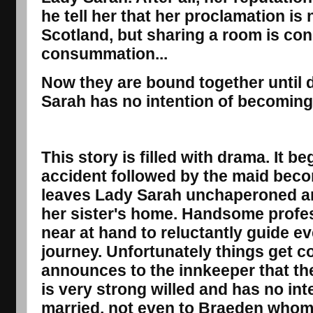
he tell her that her proclamation is 
Scotland, but sharing a room is con
consummation...
Now they are bound together until d
Sarah has no intention of becomin
This story is filled with drama. It b
accident followed by the maid becomi
leaves Lady Sarah unchaperoned an
her sister's home. Handsome prof
near at hand to reluctantly guide e
journey. Unfortunately things get 
announces to the innkeeper that th
is very strong willed and has no int
married, not even to Braeden whom 