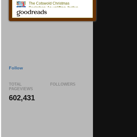
Follow
TOTAL
FOLLOWERS
PAGEVIEWS
602,431