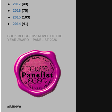
►
2017
(43)
►
2016
(75)
►
2015
(103)
►
2014
(41)
BOOK BLOGGERS' NOVEL OF THE
YEAR AWARD ~ PANELIST 2026
#BBNYA