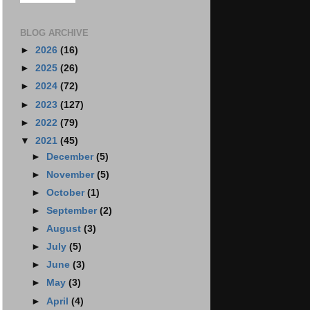
BLOG ARCHIVE
►
2026
(16)
►
2025
(26)
►
2024
(72)
►
2023
(127)
►
2022
(79)
▼
2021
(45)
►
December
(5)
►
November
(5)
►
October
(1)
►
September
(2)
►
August
(3)
►
July
(5)
►
June
(3)
►
May
(3)
►
April
(4)