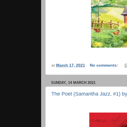
at
March 17, 2021
No comments:
SUNDAY, 14 MARCH 2021
The Poet (Samantha Jazz, #1) by