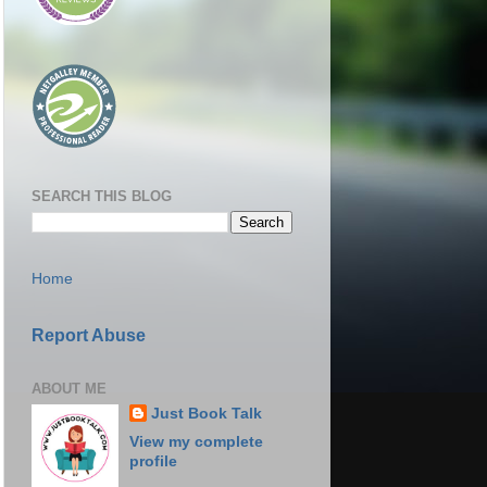
SEARCH THIS BLOG
Home
Report Abuse
ABOUT ME
Just Book Talk
View my complete
profile