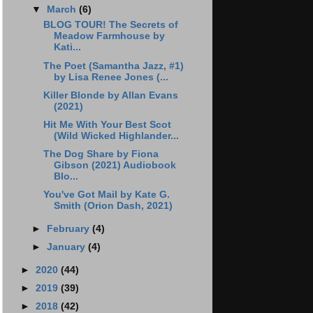
▼
March
(6)
BLOG TOUR! The Secrets of
Meadow Farmhouse by
Kati...
The Poet (Samantha Jazz, #1)
by Lisa Renee Jones (...
Killer Blonde by Allan Evans
(2021)
Hit Me With Your Best Scot
(Wild Wicked Highlander...
The Dog Share by Fiona
Gibson (2021) Audiobook
Blo...
You've Got Mail by Kate G.
Smith (Orion Dash, 2021)
►
February
(4)
►
January
(4)
►
2020
(44)
►
2019
(39)
►
2018
(42)