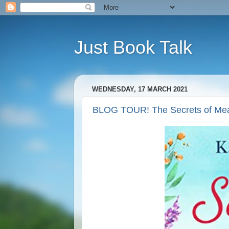
Just Book Talk
WEDNESDAY, 17 MARCH 2021
BLOG TOUR! The Secrets of Mea