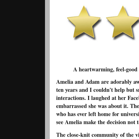
A heartwarming, feel-good se
Amelia and Adam are adorably awk
ten years and I couldn't help but s
interactions. I laughed at her Fac
embarrassed she was about it. Thei
who has ever left home for univer
see Amelia make the decision not t
The close-knit community of the 