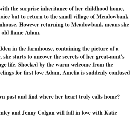
 with the surprise inheritance of her childhood home,
ice but to return to the small village of Meadowbank
farmhouse. However returning to Meadowbank means she
g old flame Adam.
den in the farmhouse, containing the picture of a
she starts to uncover the secrets of her great-aunt’s
lage life. Shocked by the warm welcome from the
eelings for first love Adam, Amelia is suddenly confused
wn past and find where her heart truly calls home?
ley and Jenny Colgan will fall in love with Katie