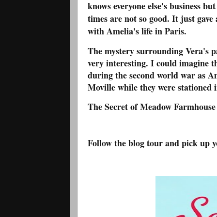
knows everyone else's business but
times are not so good. It just gave
with Amelia's life in Paris.
The mystery surrounding Vera's pas
very interesting. I could imagine 
during the second world war as Am
Moville while they were stationed 
The Secret of Meadow Farmhouse is 
Follow the blog tour and pick up 