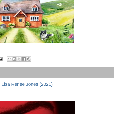
 Lisa Renee Jones (2021)