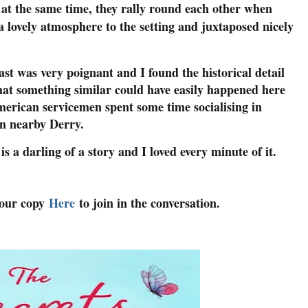
 at the same time, they rally round each other when
 a lovely atmosphere to the setting and juxtaposed nicely
t was very poignant and I found the historical detail
that something similar could have easily happened here
erican servicemen spent some time socialising in
in nearby Derry.
a darling of a story and I loved every minute of it.
your copy
Here
to join in the conversation.