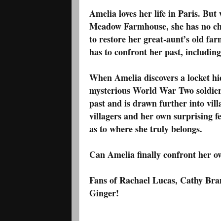
Amelia loves her life in Paris. But
Meadow Farmhouse, she has no cho
to restore her great-aunt’s old 
has to confront her past, includin
When Amelia discovers a locket hid
mysterious World War Two soldier, 
past and is drawn further into vil
villagers and her own surprising f
as to where she truly belongs.
Can Amelia finally confront her o
Fans of Rachael Lucas, Cathy Bram
Ginger!