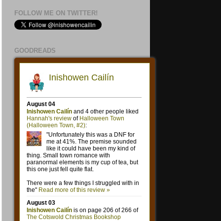
FOLLOW ME ON TWITTER!
GOODREADS