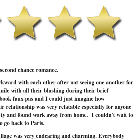
cond chance romance.
ward with each other after not seeing one another for
mile with all their blushing during their brief
ebook faux pas and I could just imagine how
r relationship was very relatable especially for anyone
sity and found work away from home. I couldn't wait to
o go back to Paris.
village was very endearing and charming. Everybody