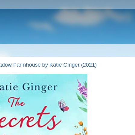
dow Farmhouse by Katie Ginger (2021)