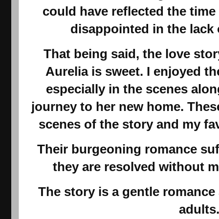
could have reflected the time
disappointed in the lack o
That being said, the love st
Aurelia is sweet. I enjoyed 
especially in the scenes alon
journey to her new home. Thes
scenes of the story and my fav
Their burgeoning romance suff
they are resolved without m
The story is a gentle romance
adults