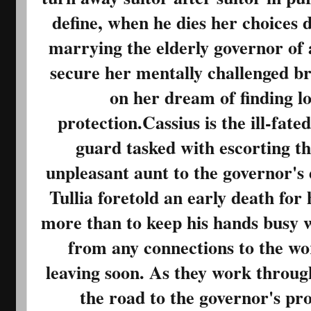
define, when he dies her choices 
marrying the elderly governor of 
secure her mentally challenged bro
on her dream of finding lo
protection.Cassius is the ill-fate
guard tasked with escorting t
unpleasant aunt to the governor's 
Tullia foretold an early death for
more than to keep his hands busy w
from any connections to the wor
leaving soon. As they work through
the road to the governor's pro