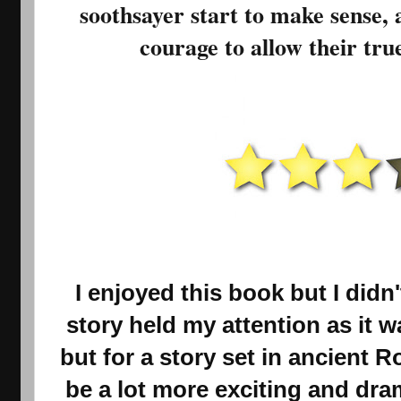
soothsayer start to make sense, 
courage to allow their true
I enjoyed this book but I didn'
story held my attention as it 
but for a story set in ancient R
be a lot more exciting and drama