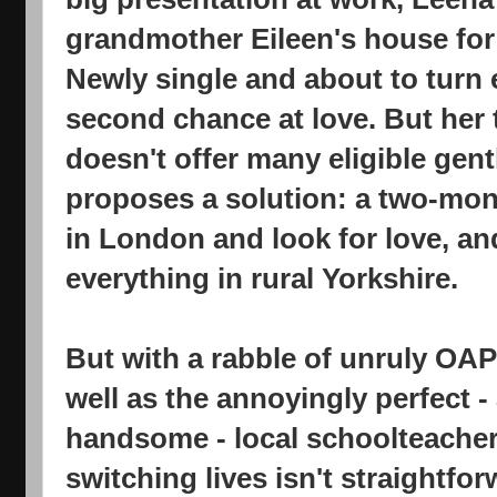
grandmother Eileen's house for
Newly single and about to turn e
second chance at love. But her t
doesn't offer many eligible gen
proposes a solution: a two-mont
in London and look for love, and
everything in rural Yorkshire.
But with a rabble of unruly OAP
well as the annoyingly perfect -
handsome - local schoolteacher,
switching lives isn't straightfo