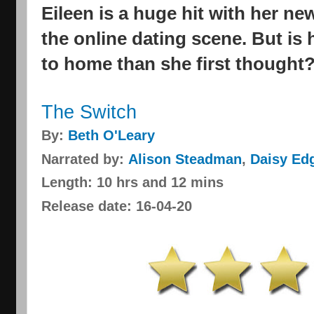
Eileen is a huge hit with her n
the online dating scene. But is 
to home than she first thought
The Switch
By:
Beth O'Leary
Narrated by:
Alison Steadman
,
Daisy Ed
Length: 10 hrs and 12 mins
Release date: 16-04-20