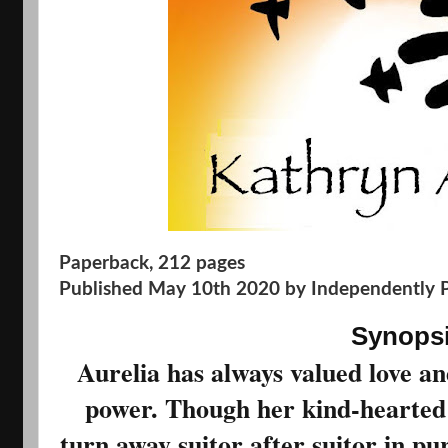
Paperback
,
212 pages
Published May 10th 2020 by Independently 
Synops
Aurelia has always valued love an
power. Though her kind-hearted 
turn away suitor after suitor in pur