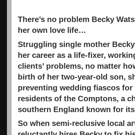
There’s no problem Becky Watson
her own love life…
Struggling single mother Becky
her career as a life-fixer, worki
clients’ problems, no matter how
birth of her two-year-old son, 
preventing wedding fiascos for 
residents of the Comptons, a ch
southern England known for its a
So when semi-reclusive local ar
reluctantly hires Becky to fix hi