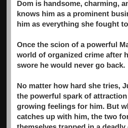
Dom is handsome, charming, an
knows him as a prominent busi
him as everything she fought to
Once the scion of a powerful Ma
world of organized crime after h
swore he would never go back.
No matter how hard she tries, J
the powerful spark of attractio
growing feelings for him. But 
catches up with him, the two fo
themselves trapped in a deadly