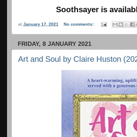
Soothsayer is availa
at
January 17, 2021
No comments:
FRIDAY, 8 JANUARY 2021
Art and Soul by Claire Huston (20