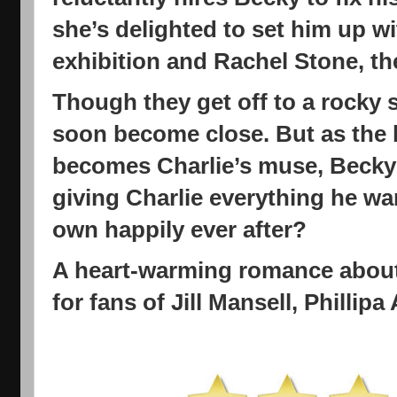
she’s delighted to set him up w
exhibition and Rachel Stone, t
Though they get off to a rocky 
soon become close. But as the 
becomes Charlie’s muse, Becky i
giving Charlie everything he w
own happily ever after?
A heart-warming romance about
for fans of Jill Mansell, Phillip