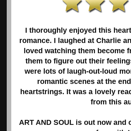
I thoroughly enjoyed this he
romance. I laughed at Charlie a
loved watching them become fri
them to figure out their feelin
were lots of laugh-out-loud m
romantic scenes at the end
heartstrings. It was a lovely rea
from this au
ART AND SOUL is out now and cu