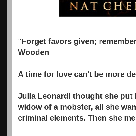
"Forget favors given; remember
Wooden
A time for love can't be more dea
Julia Leonardi thought she put 
widow of a mobster, all she want
criminal elements. Then she me