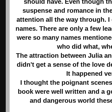
should have. Even though the
suspense and romance in the 
attention all the way through. I
names. There are only a few lea
were so many names mentioned 
who did what, wh
The attraction between Julia a
didn't get a sense of the love
It happened ve
I thought the poignant scenes
book were well written and a g
and dangerous world these