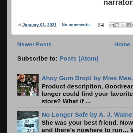
narrator
at
January 01, 2021
No comments:
Newer Posts
Home
Subscribe to:
Posts (Atom)
Ahoy Gum Drop! by Miss Mae.
Product description, Goodread
longer could find your favorit
store? What if ...
No Longer Safe by A. J. Waine
She was your best friend. Now
and there’s nowhere to run… 