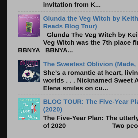
invitation from K...
Glunda the Veg Witch by Keith
Reads Blog Tour)
Glunda The Veg Witch by Kei
Veg Witch was the 7th place f
BBNYA BBNYA...
The Sweetest Oblivion (Made, 
She’s a romantic at heart, liv
worlds . . . Nicknamed Sweet Ab
Elena smiles on cu...
BLOG TOUR: The Five-Year Pla
(2020)
The Five-Year Plan: The utter
of 2020 Two people. On