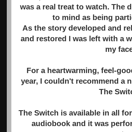
was a real treat to watch. The 
to mind as being parti
As the story developed and re
and restored I was left with a
my face
For a heartwarming, feel-goo
year, I couldn't recommend a n
The Swit
The Switch is available in all fo
audiobook and it was perfor