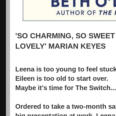
'SO CHARMING, SO SWEET
LOVELY'
MARIAN KEYES
Leena is too young to feel stuck
Eileen is too old to start over.
Maybe it's time for The Switch...
Ordered to take a two-month sab
big presentation at work, Leena