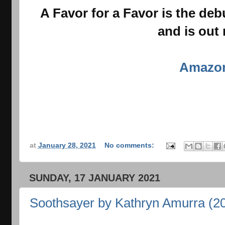
A Favor for a Favor is the deb
and is out
Amazo
at
January 28, 2021
No comments:
SUNDAY, 17 JANUARY 2021
Soothsayer by Kathryn Amurra (2