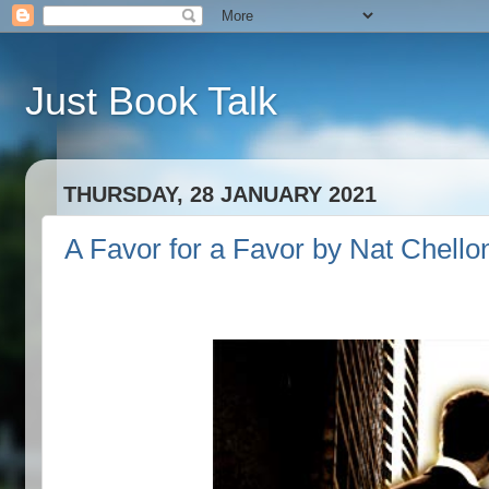
Just Book Talk
THURSDAY, 28 JANUARY 2021
A Favor for a Favor by Nat Chello