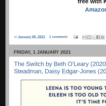
free with
Amazo
at
January 08, 2021
1 comment:
FRIDAY, 1 JANUARY 2021
The Switch by Beth O'Leary (2020
Steadman, Daisy Edgar-Jones (2