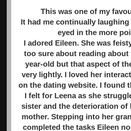
This was one of my favou
It had me continually laughing
eyed in the more po
I adored Eileen. She was feisty 
too sure about reading about 
year-old but that aspect of t
very lightly. I loved her inter
on the dating website. I found 
I felt for Leena as she strugg
sister and the deterioration of
mother. Stepping into her gra
completed the tasks Eileen n