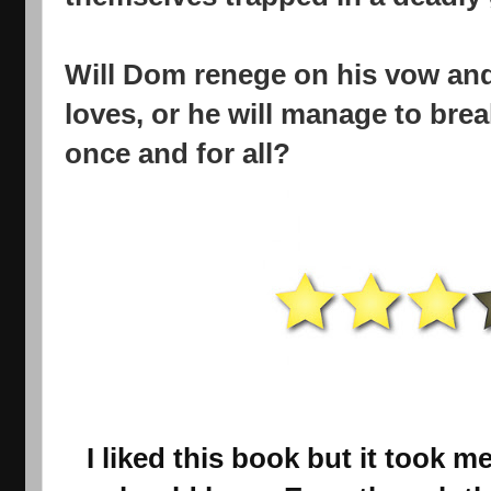
Will Dom renege on his vow an
loves, or he will manage to break
once and for all?
I liked this book but it took me