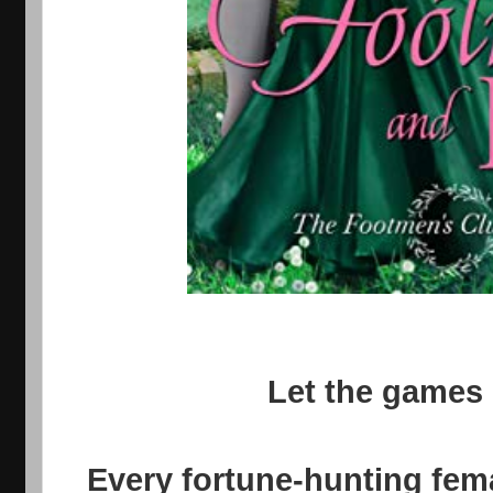
Let the games b
Every fortune-hunting fema