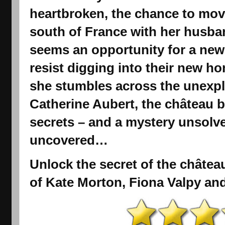
heartbroken, the chance to move
south of France with her husba
seems an opportunity for a new
resist digging into their new h
she stumbles across the unexpl
Catherine Aubert, the château be
secrets – and a mystery unsolve
uncovered…
Unlock the secret of the château
of Kate Morton, Fiona Valpy an