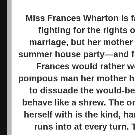
Miss Frances Wharton is f
fighting for the rights 
marriage, but her mother 
summer house party—and fi
Frances would rather w
pompous man her mother has
to dissuade the would-be
behave like a shrew. The o
herself with is the kind,
runs into at every turn. 