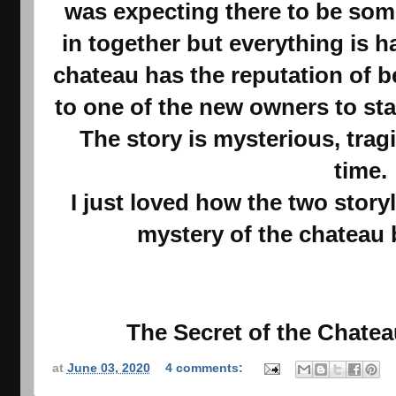
was expecting there to be some
in together but everything is 
chateau has the reputation of 
to one of the new owners to star
The story is mysterious, trag
time.
I just loved how the two stor
mystery of the chateau
The Secret of the Chateau
at
June 03, 2020
4 comments: