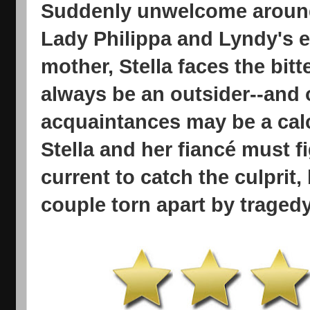
Suddenly unwelcome around
Lady Philippa and Lyndy's en
mother, Stella faces the bitt
always be an outsider--and 
acquaintances may be a calcu
Stella and her fiancé must f
current to catch the culprit,
couple torn apart by tragedy