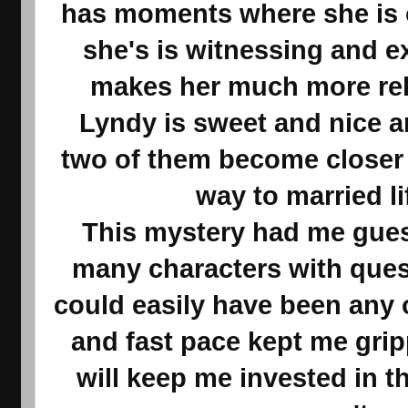
has moments where she is
she's is witnessing and e
makes her much more rela
Lyndy is sweet and nice a
two of them become closer 
way to married li
This mystery had me gues
many characters with ques
could easily have been any
and fast pace kept me gri
will keep me invested in the