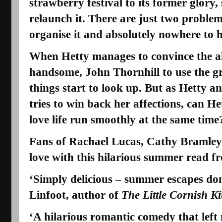
strawberry festival to its former glory,
relaunch it. There are just two problem
organise it and absolutely nowhere to h
When Hetty manages to convince the al
handsome,
John Thornhill
to use the 
things start to look up. But as Hetty 
tries to win back her affections, can H
love life run smoothly at the same time
Fans of Rachael Lucas, Cathy Bramley 
love with this hilarious summer read f
‘Simply delicious – summer escapes do
Linfoot, author of
The Little Cornish K
‘A hilarious romantic comedy that left 