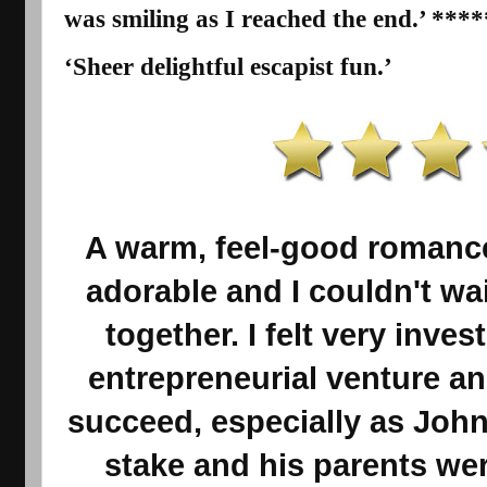
was smiling as I reached the end.’ ****
‘Sheer delightful
escapist
fun.’
A warm, feel-good romance
adorable and I couldn't wa
together. I felt very invest
entrepreneurial venture and
succeed, especially as John
stake and his parents wer