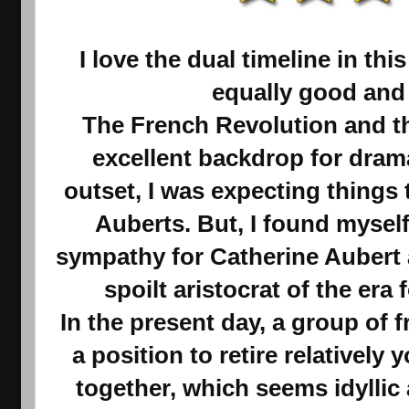
I love the dual timeline in thi
equally good and
The French Revolution and th
excellent backdrop for dram
outset, I was expecting things 
Auberts. But, I found mysel
sympathy for Catherine Aubert a
spoilt aristocrat of the era 
In the present day, a group of 
a position to retire relativel
together, which seems idyllic 