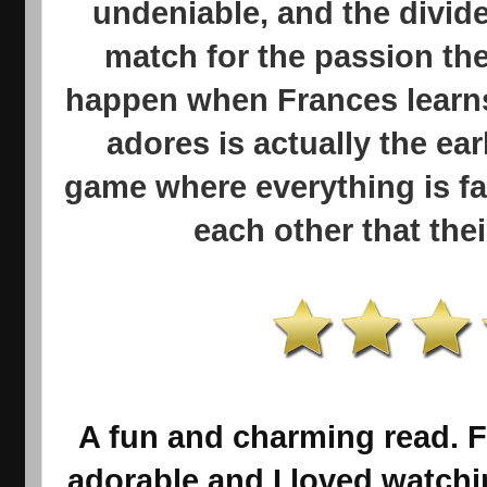
undeniable, and the divid
match for the passion the
happen when Frances learns
adores is actually the ear
game where everything is fa
each other that thei
A fun and charming read. 
adorable and I loved watch