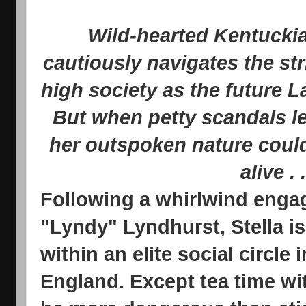
Wild-hearted Kentuckia
cautiously navigates the st
high society as the future L
But when petty scandals l
her outspoken nature could
alive . .
Following a whirlwind enga
"Lyndy" Lyndhurst, Stella is
within an elite social circle 
England. Except tea time wit