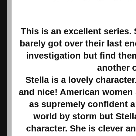
This is an excellent series
barely got over their last 
investigation but find th
another 
Stella is a lovely character
and nice! American women a
as supremely confident a
world by storm but Stell
character. She is clever a