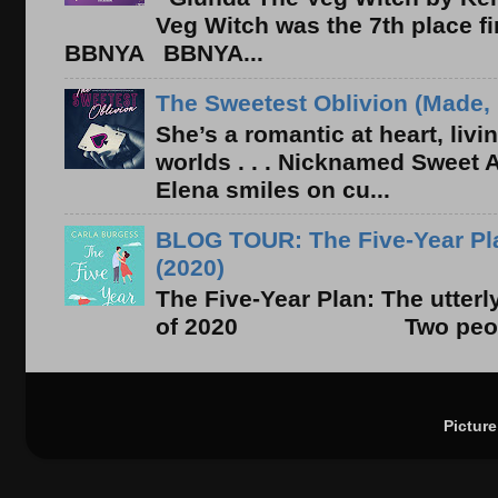
Veg Witch was the 7th place f
BBNYA BBNYA...
The Sweetest Oblivion (Made, 
She’s a romantic at heart, liv
worlds . . . Nicknamed Sweet Ab
Elena smiles on cu...
BLOG TOUR: The Five-Year Pla
(2020)
The Five-Year Plan: The utter
of 2020 Two people. On
Pictur