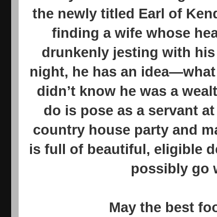
the newly titled Earl of Kend
finding a wife whose hear
drunkenly jesting with his
night, he has an idea—what i
didn’t know he was a wealt
do is pose as a servant a
country house party and ma
is full of beautiful, eligibl
possibly go
May the best fo