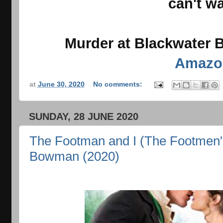
can't wa
Murder at Blackwater B
Amazo
at
June 30, 2020
No comments:
SUNDAY, 28 JUNE 2020
The Footman and I (The Footmen's
Bowman (2020)