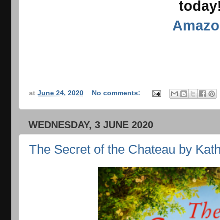
today
Amazo
at
June 24, 2020
No comments:
WEDNESDAY, 3 JUNE 2020
The Secret of the Chateau by Kat