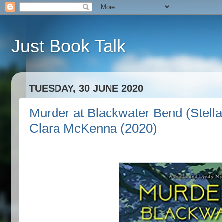
Just Book Talk
TUESDAY, 30 JUNE 2020
Murder at Blackwater Bend (Stell
Clara McKenna (2020)