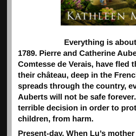
Everything is abou
1789.
Pierre and Catherine Aube
Comtesse de Verais, have fled th
their château, deep in the Frenc
spreads through the country, e
Auberts will not be safe foreve
terrible decision in order to pr
children, from harm.
Present-day.
When Lu’s mother d