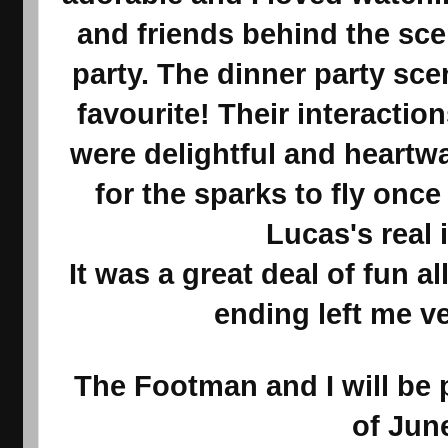
and friends behind the sce
party. The dinner party sc
favourite! Their interactio
were delightful and heartwa
for the sparks to fly onc
Lucas's real i
It was a great deal of fun 
ending left me v
The Footman and I will be 
of Jun