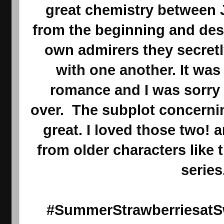
great chemistry between 
from the beginning and des
own admirers they secret
with one another. It was
romance and I was sorry
over. The subplot concerni
great. I loved those two!
from older characters like t
series
#SummerStrawberriesatSw