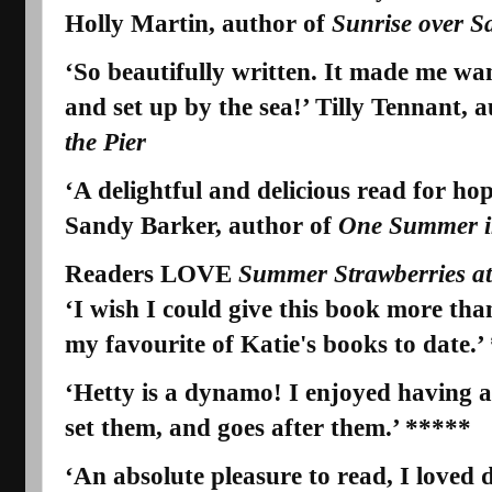
Holly Martin, author of
Sunrise over S
‘So beautifully written. It made me wa
and set up by the sea!’ Tilly Tennant, 
the Pier
‘A delightful and delicious read for ho
Sandy Barker, author of
One Summer in
Readers LOVE
Summer Strawberries at
‘I wish I could give this book more than 
my
favourite
of Katie's books to date.’
‘
Hetty is a dynamo!
I enjoyed having a
set them, and goes after them.’ *****
‘An absolute pleasure to read, I loved 