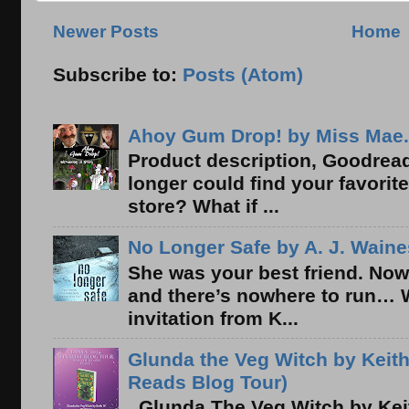
Newer Posts
Home
Subscribe to:
Posts (Atom)
Ahoy Gum Drop! by Miss Mae.
Product description, Goodread
longer could find your favorit
store? What if ...
No Longer Safe by A. J. Waine
She was your best friend. Now
and there’s nowhere to run… 
invitation from K...
Glunda the Veg Witch by Keith
Reads Blog Tour)
Glunda The Veg Witch by Kei