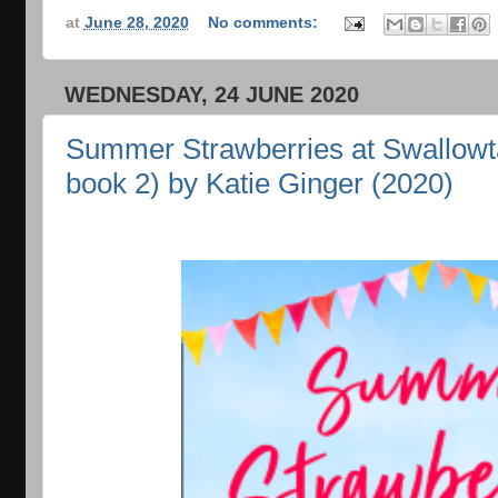
at
June 28, 2020
No comments:
WEDNESDAY, 24 JUNE 2020
Summer Strawberries at Swallowta
book 2) by Katie Ginger (2020)