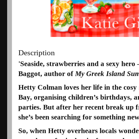
Description
'Seaside, strawberries and a sexy hero
Baggot, author of
My Greek Island Su
Hetty Colman
loves her life in the cos
Bay, organising children’s birthdays, a
parties. But after her recent break up
she’s been searching for something new
So, when Hetty overhears locals wonde