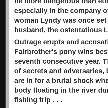
be more dangerous than etiq
especially in the company of
woman Lyndy was once set t
husband, the ostentatious Lo
Outrage erupts and accusati
Fairbrother's pony wins best
seventh consecutive year. 
of secrets and adversaries, 
are in for a brutal shock wh
body floating in the river d
fishing trip . . .