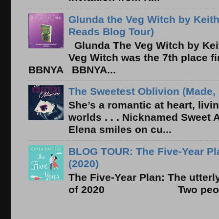
Glunda the Veg Witch by Keith
Reads Blog Tour)
Glunda The Veg Witch by Kei
Veg Witch was the 7th place f
BBNYA BBNYA...
The Sweetest Oblivion (Made, 
She’s a romantic at heart, liv
worlds . . . Nicknamed Sweet Ab
Elena smiles on cu...
BLOG TOUR: The Five-Year Pla
(2020)
The Five-Year Plan: The utter
of 2020 Two people. On