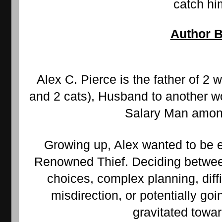
catch hi
Author B
Alex C. Pierce is the father of 2 w
and 2 cats), Husband to another wo
Salary Man among
Growing up, Alex wanted to be ei
Renowned Thief. Deciding between
choices, complex planning, diffic
misdirection, or potentially goin
gravitated towar