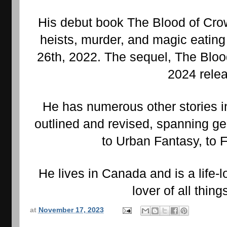
His debut book The Blood of Crows
heists, murder, and magic eatin
26th, 2022. The sequel, The Blood
2024 rele
He has numerous other stories in
outlined and revised, spanning ge
to Urban Fantasy, to F
He lives in Canada and is a life-l
lover of all thin
at
November 17, 2023