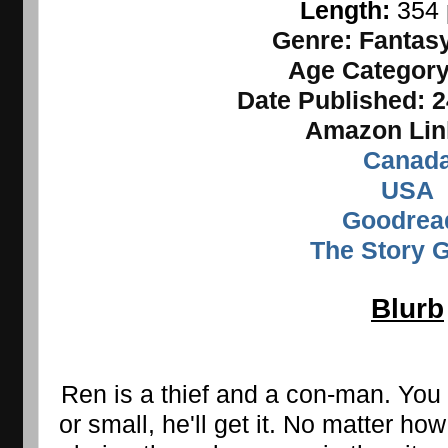
Length: 
354
Genre:
Fantasy
Age Categor
Date Published:
2
Amazon Lin
Canad
USA
Goodrea
The Story 
Blurb
Ren is a thief and a con-man. You 
or small, he'll get it. No matter how 