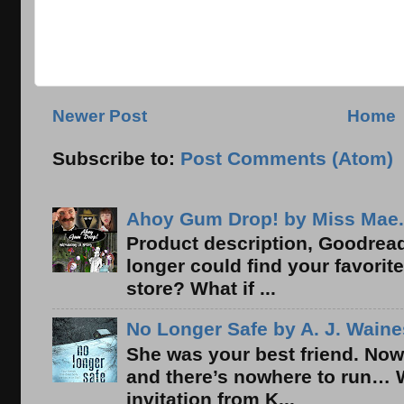
Newer Post
Home
Subscribe to:
Post Comments (Atom)
Ahoy Gum Drop! by Miss Mae.
Product description, Goodread
longer could find your favorit
store? What if ...
No Longer Safe by A. J. Waine
She was your best friend. Now
and there’s nowhere to run… 
invitation from K...