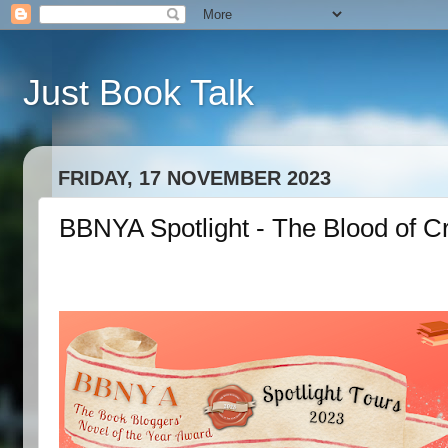
Just Book Talk
FRIDAY, 17 NOVEMBER 2023
BBNYA Spotlight - The Blood of C