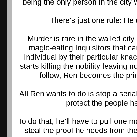
being the only person in the city
There's just one rule: He 
Murder is rare in the walled city
magic-eating Inquisitors that can
individual by their particular knac
starts killing the nobility leaving no
follow, Ren becomes the pri
All Ren wants to do is stop a serial
protect the people h
To do that, he’ll have to pull one 
steal the proof he needs from th