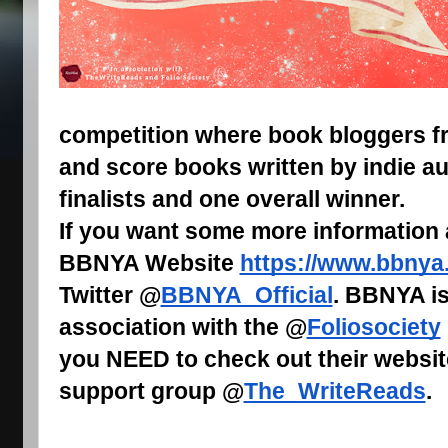
competition where book bloggers fr
and score books written by indie au
finalists and one overall winner.
If you want some more information
BBNYA Website
https://www.bbnya
Twitter @
BBNYA_Official
. BBNYA is
association with the @
Foliosociety
you NEED to check out their websit
support group @
The_WriteReads
.