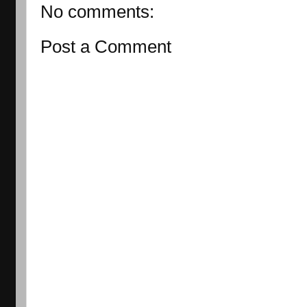
No comments:
Post a Comment