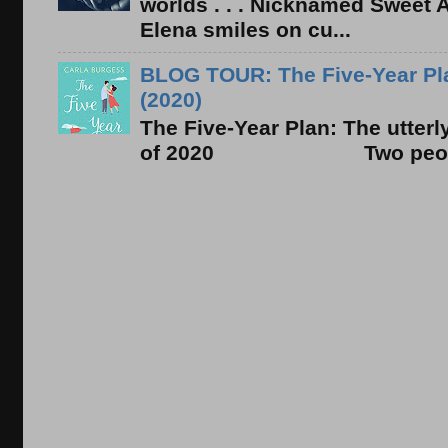
worlds . . . Nicknamed Sweet Ab
Elena smiles on cu...
BLOG TOUR: The Five-Year Pla
(2020)
The Five-Year Plan: The utter
of 2020 Two people. On