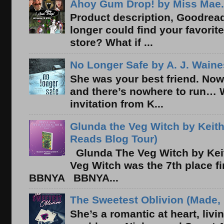
Ahoy Gum Drop! by Miss Mae.
Product description, Goodread
longer could find your favorit
store? What if ...
No Longer Safe by A. J. Waine
She was your best friend. Now
and there’s nowhere to run… 
invitation from K...
Glunda the Veg Witch by Keith
Reads Blog Tour)
Glunda The Veg Witch by Kei
Veg Witch was the 7th place f
BBNYA BBNYA...
The Sweetest Oblivion (Made, 
She’s a romantic at heart, liv