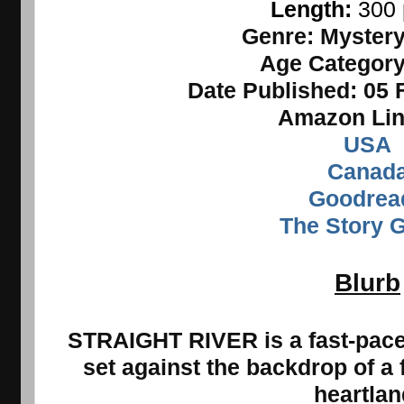
Length: 
300
Genre:
Mystery,
Age Categor
Date Published:
05 
Amazon Lin
USA
Canad
Goodrea
The Story 
Blurb
STRAIGHT RIVER is a fast-paced
set against the
backdrop of a 
heartlan