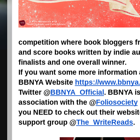
competition where book bloggers fr
and score books written by indie au
finalists and one overall winner.
If you want some more information
BBNYA Website
https://www.bbnya
Twitter @
BBNYA_Official
. BBNYA is
association with the @
Foliosociety
you NEED to check out their websit
support group @
The_WriteReads
.