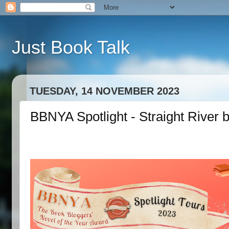
Just Book Talk
TUESDAY, 14 NOVEMBER 2023
BBNYA Spotlight - Straight River 