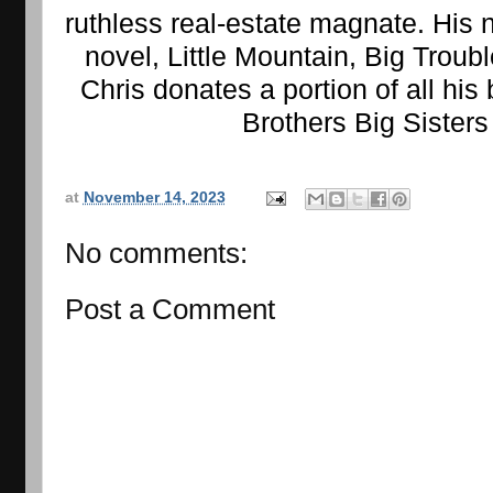
ruthless real-estate magnate. His 
novel, Little Mountain, Big Troubl
Chris donates a portion of all his 
Brothers Big Sisters
at
November 14, 2023
No comments:
Post a Comment