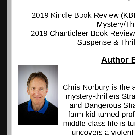
2019 Kindle Book Review (KBR)
Mystery/Thr
2019 Chanticleer Book Review 
Suspense & Thrill
Author 
Chris Norbury is the 
mystery-thrillers Str
and Dangerous Strai
farm-kid-turned-pro
middle-class life is 
uncovers a violent