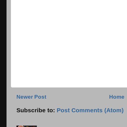
Newer Post
Home
Subscribe to:
Post Comments (Atom)