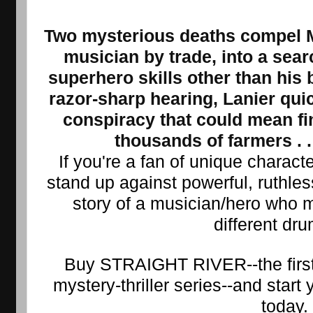
Two mysterious deaths compel Ma
musician by trade, into a searc
superhero skills other than his 
razor-sharp hearing, Lanier qui
conspiracy that could mean fin
thousands of farmers . . 
If you're a fan of unique charact
stand up against powerful, ruthless 
story of a musician/hero who m
different dr
Buy STRAIGHT RIVER--the first 
mystery-thriller series--and start y
today.