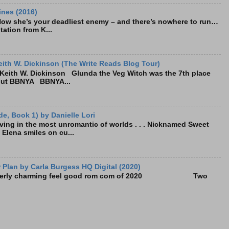
ines (2016)
Now she’s your deadliest enemy – and there’s nowhere to run…
tation from K...
ith W. Dickinson (The Write Reads Blog Tour)
eith W. Dickinson Glunda the Veg Witch was the 7th place
bout BBNYA BBNYA...
e, Book 1) by Danielle Lori
living in the most unromantic of worlds . . . Nicknamed Sweet
, Elena smiles on cu...
Plan by Carla Burgess HQ Digital (2020)
e utterly charming feel good rom com of 2020 Two