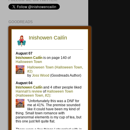
GOODREADS