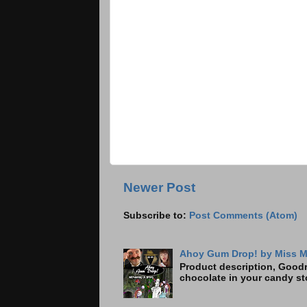
Newer Post
Subscribe to:
Post Comments (Atom)
Ahoy Gum Drop! by Miss M
Product description, Goodre
chocolate in your candy sto