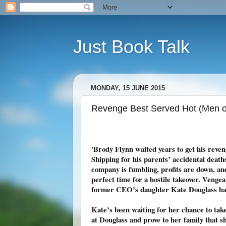
Just Book Talk
MONDAY, 15 JUNE 2015
Revenge Best Served Hot (Men of
'Brody Flynn waited years to get his reve
Shipping for his parents’ accidental death
company is fumbling, profits are down, and
perfect time for a hostile takeover. Venge
former CEO’s daughter Kate Douglass ha
Kate’s been waiting for her chance to take
at Douglass and prove to her family that sh