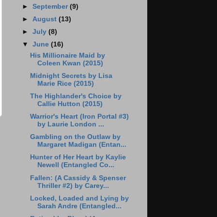
►
September
(9)
►
August
(13)
►
July
(8)
▼
June
(16)
His Millionaire Maid by
Coleen Kwan (2015)
Midnight Secrets by Lisa
Marie Rice (2015)
The Highlander's Choice by
Callie Hutton (2015)
Warrior's Heart (Iron Portal #3)
by Laurie London ...
Gambling on the Outlaw by
Margaret Madigan (Entan...
Hunter of Her Heart by Kaylie
Newell (Entangled Co...
Fallen: (A Cassidy & Spenser
Thriller #2) by Carey...
Locked, Loaded and Lying by
Sarah Andre (Entangled...