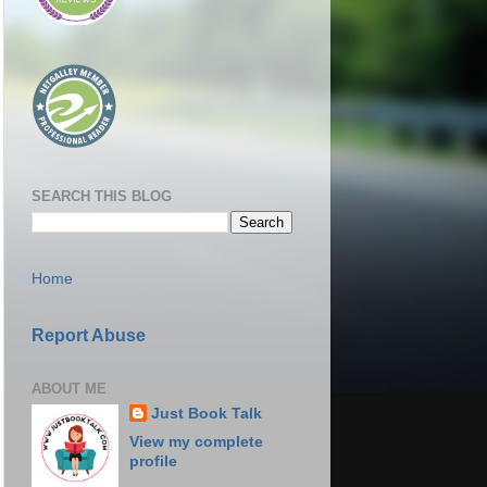
SEARCH THIS BLOG
Home
Report Abuse
ABOUT ME
Just Book Talk
View my complete
profile