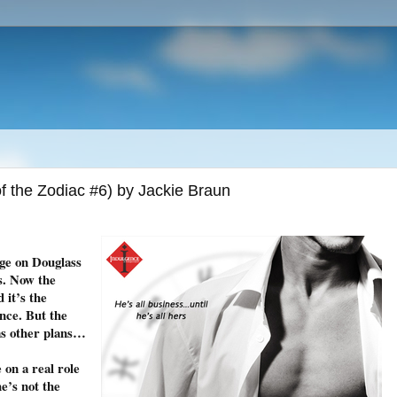
 the Zodiac #6) by Jackie Braun
nge on Douglass
s. Now the
 it’s the
ance. But the
s other plans…
 on a real role
e’s not the