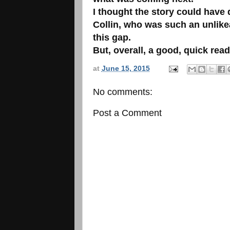
I thought the story could have 
Collin, who was such an unlikea
this gap.
But, overall, a good, quick rea
at
June 15, 2015
No comments:
Post a Comment