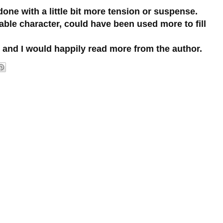
done with a little bit more tension or suspense.
ble character, could have been used more to fill
d and I would happily read more from the author.