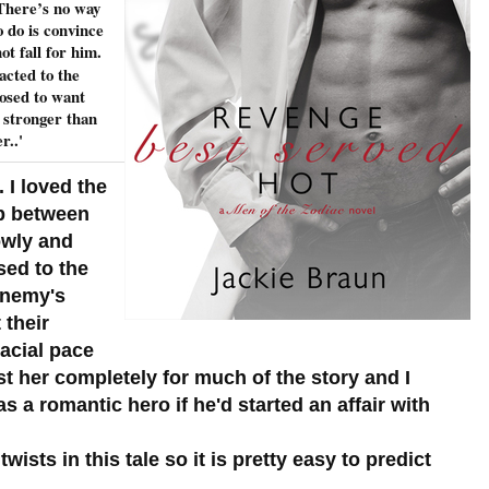
. There’s no way
o do is convince
 fall for him.
acted to the
osed to want
 stronger than
r..'
 I loved the
ip between
owly and
sed to the
 enemy's
 their
acial pace
rust her completely for much of the story and I
 a romantic hero if he'd started an affair with
ists in this tale so it is pretty easy to predict