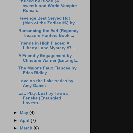
Enticed by Blood (A
sweetblood World Vampire
Roman...
Revenge Best Served Hot
(Men of the Zodiac #6) by ...
Romancing the Earl (Regency
Treasure Hunters Book ...
Friends in High Places: A
Liberty Lane Mystery #7 ...
A Friendly Engagement by
Christine Warner (Entangl...
The Major's Faux Fiancée by
Erica Ridley
Love on the Lake series by
Amy Gamet
Eat, Play, Lust by Tawna
Fenske (Entangled
Lovestr...
►
May
(4)
►
April
(7)
►
March
(6)