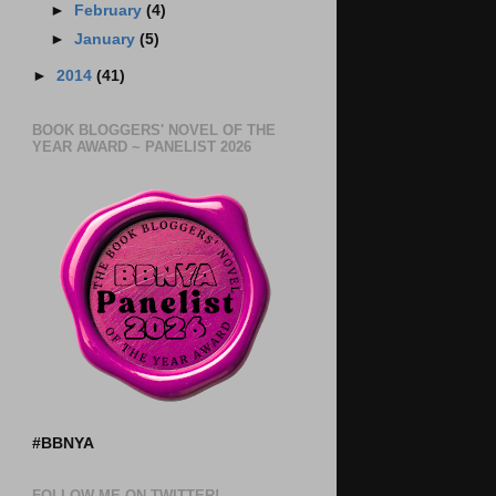
►
February
(4)
►
January
(5)
►
2014
(41)
BOOK BLOGGERS' NOVEL OF THE
YEAR AWARD ~ PANELIST 2026
#BBNYA
FOLLOW ME ON TWITTER!