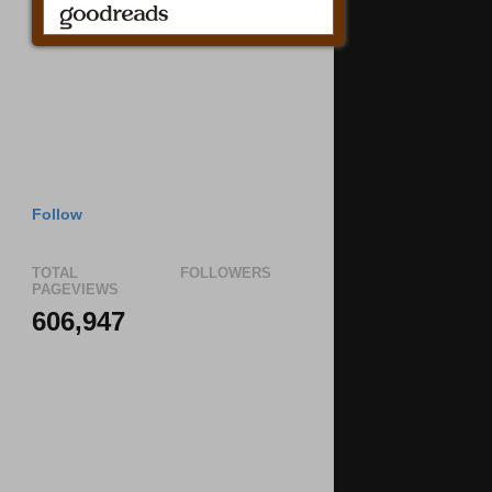
Follow
TOTAL
FOLLOWERS
PAGEVIEWS
606,947