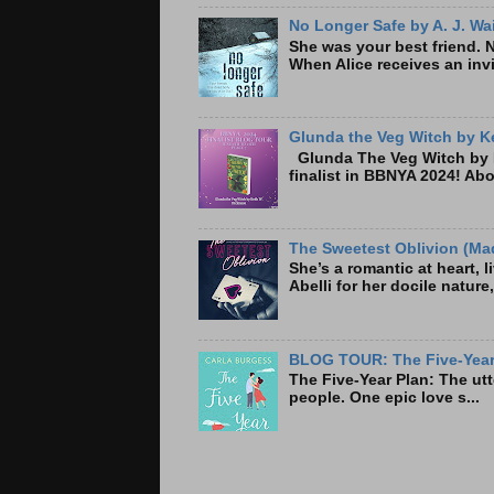
No Longer Safe by A. J. Wa
She was your best friend. 
When Alice receives an invi
Glunda the Veg Witch by Ke
Glunda The Veg Witch by K
finalist in BBNYA 2024! A
The Sweetest Oblivion (Mad
She’s a romantic at heart, 
Abelli for her docile nature
BLOG TOUR: The Five-Year 
The Five-Year Plan: Th
people. One epic love s...