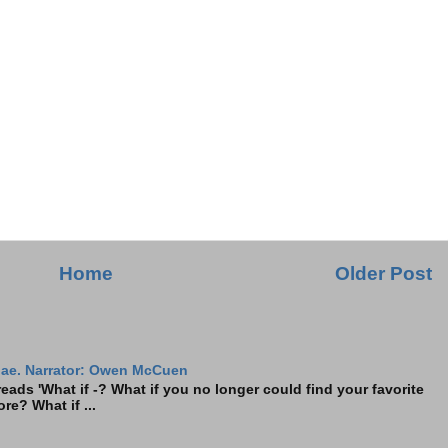
Home
Older Post
ae. Narrator: Owen McCuen
ads 'What if -? What if you no longer could find your favorite
re? What if ...