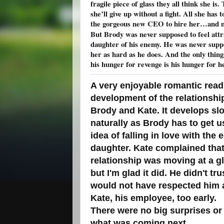
fragile piece of glass they all think she is
she’ll give up without a fight. All she has t
the gorgeous new CEO to hire her…and not
But Brody was never supposed to feel attr
daughter of his enemy. He was never supp
her as hard as he does. And the only thing
his hunger for revenge is his hunger for he
A very enjoyable romantic read.
development of the relationsh
Brody and Kate. It develops sl
naturally as Brody has to get u
idea of falling in love with the
daughter. Kate complained that
relationship was moving at a gl
but I'm glad it did. He didn't t
would not have respected him as
Kate, his employee, too early.
There were no big surprises or tw
what was coming next.