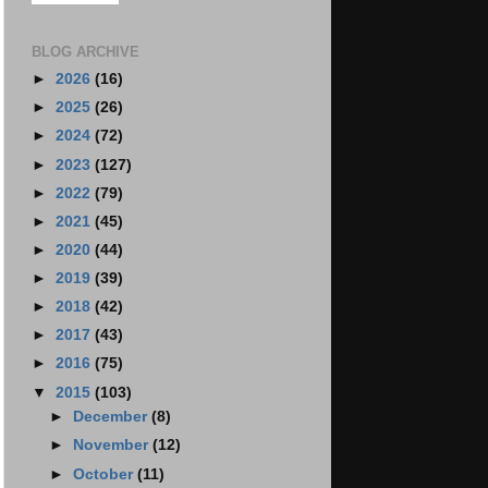
BLOG ARCHIVE
►
2026
(16)
►
2025
(26)
►
2024
(72)
►
2023
(127)
►
2022
(79)
►
2021
(45)
►
2020
(44)
►
2019
(39)
►
2018
(42)
►
2017
(43)
►
2016
(75)
▼
2015
(103)
►
December
(8)
►
November
(12)
►
October
(11)