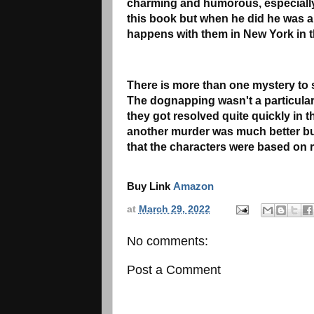
charming and humorous, especially
this book but when he did he was a c
happens with them in New York in t
There is more than one mystery to so
The dognapping wasn't a particular
they got resolved quite quickly in 
another murder was much better but
that the characters were based on r
Buy Link
Amazon
at
March 29, 2022
No comments:
Post a Comment