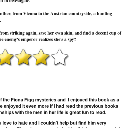
t to investigate.
anther, from Vienna to the Austrian countryside, a hunting
.
om striking again, save her own skin, and find a decent cup of
 the enemy's emperor realizes she's a spy?
of the Fiona Figg mysteries and I enjoyed this book as a
e enjoyed it even more if I had read the previous books
nships with the men in her life is great fun to read.
love to hate and I couldn't help but find him very