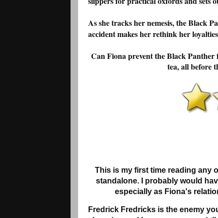
slippers for practical oxfords and sets ou
As she tracks her nemesis, the Black P
accident makes her rethink her loyalties
Can Fiona prevent the Black Panther fr
tea, all before
This is my first time reading any 
standalone. I probably would hav
especially as Fiona's relatio
Fredrick Fredricks is the enemy you 