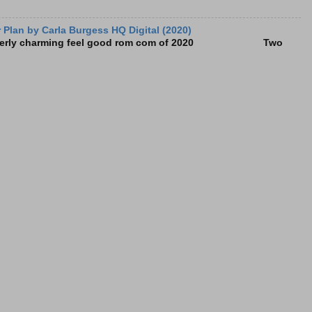
Plan by Carla Burgess HQ Digital (2020)
e utterly charming feel good rom com of 2020 Two