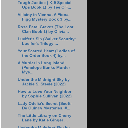
Tough Justice ( K-9 Special
Ops Book 1) by Tee O'F...
Villainy in Vienna: A Fiona
Figg Mystery Book 3 by...
Rose Petal Graves (The Lost
Clan Book 1) by Olivia...
Lucifer's Sin (Walker Security:
Lucifer's Trilogy ...
Your Scarred Heart (Ladies of
the Order Book 4) by...
A Murder in Long Island
(Penelope Banks Murder
Mys...
Under the Midnight Sky by
Jackie S. Steele (2022)
How to Love Your Neighbor
by Sophie Sullivan (2022)
Lady Odelia's Secret (Scott-
De Quincy Mysteries, #...
The Little Library on Cherry
Lane by Katie Ginger ...
Under the Midnight Sky by