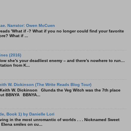
ae. Narrator: Owen McCuen
ads 'What if -? What if you no longer could find your favorite
re? What if ...
ines (2016)
Now she’s your deadliest enemy – and there’s nowhere to run…
tation from K...
ith W. Dickinson (The Write Reads Blog Tour)
eith W. Dickinson Glunda the Veg Witch was the 7th place
bout BBNYA BBNYA...
e, Book 1) by Danielle Lori
living in the most unromantic of worlds . . . Nicknamed Sweet
, Elena smiles on cu...