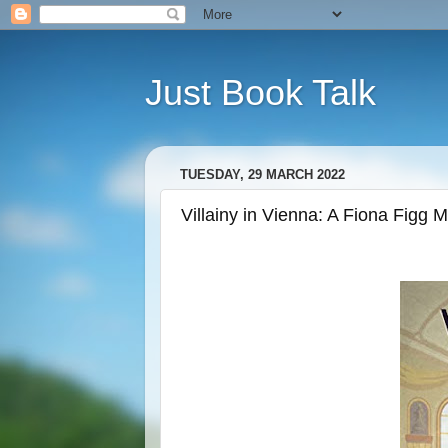
Just Book Talk
TUESDAY, 29 MARCH 2022
Villainy in Vienna: A Fiona Figg 