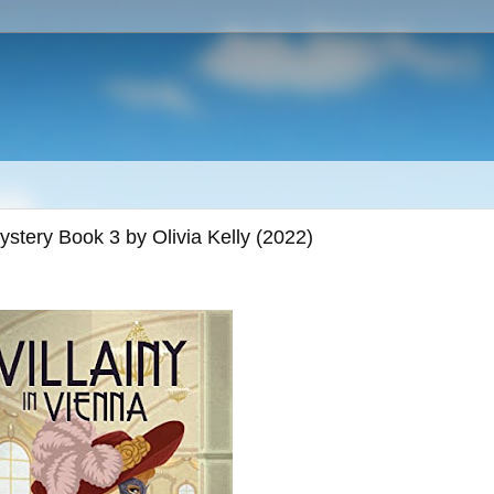
Mystery Book 3 by Olivia Kelly (2022)