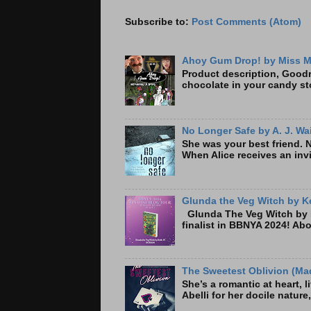
Subscribe to:
Post Comments (Atom)
Ahoy Gum Drop! by Miss M
Product description, Goodre
chocolate in your candy sto
No Longer Safe by A. J. Wa
She was your best friend. 
When Alice receives an invi
Glunda the Veg Witch by Ke
Glunda The Veg Witch by K
finalist in BBNYA 2024! A
The Sweetest Oblivion (Mad
She’s a romantic at heart, 
Abelli for her docile nature