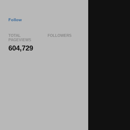
Follow
TOTAL
FOLLOWERS
PAGEVIEWS
604,729