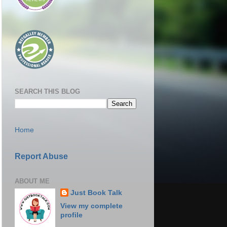
SEARCH THIS BLOG
Home
Report Abuse
ABOUT ME
Just Book Talk
View my complete
profile