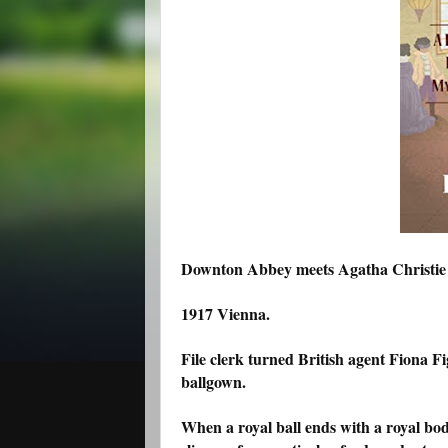
Downton Abbey meets Agatha Christie in
1917 Vienna.
File clerk turned British agent Fiona F
ballgown.
When a royal ball ends with a royal bod