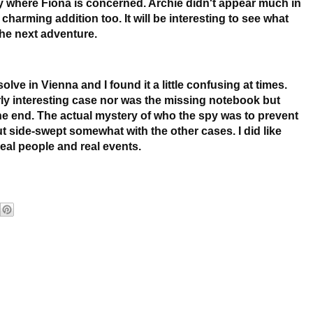
 where Fiona is concerned. Archie didn't appear much in
harming addition too. It will be interesting to see what
he next adventure.
lve in Vienna and I found it a little confusing at times.
ly interesting case nor was the missing notebook but
the end. The actual mystery of who the spy was to prevent
 side-swept somewhat with the other cases. I did like
eal people and real events.