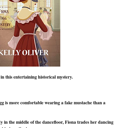
 this entertaining historical mystery.
igg is more comfortable wearing a fake mustache than a
y in the middle of the dancefloor, Fiona trades her dancing