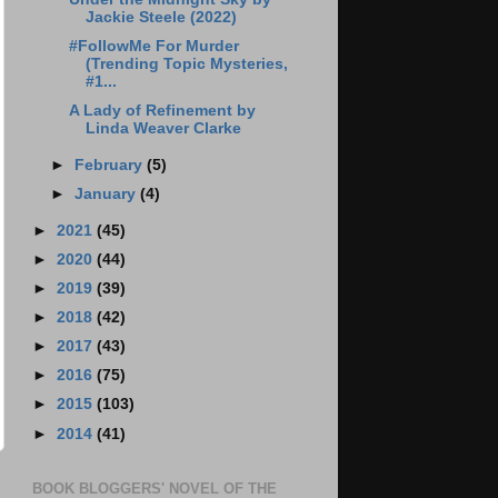
Jackie Steele (2022)
#FollowMe For Murder
(Trending Topic Mysteries,
#1...
A Lady of Refinement by
Linda Weaver Clarke
►
February
(5)
►
January
(4)
►
2021
(45)
►
2020
(44)
►
2019
(39)
►
2018
(42)
►
2017
(43)
►
2016
(75)
►
2015
(103)
►
2014
(41)
BOOK BLOGGERS' NOVEL OF THE