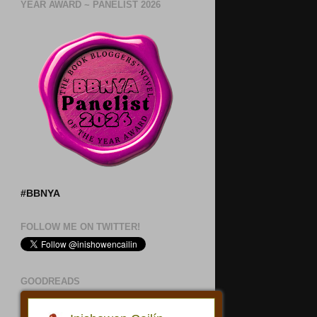
YEAR AWARD ~ PANELIST 2026
#BBNYA
FOLLOW ME ON TWITTER!
GOODREADS