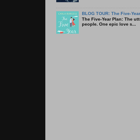
BLOG TOUR: The Five-Year 
The Five-Year Plan: Th
people. One epic love s...