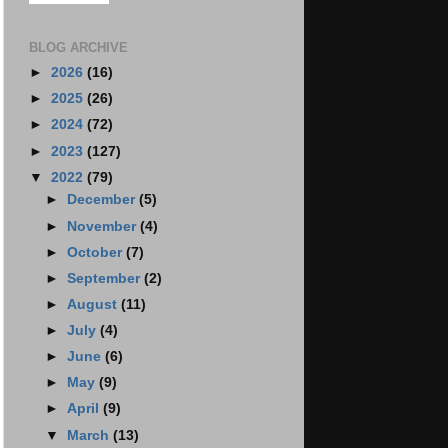
BLOG ARCHIVE
►
2026
(16)
►
2025
(26)
►
2024
(72)
►
2023
(127)
▼
2022
(79)
►
December
(5)
►
November
(4)
►
October
(7)
►
September
(2)
►
August
(11)
►
July
(4)
►
June
(6)
►
May
(9)
►
April
(9)
▼
March
(13)