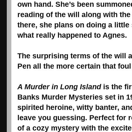
own hand. She’s been summoned 
reading of the will along with the
there, she plans on doing a little
what really happened to Agnes.
The surprising terms of the will 
Pen all the more certain that fou
A Murder in Long Island
is the fi
Banks Murder Mysteries set in 1
spirited heroine, witty banter, an
leave you guessing. Perfect for 
of a cozy mystery with the excit