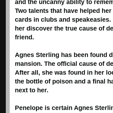
and the uncanny ability to reme
Two talents that have helped he
cards in clubs and speakeasies. 
her discover the true cause of de
friend.
Agnes Sterling has been found d
mansion. The official cause of de
After all, she was found in her 
the bottle of poison and a final 
next to her.
Penelope is certain Agnes Sterli