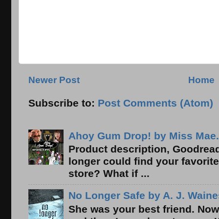
Newer Post
Home
Subscribe to:
Post Comments (Atom)
Ahoy Gum Drop! by Miss Mae.
Product description, Goodread
longer could find your favorit
store? What if ...
No Longer Safe by A. J. Waine
She was your best friend. Now