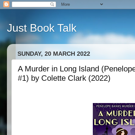
Just Book Talk
SUNDAY, 20 MARCH 2022
A Murder in Long Island (Penelop
#1) by Colette Clark (2022)