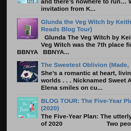
and there’s nowhere to run… 
invitation from K...
Glunda the Veg Witch by Keith
Reads Blog Tour)
Glunda The Veg Witch by Kei
Veg Witch was the 7th place f
BBNYA BBNYA...
The Sweetest Oblivion (Made, 
She’s a romantic at heart, liv
worlds . . . Nicknamed Sweet Ab
Elena smiles on cu...
BLOG TOUR: The Five-Year Pla
(2020)
The Five-Year Plan: The utter
of 2020 Two people. On