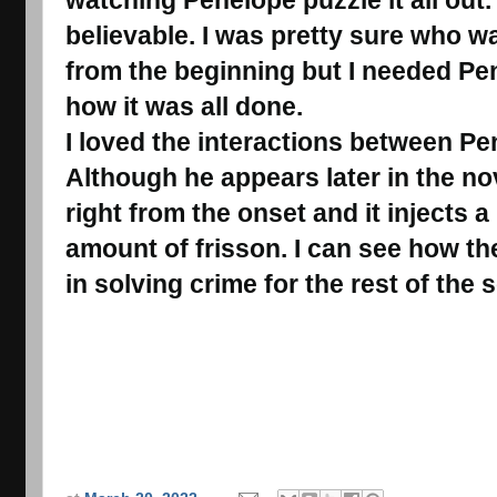
believable. I was pretty sure who wa
from the beginning but I needed Pen
how it was all done.
I loved the interactions between Pe
Although he appears later in the no
right from the onset and it injects a
amount of frisson. I can see how the
in solving crime for the rest of the s