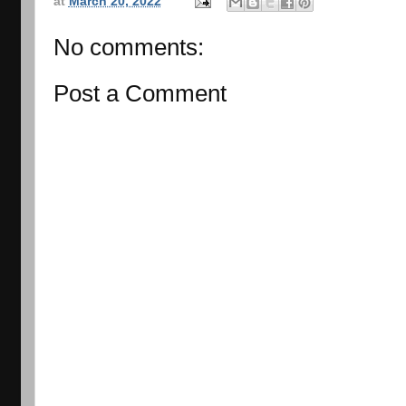
at
March 20, 2022
No comments:
Post a Comment