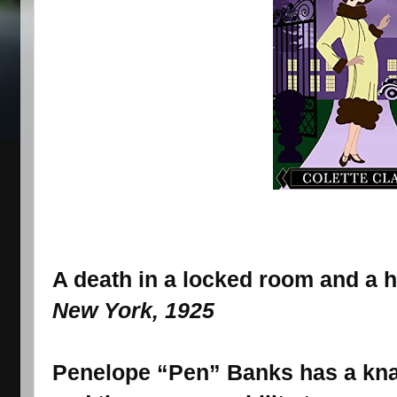
A death in a locked room and a 
New York, 1925
Penelope “Pen” Banks has a knac