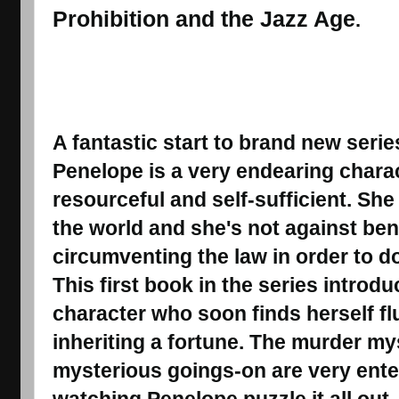
Prohibition and the Jazz Age
.
A fantastic start to brand new serie
Penelope is a very endearing charact
resourceful and self-sufficient. She 
the world and she's not against ben
circumventing the law in order to d
This first book in the series introd
character who soon finds herself fl
inheriting a fortune. The murder my
mysterious goings-on are very ente
watching Penelope puzzle it all out