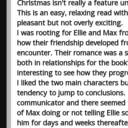
Christmas isn't really a feature u
This is an easy, relaxing read with
pleasant but not overly exciting.
I was rooting for Ellie and Max fr
how their friendship developed fr
encounter. Their romance was a s
both in relationships for the book's
interesting to see how they progre
I liked the two main characters bu
tendency to jump to conclusions.
communicator and there seemed t
of Max doing or not telling Ellie 
him for days and weeks thereafte