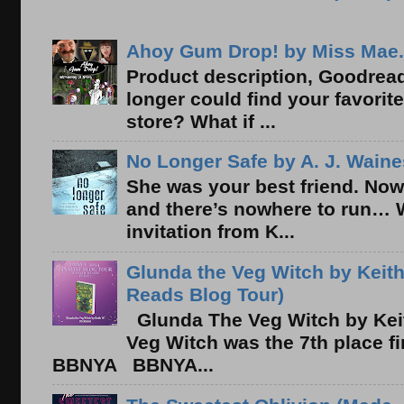
Ahoy Gum Drop! by Miss Mae.
Product description, Goodread
longer could find your favorit
store? What if ...
No Longer Safe by A. J. Waine
She was your best friend. Now
and there’s nowhere to run… 
invitation from K...
Glunda the Veg Witch by Keith
Reads Blog Tour)
Glunda The Veg Witch by Kei
Veg Witch was the 7th place f
BBNYA BBNYA...