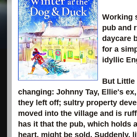
Working s
pub and 
daycare b
for a simp
idyllic En
But Littl
changing: Johnny Tay, Ellie's ex
they left off; sultry property de
moved into the village and is ruf
has it that the pub, which holds a
heart, might be sold. Suddenly, li