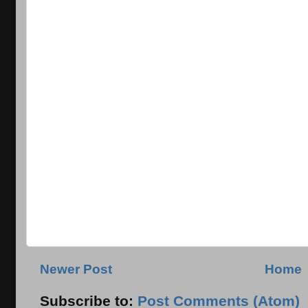
Newer Post
Home
Subscribe to:
Post Comments (Atom)