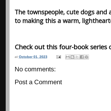
The townspeople, cute dogs and a 
to making this a warm, lightheart
Check out this four-book series
at
October 01, 2023
No comments:
Post a Comment