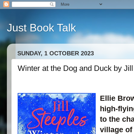
Just Book Talk
SUNDAY, 1 OCTOBER 2023
Winter at the Dog and Duck by Jill
Ellie Bro
high-flyi
to the c
village of