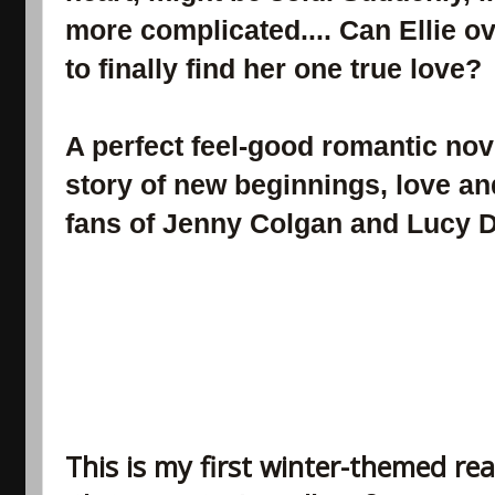
more complicated.... Can Ellie o
to finally find her one true love?
A perfect feel-good romantic nove
story of new beginnings, love and
fans of Jenny Colgan and Lucy 
This is my first winter-themed re