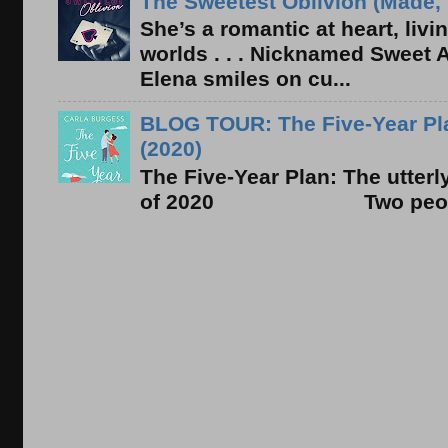
The Sweetest Oblivion (Made, 
She’s a romantic at heart, liv
worlds . . . Nicknamed Sweet Ab
Elena smiles on cu...
BLOG TOUR: The Five-Year Pla
(2020)
The Five-Year Plan: The utter
of 2020 Two people. On