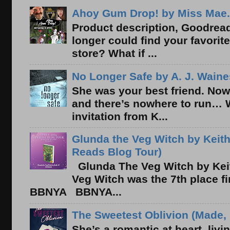
Ahoy Gum Drop! by Miss Mae.
Product description, Goodread
longer could find your favorit
store? What if ...
No Longer Safe by A. J. Waine
She was your best friend. Now
and there’s nowhere to run… 
invitation from K...
Glunda the Veg Witch by Keith
Reads Blog Tour)
Glunda The Veg Witch by Kei
Veg Witch was the 7th place f
BBNYA BBNYA...
The Sweetest Oblivion (Made, 
She’s a romantic at heart, liv