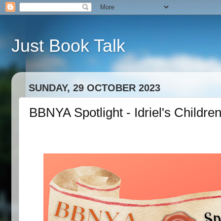
Just Book Talk
SUNDAY, 29 OCTOBER 2023
BBNYA Spotlight - Idriel's Child