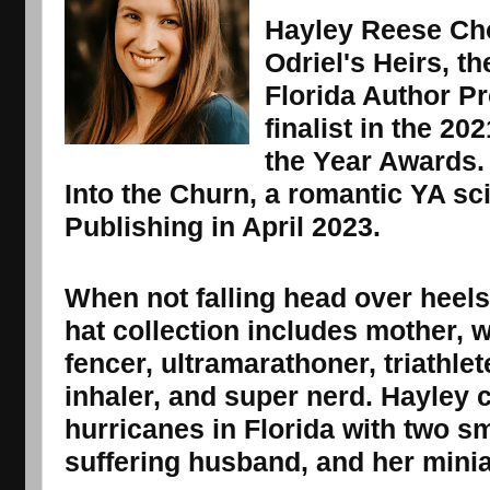
Hayley Reese Cho
Odriel's Heirs, t
Florida Author Pr
finalist in the 2
the Year Awards. 
Into the Churn, a romantic YA sc
Publishing in April 2023.
When not falling head over heels 
hat collection includes mother, wi
fencer, ultramarathoner, triathlet
inhaler, and super nerd. Hayley 
hurricanes in Florida with two sm
suffering husband, and her mini