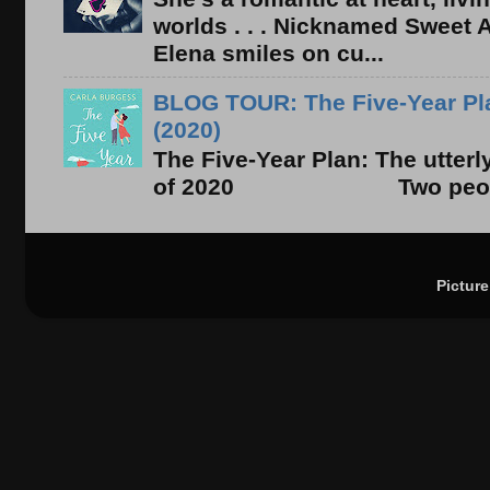
worlds . . . Nicknamed Sweet Ab
Elena smiles on cu...
BLOG TOUR: The Five-Year Pla
(2020)
The Five-Year Plan: The utter
of 2020 Two people. On
Pictur