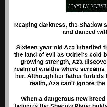
Reaping darkness, the Shadow sl
and danced wit
Sixteen-year-old Aza inherited 
the land of evil as Odriel’s cold
growing strength, Aza discov
realm of wraiths where screams h
her. Although her father forbids
realm, Aza can’t ignore th
When a dangerous new breed o
believes the Shadow Plane holds