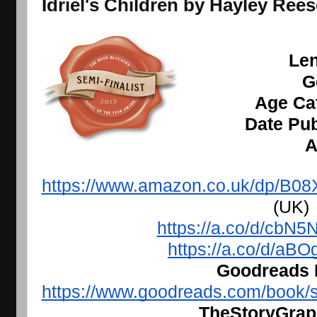
I
driel's Children by Hayley Re
Len
G
Age Cat
Date Pub
A
https://www.amazon.co.uk/dp/
 (UK)
https://a.co/d/cbN5
https://a.co/d/aB
Goodreads L
https://www.goodreads.com/book/s
TheStoryGraph