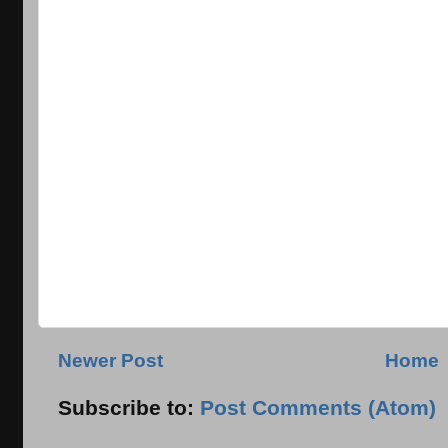
Newer Post
Home
Subscribe to:
Post Comments (Atom)