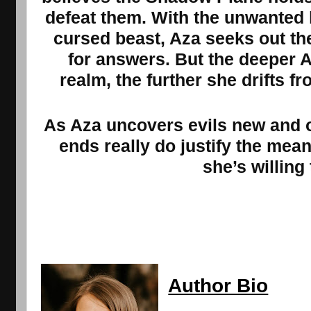
defeat them. With the unwanted 
cursed beast, Aza seeks out th
for answers. But the deeper A
realm, the further she drifts 
As Aza uncovers evils new and o
ends really do justify the me
she’s willing 
Author Bio