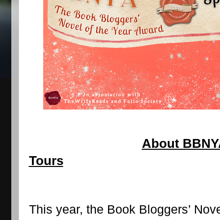
About BBNYA 
Tours
This year, the Book Bloggers’ Nove