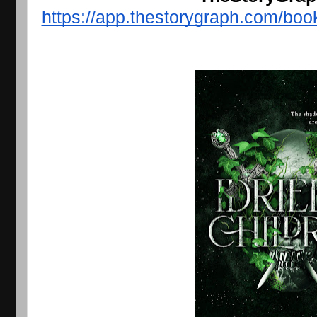
https://app.thestorygraph.com/b