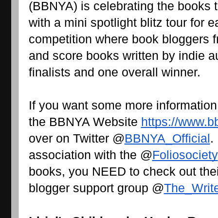
(BBNYA) is celebrating the books t
with a mini spotlight blitz tour for 
competition where book bloggers fr
and score books written by indie au
finalists and one overall winner.
If you want some more information
the BBNYA Website 
https://www.b
over on Twitter @
BBNYA_Official
.
association with the @
Foliosociety
books, you NEED to check out their
blogger support group @
The_Writ