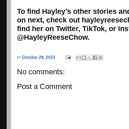
To find Hayley's other stories a
on next, check out hayleyreese
find her on Twitter, TikTok, or I
@HayleyReeseChow.
at
October 29, 2023
No comments:
Post a Comment