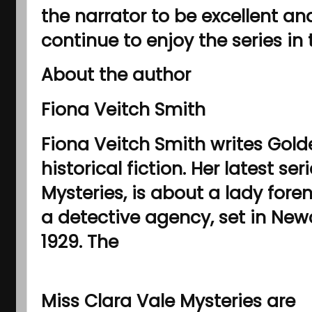
the narrator to be excellent and
continue to enjoy the series in 
About the author
Fiona Veitch Smith
Fiona Veitch Smith writes Gol
historical fiction. Her latest se
Mysteries, is about a lady foren
a detective agency, set in Ne
1929. The
Miss Clara Vale Mysteries are