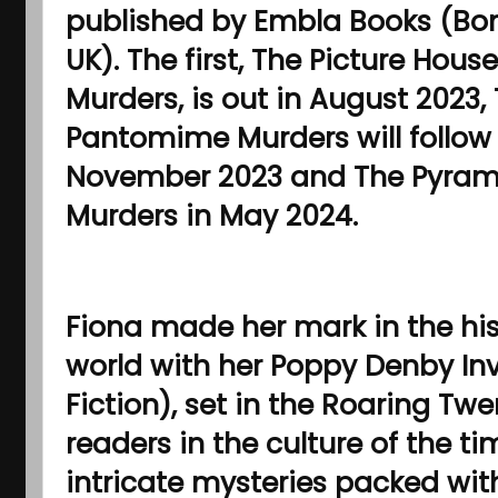
published by Embla Books (Bon
UK). The first, The Picture House
Murders, is out in August 2023,
Pantomime Murders will follow 
November 2023 and The Pyram
Murders in May 2024.
Fiona made her mark in the hist
world with her Poppy Denby Inv
Fiction), set in the Roaring Tw
readers in the culture of the t
intricate mysteries packed wi