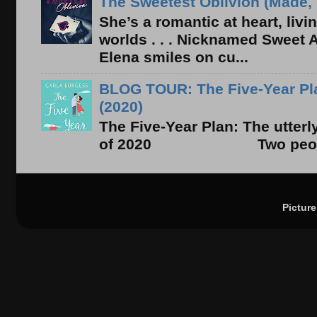
The Sweetest Oblivion (Made, 
She’s a romantic at heart, liv
worlds . . . Nicknamed Sweet Ab
Elena smiles on cu...
BLOG TOUR: The Five-Year Pla
(2020)
The Five-Year Plan: The utter
of 2020 Two people. On
Pictur