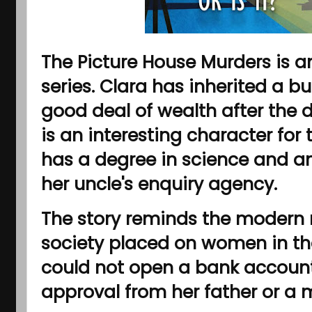
The Picture House Murders is an
series. Clara has inherited a b
good deal of wealth after the d
is an interesting character for
has a degree in science and an
her uncle's enquiry agency.
The story reminds the modern r
society placed on women in the
could not open a bank account 
approval from her father or a m