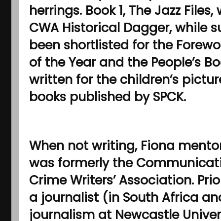
herrings. Book 1, The Jazz Files,
CWA Historical Dagger, while 
been shortlisted for the Forew
of the Year and the People’s Bo
written for the children’s pictu
books published by SPCK.
When not writing, Fiona mentor
was formerly the Communicati
Crime Writers’ Association. Pri
a journalist (in South Africa a
journalism at Newcastle Univers