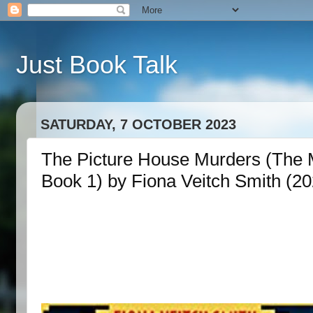
Just Book Talk
SATURDAY, 7 OCTOBER 2023
The Picture House Murders (The M
Book 1) by Fiona Veitch Smith (20