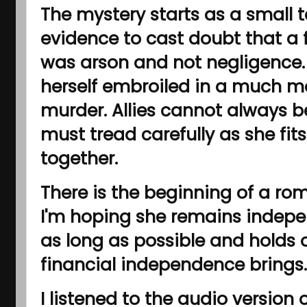
The mystery starts as a small 
evidence to cast doubt that a f
was arson and not negligence. 
herself embroiled in a much m
murder. Allies cannot always b
must tread carefully as she fits
together.
There is the beginning of a ro
I'm hoping she remains indepe
as long as possible and holds 
financial independence brings.
I listened to the audio version