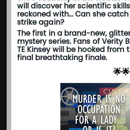
will discover her scientific skil
reckoned with... Can she catch 
strike again?
The first in a brand-new, glitt
mystery series. Fans of Verity 
TE Kinsey will be hooked from t
final breathtaking finale.
🌟🌟