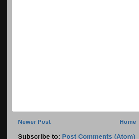
Newer Post
Home
Subscribe to:
Post Comments (Atom)