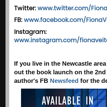
Twitter:
www.twitter.com/Fiona
FB:
www.facebook.com/FionaVe
Instagram:
www.instagram.com/fionaveit
If you live in the Newcastle ar
out the
book launch on the 2nd
author's FB
Newsfeed
for the de