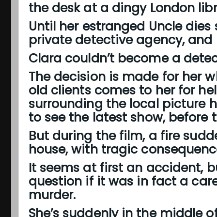
the desk at a dingy London libr
Until her estranged Uncle dies 
private detective agency, and la
Clara couldn’t become a detec
The decision is made for her w
old clients comes to her for he
surrounding the local picture 
to see the latest show, before t
But during the film, a fire sudd
house, with tragic consequenc
It seems at first an accident, 
question if it was in fact a car
murder.
She’s suddenly in the middle 