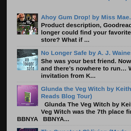
Ahoy Gum Drop! by Miss Mae.
Product description, Goodread
longer could find your favorit
store? What if ...
No Longer Safe by A. J. Waine
She was your best friend. Now
and there’s nowhere to run… 
invitation from K...
Glunda the Veg Witch by Keith
Reads Blog Tour)
Glunda The Veg Witch by Kei
Veg Witch was the 7th place f
BBNYA BBNYA...