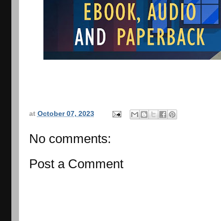
at
October 07, 2023
No comments:
Post a Comment