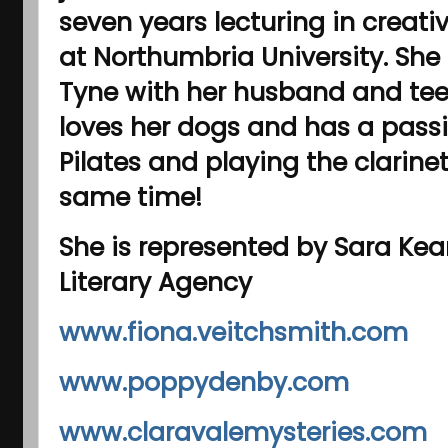
seven years lecturing in creat
at Northumbria University. She
Tyne with her husband and te
loves her dogs and has a passi
Pilates and playing the clarinet
same time!
She is represented by Sara Kea
Literary Agency
www.fiona.veitchsmith.com
www.poppydenby.com
www.claravalemysteries.com