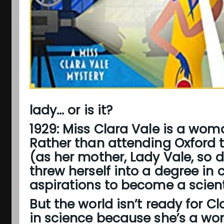
lady... or is it?
1929: Miss Clara Vale
is a woma
Rather than attending Oxford t
(as her mother, Lady Vale, so 
threw herself into a degree in 
aspirations to become a scienti
But the world isn’t ready for Cl
in science because she’s a wo