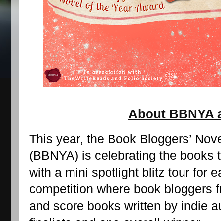
About BBNYA an
This year, the Book Bloggers’ Nove
(BBNYA) is celebrating the books t
with a mini spotlight blitz tour for 
competition where book bloggers fr
and score books written by indie au