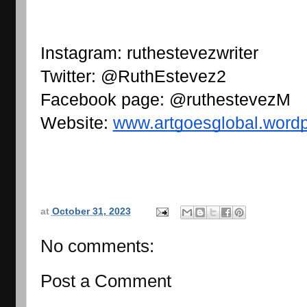
Instagram: ruthestevezwriter
Twitter: @RuthEstevez2
Facebook page: @ruthestevezM
Website: 
www.artgoesglobal.word
at
October 31, 2023
No comments:
Post a Comment