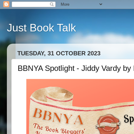
Just Book Talk
TUESDAY, 31 OCTOBER 2023
BBNYA Spotlight - Jiddy Vardy by