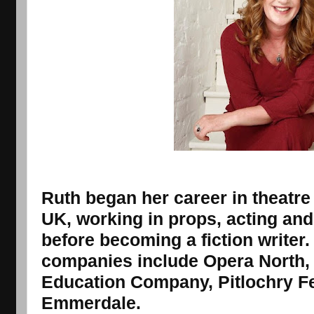
Ruth began her career in theatre
UK, working in props, acting an
before becoming a fiction writer
companies include Opera North, 
Education Company, Pitlochry Fes
Emmerdale.