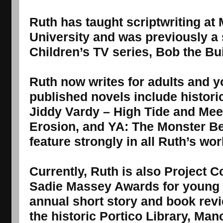
Ruth has taught scriptwriting at
University and was previously a 
Children’s TV series, Bob the Bui
Ruth now writes for adults and 
published novels include historic
Jiddy Vardy – High Tide and Mee
Erosion, and YA: The Monster Bel
feature strongly in all Ruth’s wor
Currently, Ruth is also Project C
Sadie Massey Awards for young r
annual short story and book rev
the historic Portico Library, Man