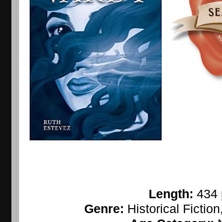
Length: 
434
Genre: 
Historical Fictio