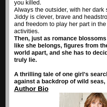
you killed.
Always the outsider, with her dark sk
Jiddy is clever, brave and headstron
and freedom to play her part in the
activities.
Then, just as romance blossoms a
like she belongs, figures from th
world apart, and she has to deci
truly lie.
A thrilling tale of one girl's sear
against a backdrop of wild seas,
Author Bio