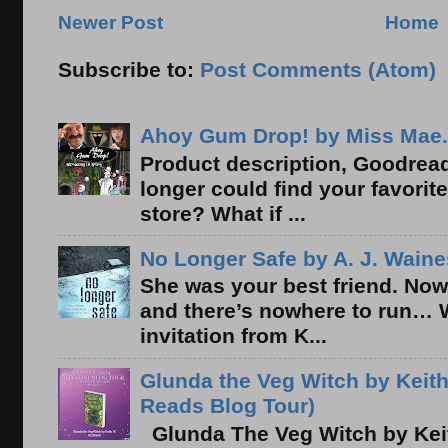
Newer Post
Home
Subscribe to:
Post Comments (Atom)
Ahoy Gum Drop! by Miss Mae.
Product description, Goodread
longer could find your favorit
store? What if ...
No Longer Safe by A. J. Waine
She was your best friend. Now
and there’s nowhere to run… 
invitation from K...
Glunda the Veg Witch by Keith
Reads Blog Tour)
Glunda The Veg Witch by Kei