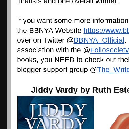
finalists and one overall winner.
If you want some more information
the BBNYA Website 
https://www.b
over on Twitter @
BBNYA_Official
.
association with the @
Foliosociety
books, you NEED to check out their
blogger support group @
The_Writ
Jiddy Vardy by Ruth Est