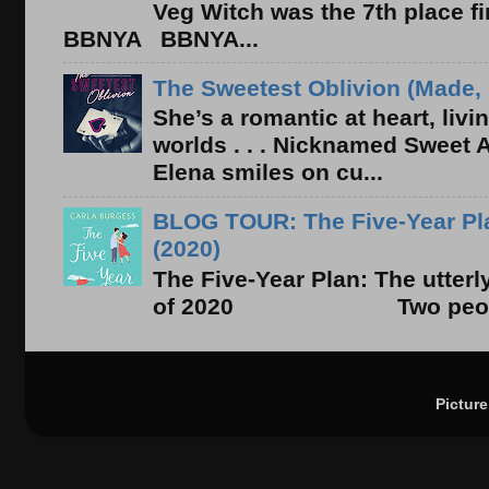
Veg Witch was the 7th place f
BBNYA BBNYA...
The Sweetest Oblivion (Made, 
She’s a romantic at heart, liv
worlds . . . Nicknamed Sweet Ab
Elena smiles on cu...
BLOG TOUR: The Five-Year Pla
(2020)
The Five-Year Plan: The utter
of 2020 Two people. On
Pictur