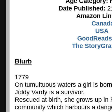
Age Category: 
Date Published: 
2
Amazon Lin
Canad
USA
GoodReads
The StoryGra
Blurb
1779
On tumultuous waters a girl is born
Jiddy Vardy is a survivor.
Rescued at birth, she grows up in 
community which harbours a danger