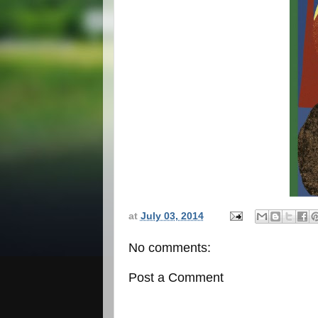
at
July 03, 2014
No comments:
Post a Comment