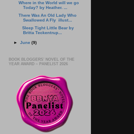
Where in the World will we go
Today? by Heather. ...
There Was An Old Lady Who
Swallowed A Fly illust...
Sleep Tight Little Bear by
Britta Teckentrup...
►
June
(9)
BOOK BLOGGERS' NOVEL OF THE
YEAR AWARD ~ PANELIST 2026