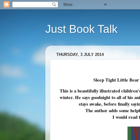
Just Book Talk
THURSDAY, 3 JULY 2014
Sleep Tight Little Bear
This is a beautifully illustrated children
winter. He says goodnight to all of his a
stays awake, before finally sa
The author adds some helpfu
I would read t