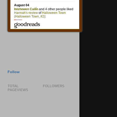
Follow
TOTAL
FOLLOWERS
PAGEVIEWS