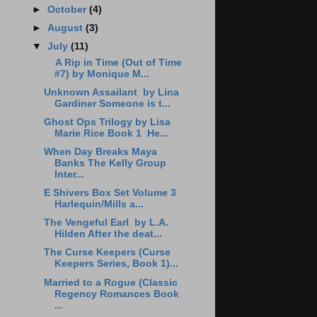
►
October
(4)
►
August
(3)
▼
July
(11)
A Rip in Time (Out of Time
#7) by Monique M...
Unknown Assailant by Lina
Gardiner Someone is t...
Ghost Ops Trilogy by Lisa
Marie Rice Book 1 He...
When Day Breaks Maya
Banks The Kelly Group
Inter...
E Shivers Box Set Volume 3
Harlequin/Mills a...
The Vengeful Earl by L.A.
Hilden After the deat...
The Curse Keepers (Curse
Keepers Series, Book 1)...
Married to a Rogue (Classic
Regency Romances Book
...