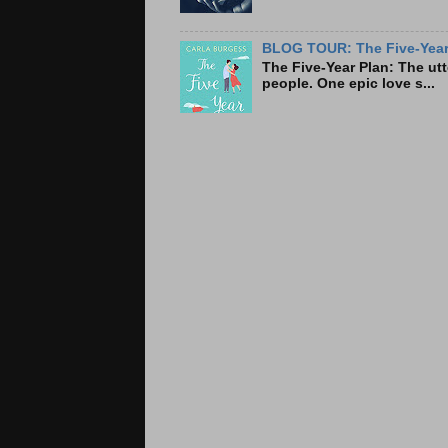
BLOG TOUR: The Five-Year 
The Five-Year Plan: Th
people. One epic love s...