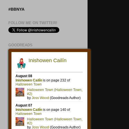
#BBNYA
FOLLOW ME ON TWITTER!
GOODREADS