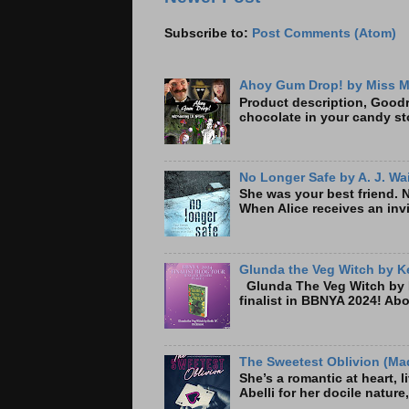
Subscribe to:
Post Comments (Atom)
Ahoy Gum Drop! by Miss M
Product description, Goodre
chocolate in your candy sto
No Longer Safe by A. J. Wa
She was your best friend. 
When Alice receives an invi
Glunda the Veg Witch by Ke
Glunda The Veg Witch by K
finalist in BBNYA 2024! A
The Sweetest Oblivion (Mad
She’s a romantic at heart, 
Abelli for her docile nature