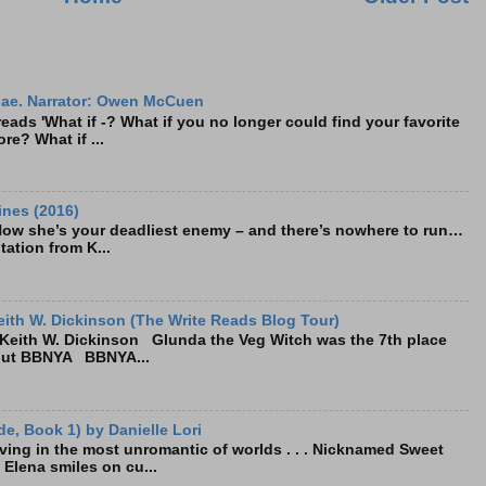
ae. Narrator: Owen McCuen
ads 'What if -? What if you no longer could find your favorite
re? What if ...
ines (2016)
Now she’s your deadliest enemy – and there’s nowhere to run…
tation from K...
ith W. Dickinson (The Write Reads Blog Tour)
eith W. Dickinson Glunda the Veg Witch was the 7th place
bout BBNYA BBNYA...
e, Book 1) by Danielle Lori
living in the most unromantic of worlds . . . Nicknamed Sweet
, Elena smiles on cu...