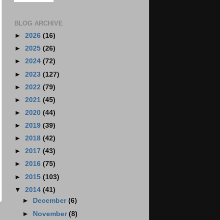
BLOG ARCHIVE
►
2026
(16)
►
2025
(26)
►
2024
(72)
►
2023
(127)
►
2022
(79)
►
2021
(45)
►
2020
(44)
►
2019
(39)
►
2018
(42)
►
2017
(43)
►
2016
(75)
►
2015
(103)
▼
2014
(41)
►
December
(6)
►
November
(8)