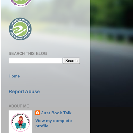
SEARCH THIS BLOG
Home
Report Abuse
ABOUT ME
Just Book Talk
View my complete
profile