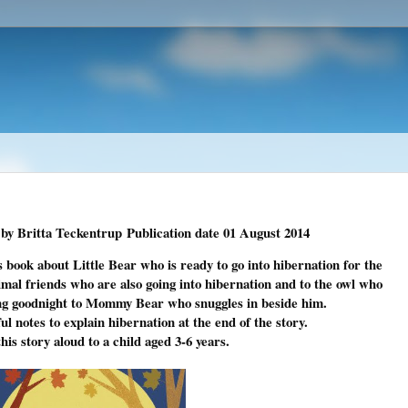
by Britta Teckentrup
Publication date
01 August 2014
's book about Little Bear who is ready to go into hibernation for the
nimal friends who are also going into hibernation and to the owl who
ying goodnight to Mommy Bear who snuggles in beside him.
l notes to explain hibernation at the end of the story.
his story aloud to a child aged 3-6 years.