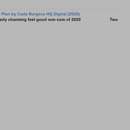
Plan by Carla Burgess HQ Digital (2020)
e utterly charming feel good rom com of 2020 Two