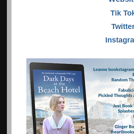
Tik To
Twitte
Instagr