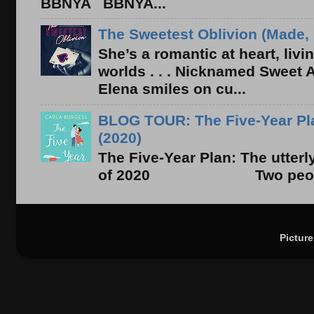
BBNYA BBNYA...
The Sweetest Oblivion (Made, 
She’s a romantic at heart, liv
worlds . . . Nicknamed Sweet Ab
Elena smiles on cu...
BLOG TOUR: The Five-Year Pla
(2020)
The Five-Year Plan: The utter
of 2020 Two people. On
Pictur