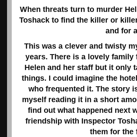
When threats turn to murder Hel
Toshack to find the killer or kil
and for a
This was a clever and twisty m
years. There is a lovely family 
Helen and her staff but it only 
things. I could imagine the hote
who frequented it. The story i
myself reading it in a short amo
find out what happened next w
friendship with Inspector Tosh
them for the 