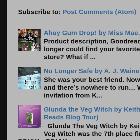
Subscribe to:
Post Comments (Atom)
Ahoy Gum Drop! by Miss Mae.
Product description, Goodread
longer could find your favorit
store? What if ...
No Longer Safe by A. J. Waine
She was your best friend. Now
and there’s nowhere to run… 
invitation from K...
Glunda the Veg Witch by Keith
Reads Blog Tour)
Glunda The Veg Witch by Kei
Veg Witch was the 7th place f