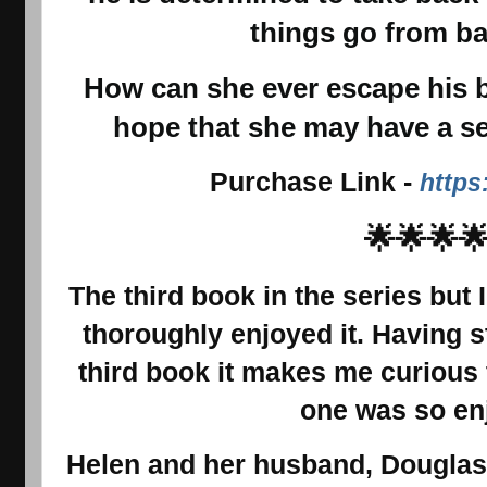
things go from ba
How can she ever escape his bu
hope that she may have a s
Purchase Link
-
https
🌟🌟🌟
The third book in the series but 
thoroughly enjoyed it. Having s
third book it makes me curious 
one was so en
Helen and her husband, Douglas,