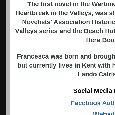
The first novel in the Wartime
Heartbreak in the Valleys, was s
Novelists' Association Histori
Valleys series and the Beach Hot
Hera Boo
Francesca was born and brought
but currently lives in Kent with 
Lando
Calri
Social Media 
Facebook Aut
Websit