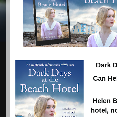
Dark D
Can Hel
Helen
B
hotel, n