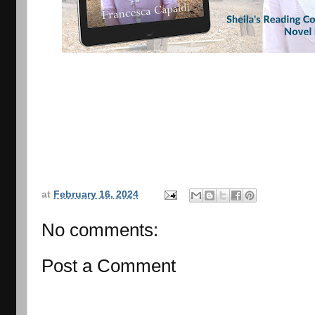
at
February 16, 2024
No comments:
Post a Comment