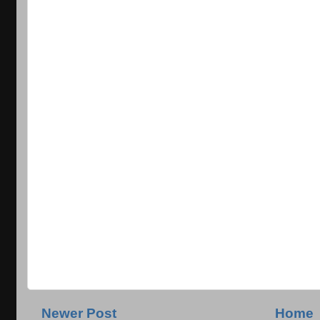
Newer Post
Home