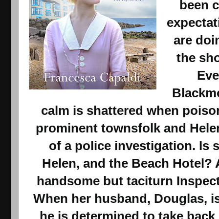
been c
expectat
are doi
the sh
Eve
Blackmo
calm is shattered when poison
prominent townsfolk and Helen 
of a police investigation. Is
Helen, and the Beach Hotel? 
handsome but taciturn Inspec
When her husband, Douglas, is 
he is determined to take back 