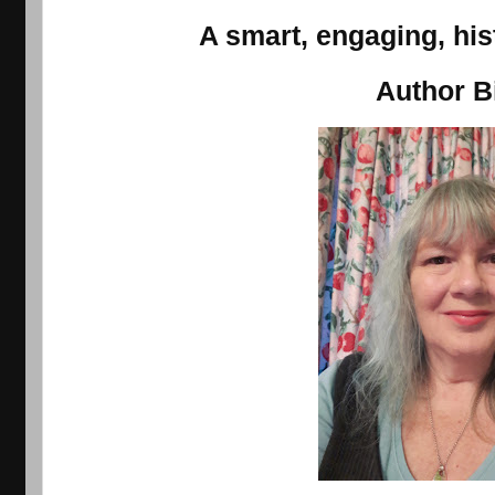
A smart, engaging, his
Author B