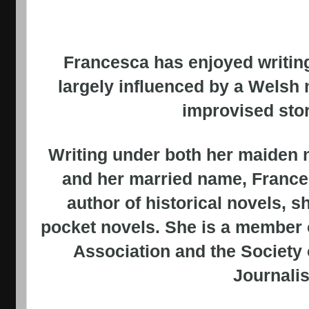
Francesca has enjoyed writing
largely influenced by a Welsh
improvised story
Writing under both her maiden 
and her married name, France
author of historical novels, s
pocket novels. She is a member 
Association and the Society
Journalis