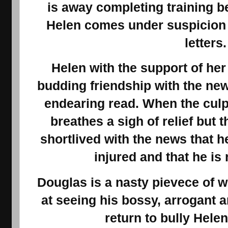
is away completing training b
Helen comes under suspicion 
letters
Helen with the support of her 
budding friendship with the ne
endearing read. When the culp
breathes a sigh of relief but t
shortlived with the news that 
injured and that he is
Douglas is a nasty pievece of w
at seeing his bossy, arrogant
return to bully Helen