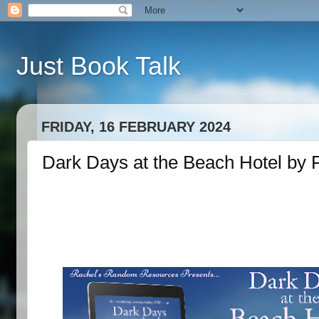
Just Book Talk
FRIDAY, 16 FEBRUARY 2024
Dark Days at the Beach Hotel by 