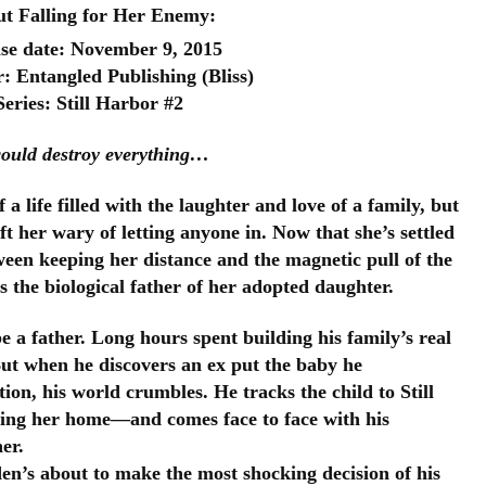
t Falling for Her Enemy:
se date: November 9, 2015
: Entangled Publishing (Bliss)
Series: Still Harbor #2
could destroy everything…
 life filled with the laughter and love of a family, but 
 her wary of letting anyone in. Now that she’s settled 
tween keeping her 
distance and the magnetic pull of the 
 the biological father of her adopted daughter.
a father. Long hours spent building his family’s real 
But when he discovers an ex put the baby he 
on, his world crumbles. He tracks the child to Still 
ging her home—and comes face to face with his 
er.
den’s about to make the most shocking decision of his 