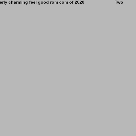
e utterly charming feel good rom com of 2020 Two