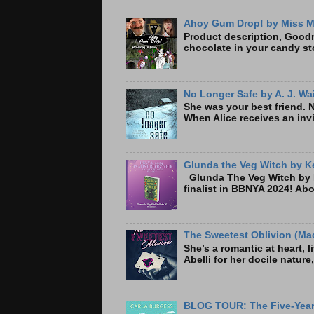
Ahoy Gum Drop! by Miss M
Product description, Goodre
chocolate in your candy sto
No Longer Safe by A. J. Wa
She was your best friend. 
When Alice receives an invi
Glunda the Veg Witch by Ke
Glunda The Veg Witch by K
finalist in BBNYA 2024! A
The Sweetest Oblivion (Mad
She’s a romantic at heart, 
Abelli for her docile nature
BLOG TOUR: The Five-Year 