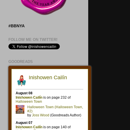
#BBNYA
FOLLOW ME ON TWITTER!
GOODREADS