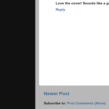
Love the cover! Sounds like a gr
Reply
Newer Post
Subscribe to:
Post Comments (Atom)