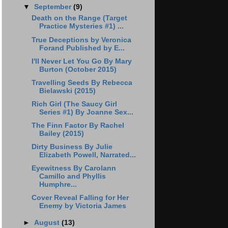
▼
September
(9)
Death on the Range (Target
Practice Mysteries #1) ...
True Deceptions by Veronica
Forand Published by E...
I'll Never Let You Go By Mary
Burton (October 2015)
Travelling Seeds By Rebecca
Bielawski (2015)
Rich Girl (The Saucy Girl
Series #1) By Joanne Sex...
The Finn Factor By Rachel
Bailey (2015)
Dirty Business By Julie
Elizabeth Powell, Narrated...
Eyewitness By Carolann
Camillo and Phyllis
Humphre...
Cover Reveal Falling for Her
Enemy by Victoria James
►
August
(13)