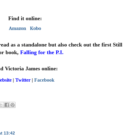
Find it online:
Amazon
Kobo
d as a standalone but also check out the first Still 
r book, 
Falling for the P.I.
d Victoria James online:
ebsite
 | 
Twitter
 | 
Facebook
t 13:42