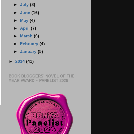
►
July
(8)
►
June
(16)
►
May
(4)
►
April
(7)
►
March
(6)
►
February
(4)
►
January
(5)
►
2014
(41)
BOOK BLOGGERS' NOVEL OF THE
YEAR AWARD ~ PANELIST 2026