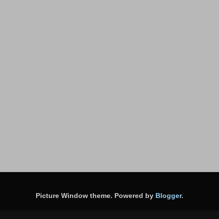
Picture Window theme. Powered by
Blogger
.