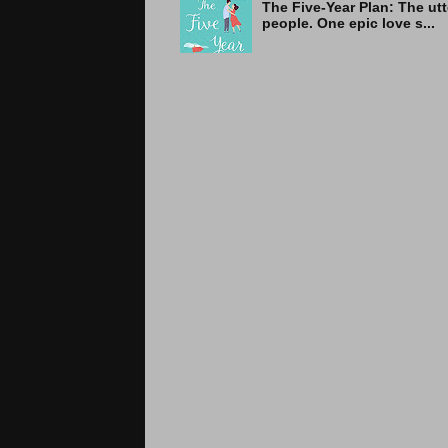
The Five-Year Plan: Th
people. One epic love s...