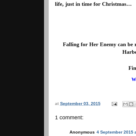
life, just in time for Christmas…
Falling for Her Enemy can be rea
Harbo
Fin
W
at
September 03, 2015
1 comment:
Anonymous
4 September 2015 a