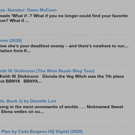
ae. Narrator: Owen McCuen
ads 'What if -? What if you no longer could find your favorite
re? What if ...
ines (2016)
Now she’s your deadliest enemy – and there’s nowhere to run…
tation from K...
ith W. Dickinson (The Write Reads Blog Tour)
eith W. Dickinson Glunda the Veg Witch was the 7th place
bout BBNYA BBNYA...
e, Book 1) by Danielle Lori
living in the most unromantic of worlds . . . Nicknamed Sweet
, Elena smiles on cu...
Plan by Carla Burgess HQ Digital (2020)