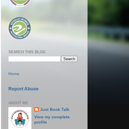
SEARCH THIS BLOG
Home
Report Abuse
ABOUT ME
Just Book Talk
View my complete
profile