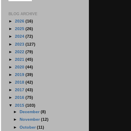
BLOG ARCHIVE
►
2026
(16)
►
2025
(26)
►
2024
(72)
►
2023
(127)
►
2022
(79)
►
2021
(45)
►
2020
(44)
►
2019
(39)
►
2018
(42)
►
2017
(43)
►
2016
(75)
▼
2015
(103)
►
December
(8)
►
November
(12)
►
October
(11)