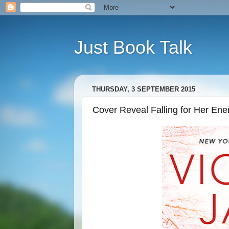
Just Book Talk
THURSDAY, 3 SEPTEMBER 2015
Cover Reveal Falling for Her En