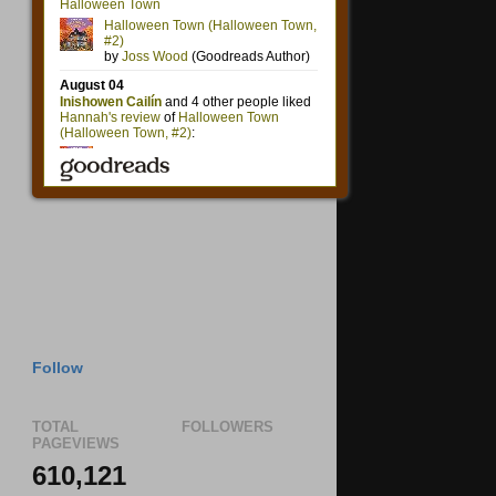
Follow
TOTAL
FOLLOWERS
PAGEVIEWS
610,121