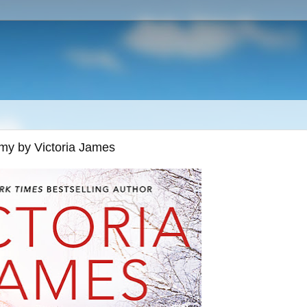
emy by Victoria James