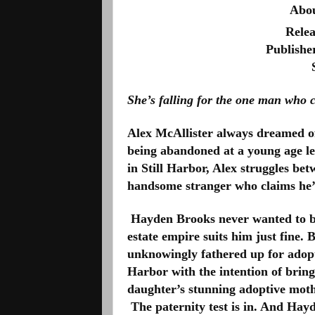
Abou
Relea
Publisher
She’s falling for the one man who 
Alex McAllister always dreamed of a
being abandoned at a young age left
in Still Harbor, Alex struggles be
handsome stranger who claims he’s
 Hayden Brooks never wanted to be 
estate empire suits him just fine. 
unknowingly fathered up for adopti
Harbor with the intention of brin
daughter’s stunning adoptive moth
 The paternity test is in. And Hay