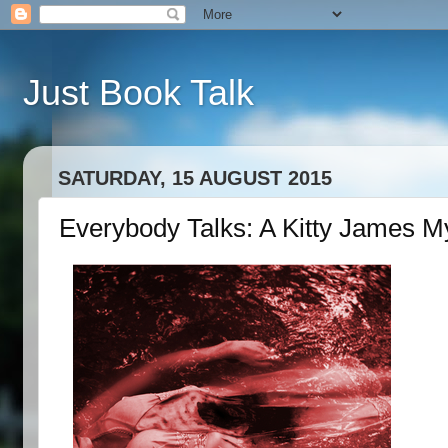
Just Book Talk
SATURDAY, 15 AUGUST 2015
Everybody Talks: A Kitty James M