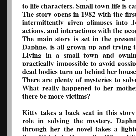
to life characters. Small town life is c
The story opens in 1982 with the first
intermittently given glimpses into Jo
actions, and interactions with the peo
The main story is set in the presen
Daphne, is all grown up and trying to 
Living in a small town and ownin
practically impossible to avoid gossip
dead bodies turn up behind her house
There are plenty of mysteries to so
What really happened to her mother
there be more victims?
Kitty takes a back seat in this stor
role in solving the mystery. Daph
through her the novel takes a lig