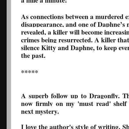
a mile a minute!
As connections between a murdered ex
disappearance, and one of Daphne’s m
revealed, a killer will become increas
crimes being resurrected. A killer tha
silence Kitty and Daphne, to keep ev
the past.
*****
A superb follow up to Dragonfly. T
now firmly on my 'must read' shelf
next mystery.
I love the author's style of writing. 