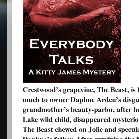
Crestwood’s grapevine, The Beast, is
much to owner Daphne Arden’s disgu
grandmother’s beauty-parlor, after h
Lake wild child, disappeared mysterio
The Beast chewed on Jolie and specula