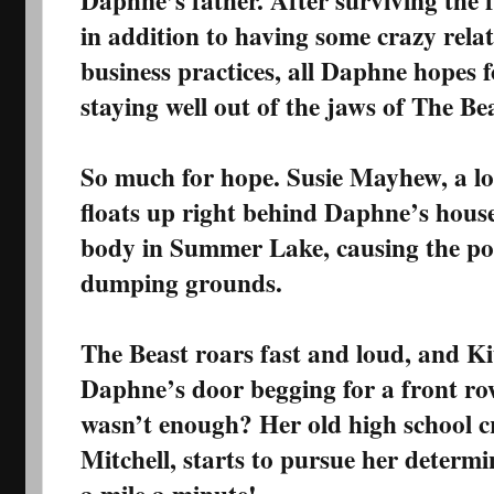
Daphne’s father. After surviving the f
in addition to having some crazy rela
business practices, all Daphne hopes fo
staying well out of the jaws of The Be
So much for hope. Susie Mayhew, a l
floats up right behind Daphne’s house,
body in Summer Lake, causing the polic
dumping grounds.
The Beast roars fast and loud, and K
Daphne’s door begging for a front row
wasn’t enough? Her old high school 
Mitchell, starts to pursue her determ