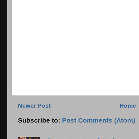
Newer Post
Home
Subscribe to:
Post Comments (Atom)