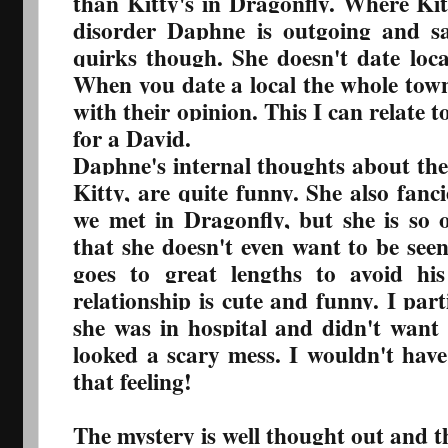
than Kitty's in Dragonfly. Where Kit
disorder Daphne is outgoing and s
quirks though. She doesn't date loca
When you date a local the whole town
with their opinion. This I can relate t
for a David.
Daphne's internal thoughts about the
Kitty, are quite funny. She also fan
we met in Dragonfly, but she is so 
that she doesn't even want to be see
goes to great lengths to avoid hi
relationship is cute and funny. I part
she was in hospital and didn't want
looked a scary mess. I wouldn't have 
that feeling!
The mystery is well thought out and th