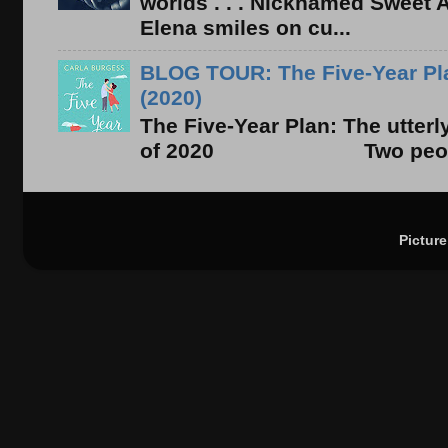
worlds . . . Nicknamed Sweet Ab
Elena smiles on cu...
BLOG TOUR: The Five-Year Pla
(2020)
The Five-Year Plan: The utter
of 2020 Two people. On
Pictur