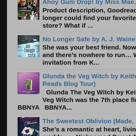
Ahoy Gum Drop! by Miss Mae.
Product description, Goodread
longer could find your favorit
store? What if ...
No Longer Safe by A. J. Waine
She was your best friend. Now
and there’s nowhere to run… 
invitation from K...
Glunda the Veg Witch by Keith
Reads Blog Tour)
Glunda The Veg Witch by Kei
Veg Witch was the 7th place f
BBNYA BBNYA...
The Sweetest Oblivion (Made, 
She’s a romantic at heart, liv