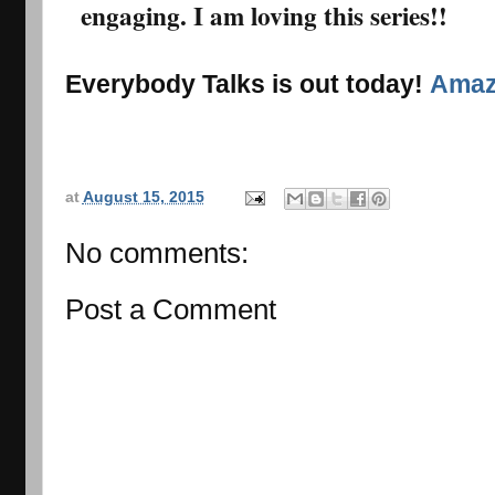
engaging. I am loving this series!!
Everybody Talks is out today!
Ama
at
August 15, 2015
No comments:
Post a Comment