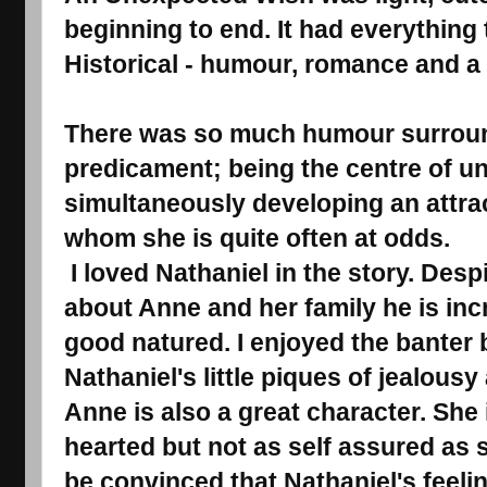
beginning to end. It had everything 
Historical - humour, romance and a l
There was so much humour surrou
predicament; being the centre of u
simultaneously developing an attrac
whom she is quite often at odds.
I loved Nathaniel in the story. Despi
about Anne and her family he is inc
good natured. I enjoyed the banter
Nathaniel's little piques of jealous
Anne is also a great character. She 
hearted but not as self assured as 
be convinced that Nathaniel's feelin