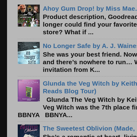
Ahoy Gum Drop! by Miss Mae.
Product description, Goodread
longer could find your favorit
store? What if ...
No Longer Safe by A. J. Waine
She was your best friend. Now
and there’s nowhere to run… 
invitation from K...
Glunda the Veg Witch by Keith
Reads Blog Tour)
Glunda The Veg Witch by Kei
Veg Witch was the 7th place f
BBNYA BBNYA...
The Sweetest Oblivion (Made, 
She’s a romantic at heart, liv