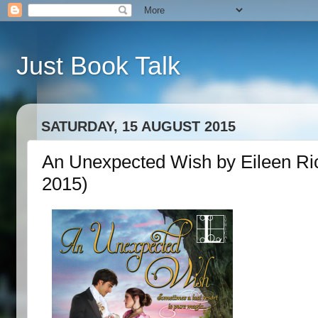
Just Book Talk
SATURDAY, 15 AUGUST 2015
An Unexpected Wish by Eileen Ri
2015)