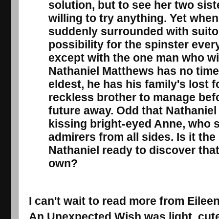
solution, but to see her two sis
willing to try anything. Yet when
suddenly surrounded with suito
possibility for the spinster ev
except with the one man who wi
Nathaniel Matthews has no time 
eldest, he has his family's lost f
reckless brother to manage bef
future away. Odd that Nathaniel c
kissing bright-eyed Anne, who s
admirers from all sides. Is it the 
Nathaniel ready to discover that 
own?
I can't wait to read more from Eilee
An Unexpected Wish
was light, cut