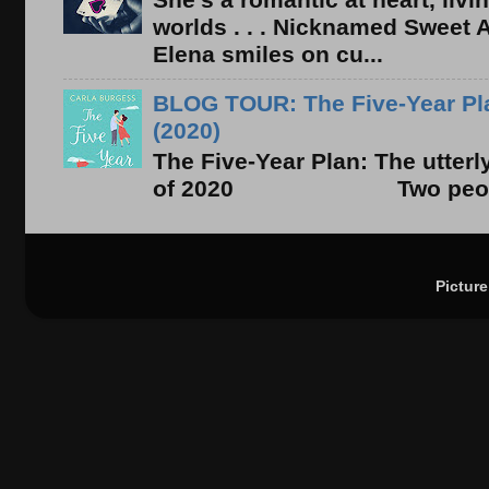
worlds . . . Nicknamed Sweet Ab
Elena smiles on cu...
BLOG TOUR: The Five-Year Pla
(2020)
The Five-Year Plan: The utter
of 2020 Two people. On
Pictur