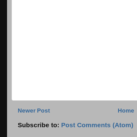
Newer Post
Home
Subscribe to:
Post Comments (Atom)