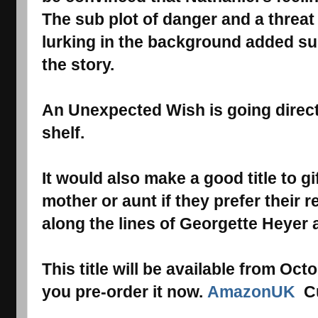
The sub plot of danger and a threat
lurking in the background added s
the story.
An Unexpected Wish
is going direc
shelf.
It would also make a good title to 
mother or aunt if they prefer thei
along the lines of Georgette Heyer 
This title will be available from Oc
you pre-order it now.
AmazonUK
Cu