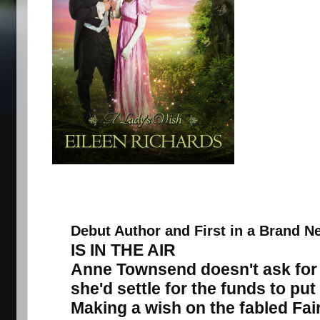
Debut Author and First in a Brand N
IS IN THE AIR
Anne Townsend doesn't ask for 
she'd settle for the funds to put
Making a wish on the fabled Fair