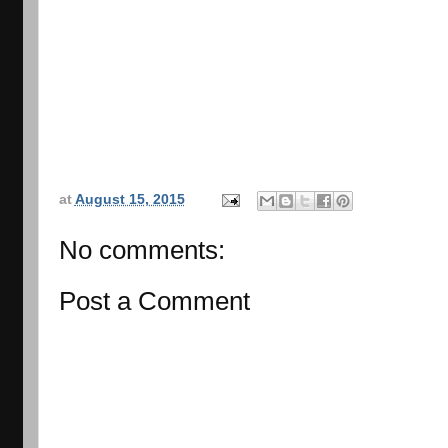
at
August 15, 2015
No comments:
Post a Comment