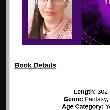
Book Details
Length: 
302
Genre: 
Fantasy
Age Category: 
Y