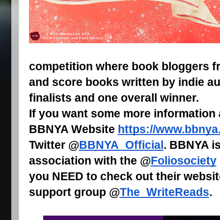
competition where book bloggers fr
and score books written by indie au
finalists and one overall winner.
If you want some more information
BBNYA Website
https://www.bbnya
Twitter @
BBNYA_Official
. BBNYA is
association with the @
Foliosociety
you NEED to check out their websit
support group @
The_WriteReads
.