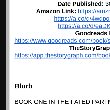
Date Published: 
3
Amazon Link: 
https://amz
https://a.co/d/4wq
https://a.co/d/ea
Goodreads L
https://www.goodreads.com/book/
TheStoryGraph
https://app.thestorygraph.com/bo
Blurb
BOOK ONE IN THE FATED PART