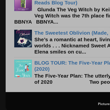
Reads Blog Tour)
Glunda The Veg Witch by Kei
Veg Witch was the 7th place f
BBNYA BBNYA...
The Sweetest Oblivion (Made, 
She’s a romantic at heart, liv
worlds . . . Nicknamed Sweet Ab
Elena smiles on cu...
BLOG TOUR: The Five-Year Pla
(2020)
The Five-Year Plan: The utter
of 2020 Two people. On
Pictur