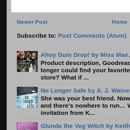
Newer Post
Home
Subscribe to:
Post Comments (Atom)
Ahoy Gum Drop! by Miss Mae.
Product description, Goodread
longer could find your favorit
store? What if ...
No Longer Safe by A. J. Waine
She was your best friend. Now
and there’s nowhere to run… 
invitation from K...
Glunda the Veg Witch by Keith