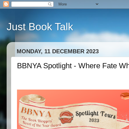
Just Book Talk
MONDAY, 11 DECEMBER 2023
BBNYA Spotlight - Where Fate Wh