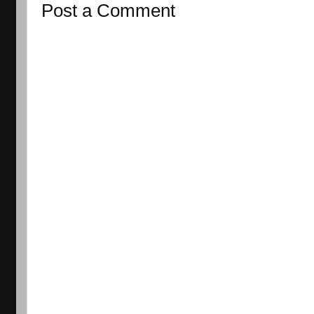
Post a Comment