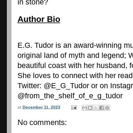
in stone?
Author Bio
E.G. Tudor is an award-winning mul
original land of myth and legend; W
beautiful coast with her husband, f
She loves to connect with her read
Twitter: @E_G_Tudor or on Instagr
@from_the_shelf_of_e_g_tudor 
at
December 11, 2023
No comments: