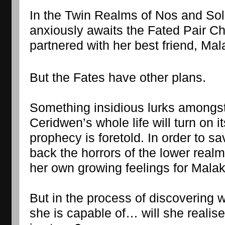
In the Twin Realms of Nos and So
anxiously awaits the Fated Pair Ch
partnered with her best friend, Mal
But the Fates have other plans.
Something insidious lurks amongst
Ceridwen’s whole life will turn on 
prophecy is foretold. In order to s
back the horrors of the lower realm
her own growing feelings for Malaka
But in the process of discovering w
she is capable of… will she realise 