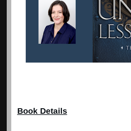
Book Details