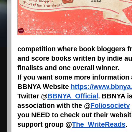
competition where book bloggers fr
and score books written by indie au
finalists and one overall winner.
If you want some more information
BBNYA Website
https://www.bbnya
Twitter @
BBNYA_Official
. BBNYA is
association with the @
Foliosociety
you NEED to check out their websit
support group @
The_WriteReads
.