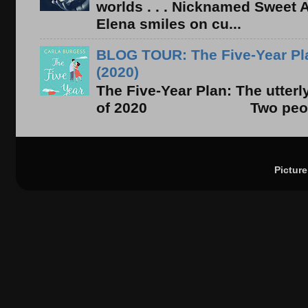
worlds . . . Nicknamed Sweet Ab
Elena smiles on cu...
BLOG TOUR: The Five-Year Pla
(2020)
The Five-Year Plan: The utter
of 2020 Two people. On
Pictur