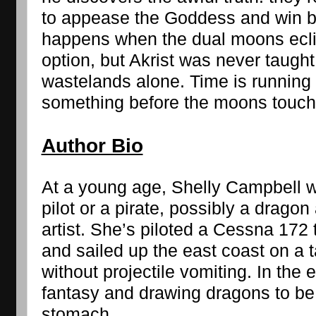
to appease the Goddess and win ba
happens when the dual moons eclip
option, but Akrist was never taught 
wastelands alone. Time is running 
something before the moons touch
Author Bio
At a young age, Shelly Campbell w
pilot or a pirate, possibly a dragon 
artist. She’s piloted a Cessna 172 t
and sailed up the east coast on a 
without projectile vomiting. In the e
fantasy and drawing dragons to be
stomach.