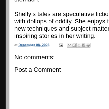
Shelly's tales are speculative fictio
with dollops of oddity. She enjoys t
new techniques and subject matter,
inspiring stories in her writing.
at
December 08, 2023
No comments:
Post a Comment