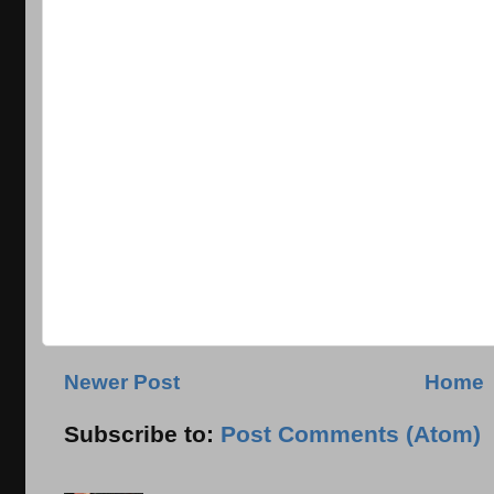
Newer Post
Home
Subscribe to:
Post Comments (Atom)