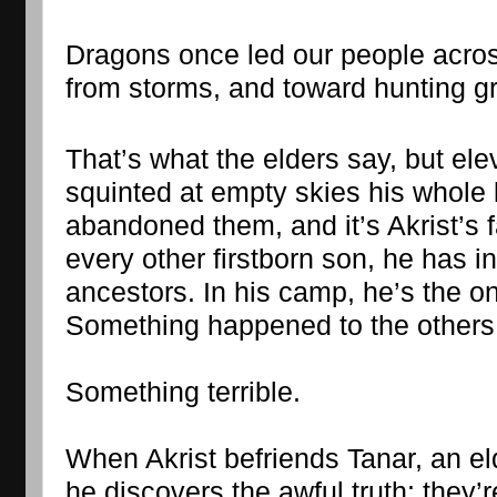
Dragons once led our people acros
from storms, and toward hunting g
That’s what the elders say, but ele
squinted at empty skies his whole 
abandoned them, and it’s Akrist’s fa
every other firstborn son, he has inh
ancestors. In his camp, he’s the onl
Something happened to the others
Something terrible.
When Akrist befriends Tanar, an eld
he discovers the awful truth: they’r