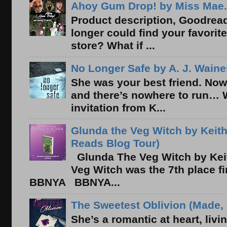
Ahoy Gum Drop! by Miss Mae.
Product description, Goodread
longer could find your favorit
store? What if ...
No Longer Safe by A. J. Waine
She was your best friend. Now
and there’s nowhere to run… 
invitation from K...
Glunda the Veg Witch by Keith
Reads Blog Tour)
Glunda The Veg Witch by Kei
Veg Witch was the 7th place f
BBNYA BBNYA...
The Sweetest Oblivion (Made, 
She’s a romantic at heart, liv