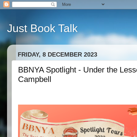
Just Book Talk
FRIDAY, 8 DECEMBER 2023
BBNYA Spotlight - Under the Less
Campbell