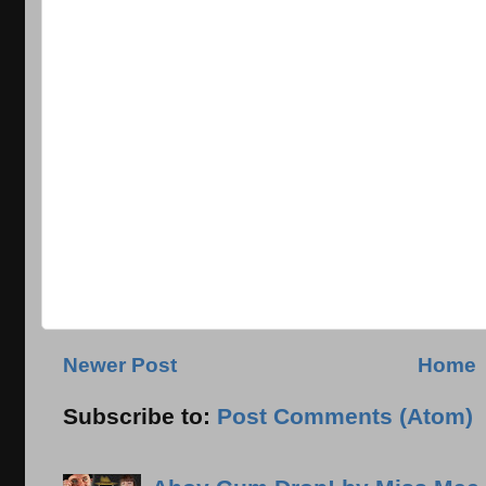
Newer Post
Home
Subscribe to:
Post Comments (Atom)