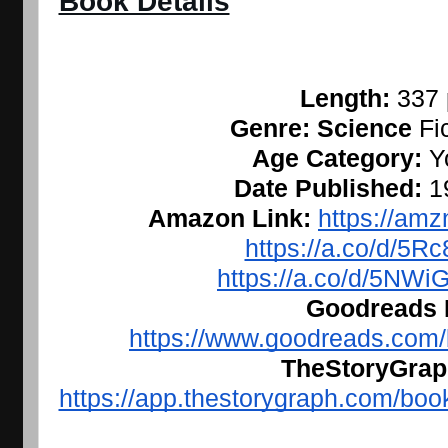
Book Details
Length: 
337
Genre: Science 
Fi
Age Category: 
Y
Date Published: 
1
Amazon Link: 
https://amz
https://a.co/d/5R
https://a.co/d/5NW
Goodreads L
https://www.goodreads.com
TheStoryGraph
https://app.thestorygraph.com/b