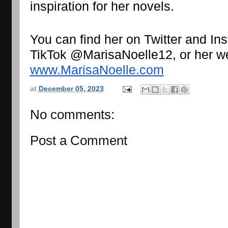
inspiration for her novels.
You can find her on Twitter and I
www.MarisaNoelle.com
at
December 05, 2023
No comments:
Post a Comment