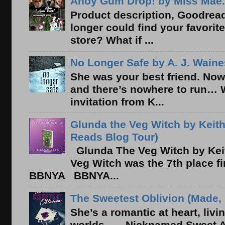
Ahoy Gum Drop! by Miss Mae.
Product description, Goodread
longer could find your favorit
store? What if ...
No Longer Safe by A. J. Waine
She was your best friend. Now
and there’s nowhere to run… 
invitation from K...
Glunda the Veg Witch by Keith
Reads Blog Tour)
Glunda The Veg Witch by Kei
Veg Witch was the 7th place f
BBNYA BBNYA...
The Sweetest Oblivion (Made, 
She’s a romantic at heart, liv
worlds . . . Nicknamed Sweet Ab