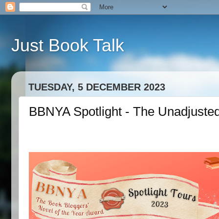
Just Book Talk
TUESDAY, 5 DECEMBER 2023
BBNYA Spotlight - The Unadjusted