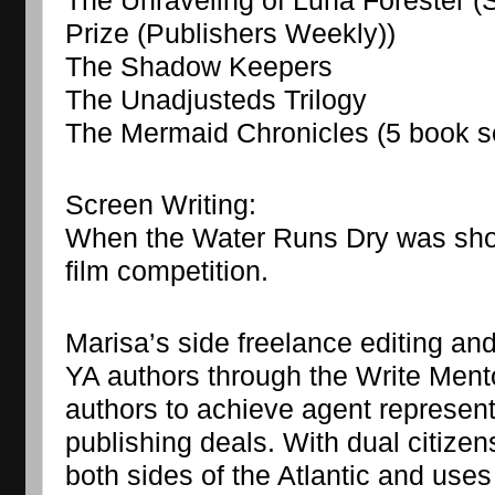
The Unraveling of Luna Forester (Sho
Prize (Publishers Weekly))
The Shadow Keepers
The Unadjusteds Trilogy
The Mermaid Chronicles (5 book s
Screen Writing:
When the Water Runs Dry was shortl
film competition.
Marisa’s side freelance editing an
YA authors through the Write Men
authors to achieve agent representa
publishing deals. With dual citizen
both sides of the Atlantic and use