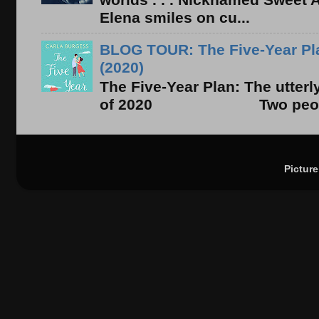
Elena smiles on cu...
BLOG TOUR: The Five-Year Pla
(2020)
The Five-Year Plan: The utter
of 2020 Two people. On
Pictur