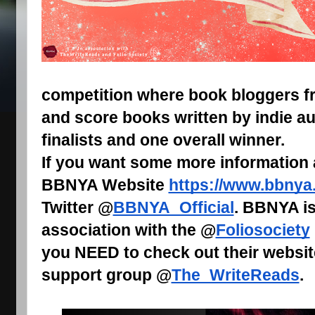
competition where book bloggers fr
and score books written by indie au
finalists and one overall winner.
If you want some more information
BBNYA Website
https://www.bbnya
Twitter @
BBNYA_Official
. BBNYA is
association with the @
Foliosociety
you NEED to check out their websit
support group @
The_WriteReads
.