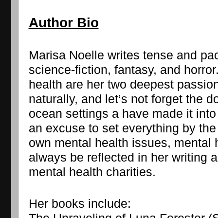
Author Bio
Marisa Noelle writes tense and pac
science-fiction, fantasy, and horro
health are her two deepest passions
naturally, and let’s not forget the d
ocean settings a have made it into 
an excuse to set everything by the 
own mental health issues, mental he
always be reflected in her writing a
mental health charities.
Her books include: