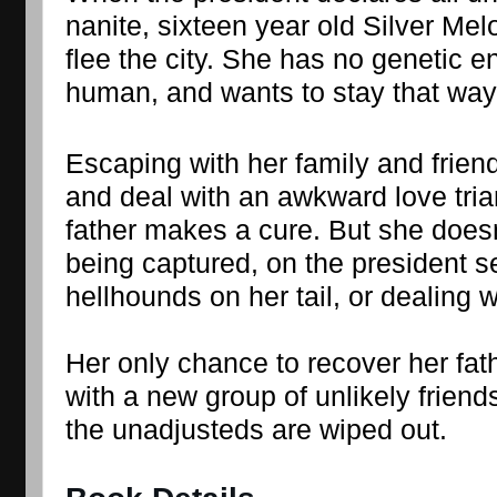
nanite, sixteen year old Silver Mel
flee the city. She has no genetic 
human, and wants to stay that way
Escaping with her family and friends
and deal with an awkward love trian
father makes a cure. But she doesn’
being captured, on the president s
hellhounds on her tail, or dealing w
Her only chance to recover her fat
with a new group of unlikely friend
the unadjusteds are wiped out.