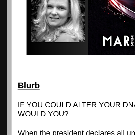
Blurb
IF YOU COULD ALTER YOUR DN
WOULD YOU?
When the president declares all un