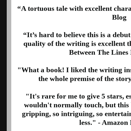
“A tortuous tale with excellent char
Blog
“It’s hard to believe this is a debut
quality of the writing is excellent
Between The Lines
"What a book! I liked the writing in
the whole premise of the sto
"It's rare for me to give 5 stars, e
wouldn't normally touch, but this 
gripping, so intriguing, so entertai
less." - Amazon