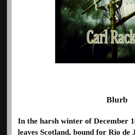
                                          Blurb
In the harsh winter of December 188
leaves Scotland, bound for Rio de J