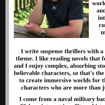
worki
and
in
cu
m
I write suspense thrillers with a
theme. I like reading novels that f
and I enjoy complex, absorbing sto
believable characters, so that's the s
to create immersive worlds for t
characters who are more than jus
I come from a naval military ba