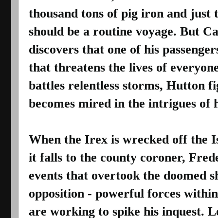
thousand tons of pig iron and just 
should be a routine voyage. But Ca
discovers that one of his passengers
that threatens the lives of everyone
battles relentless storms, Hutton fi
becomes mired in the intrigues of h
When the Irex is wrecked off the Is
it falls to the county coroner, Fred
events that overtook the doomed sh
opposition - powerful forces within
are working to spike his inquest. Lo