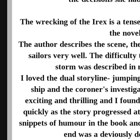
The wrecking of the Irex is a tense
the novel.
The author describes the scene, the
sailors very well. The difficulty 
storm was described in na
I loved the dual storyline- jumping
ship and the coroner's investiga
exciting and thrilling and I found
quickly as the story progressed at 
snippets of humour in the book and t
end was a deviously de