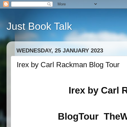
Just Book Talk
WEDNESDAY, 25 JANUARY 2023
Irex by Carl Rackman Blog Tour
Irex by
Carl 
BlogTour
TheW