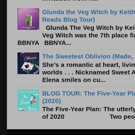
Glunda the Veg Witch by Keith
Reads Blog Tour)
Glunda The Veg Witch by Kei
Veg Witch was the 7th place f
BBNYA BBNYA...
The Sweetest Oblivion (Made, 
She’s a romantic at heart, liv
worlds . . . Nicknamed Sweet Ab
Elena smiles on cu...
BLOG TOUR: The Five-Year Pla
(2020)
The Five-Year Plan: The utter
of 2020 Two people. On