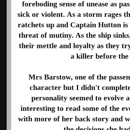
foreboding sense of unease as pa
sick or violent. As a storm rages th
ratchets up and Captain Hutton is
threat of mutiny. As the ship sinks
their mettle and loyalty as they tr
a killer before the s
Mrs Barstow, one of the passeng
character but I didn't complet
personality seemed to evolve a
interesting to read some of the ev
with more of her back story and w
the decisions she had