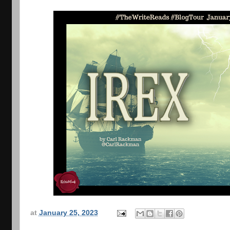
at
January 25, 2023