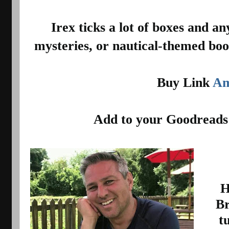
 Irex ticks a lot of boxes and anyone who likes historical 
mysteries, or nautical-themed book
Buy Link 
Am
Add to your Goodreads
H
Br
t