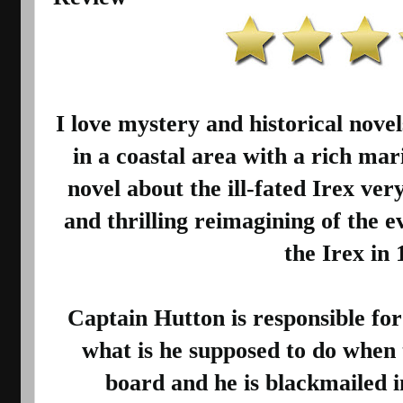
I love mystery and historical nove
in a coastal area with a rich mari
novel about the ill-fated Irex very 
and thrilling reimagining of the ev
the Irex in 
Captain Hutton is responsible for 
what is he supposed to do when th
board and he is blackmailed in