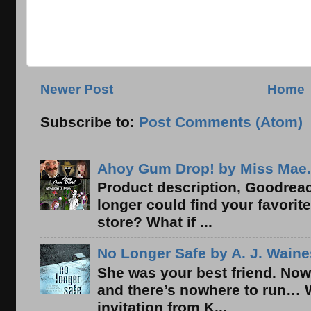
Newer Post
Home
Subscribe to:
Post Comments (Atom)
Ahoy Gum Drop! by Miss Mae.
Product description, Goodread
longer could find your favorit
store? What if ...
No Longer Safe by A. J. Waine
She was your best friend. Now
and there’s nowhere to run… 
invitation from K...