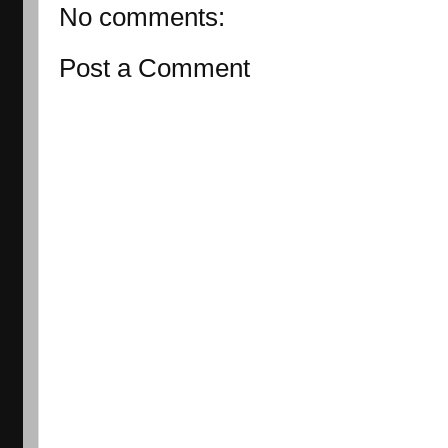
No comments:
Post a Comment