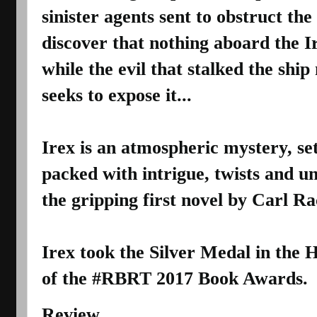
sinister agents sent to obstruct the 
discover that nothing aboard the Ire
while the evil that stalked the shi
seeks to expose it...
Irex is an atmospheric mystery, set
packed with intrigue, twists and u
the gripping first novel by Carl R
Irex took the Silver Medal in the H
of the #RBRT 2017 Book Awards.
Review 