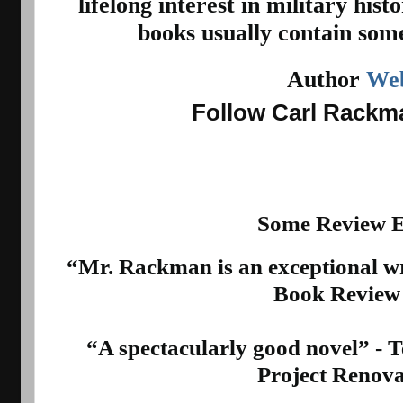
lifelong interest in military hist
books usually contain some
Author 
Web
Follow Carl Rack
Some Review E
“Mr. Rackman is an exceptional wr
Book Review
“A spectacularly good novel” - Te
Project Renova