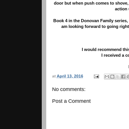
door but when push comes to shove, R
action
Book 4 in the Donovan Family series,
am looking forward to going right
I would recommend this
I received a 
at
April 13, 2016
No comments:
Post a Comment