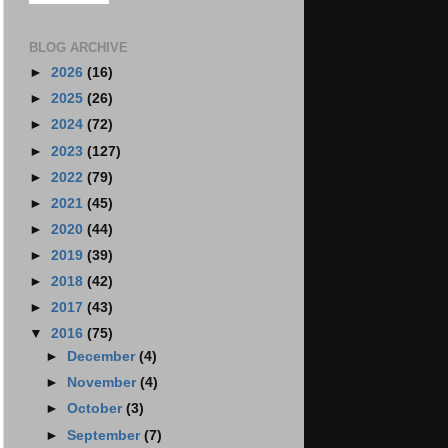
BLOG ARCHIVE
►
2026
(16)
►
2025
(26)
►
2024
(72)
►
2023
(127)
►
2022
(79)
►
2021
(45)
►
2020
(44)
►
2019
(39)
►
2018
(42)
►
2017
(43)
▼
2016
(75)
►
December
(4)
►
November
(4)
►
October
(3)
►
September
(7)