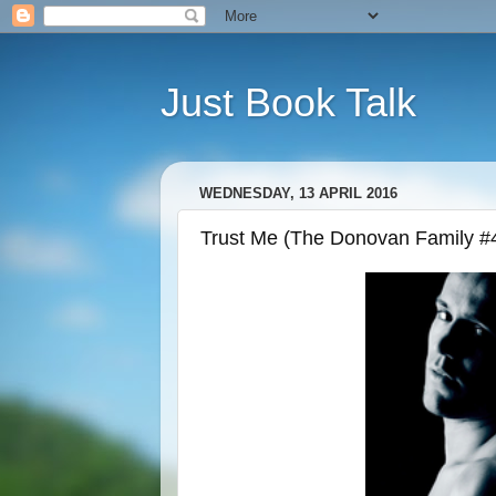
Just Book Talk
WEDNESDAY, 13 APRIL 2016
Trust Me (The Donovan Family #