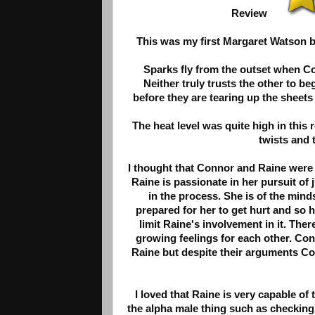
Review
This was my first Margaret Watson boo
Sparks fly from the outset when C
Neither truly trusts the other to be
before they are tearing up the sheets
The heat level was quite high in this 
twists and 
I thought that Connor and Raine were 
Raine is passionate in her pursuit of
in the process. She is of the mind
prepared for her to get hurt and so he
limit Raine's involvement in it. Ther
growing feelings for each other. Conn
Raine but despite their arguments Con
I loved that Raine is very capable of
the alpha male thing such as checking