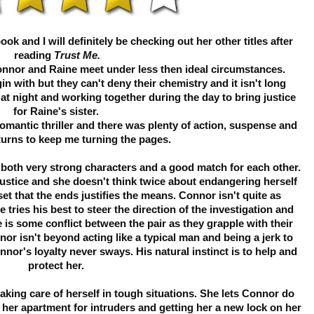
k and I will definitely be checking out her other titles after
reading
Trust Me.
onnor and Raine meet under less then ideal circumstances.
gin with but they can't deny their chemistry and it isn't long
 at night and working together during the day to bring justice
for Raine's sister.
romantic thriller and there was plenty of action, suspense and
turns to keep me turning the pages.
both very strong characters and a good match for each other.
 justice and she doesn't think twice about endangering herself
set that the ends justifies the means. Connor isn't quite as
 tries his best to steer the direction of the investigation and
e is some conflict between the pair as they grapple with their
or isn't beyond acting like a typical man and being a jerk to
nor's loyalty never sways. His natural instinct is to help and
protect her.
 taking care of herself in tough situations. She lets Connor do
 her apartment for intruders and getting her a new lock on her