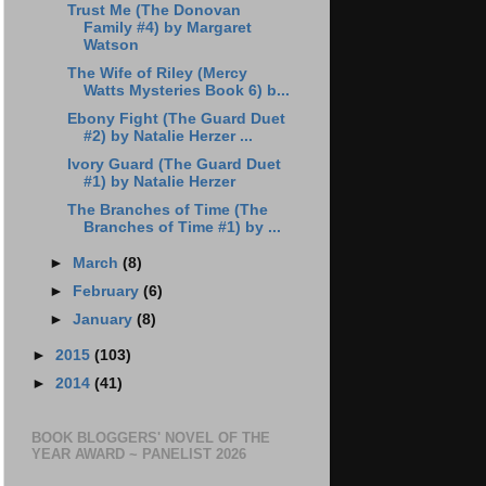
Trust Me (The Donovan
Family #4) by Margaret
Watson
The Wife of Riley (Mercy
Watts Mysteries Book 6) b...
Ebony Fight (The Guard Duet
#2) by Natalie Herzer ...
Ivory Guard (The Guard Duet
#1) by Natalie Herzer
The Branches of Time (The
Branches of Time #1) by ...
►
March
(8)
►
February
(6)
►
January
(8)
►
2015
(103)
►
2014
(41)
BOOK BLOGGERS' NOVEL OF THE
YEAR AWARD ~ PANELIST 2026