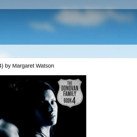
4) by Margaret Watson