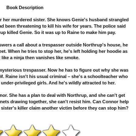
Book Description
for her murdered sister. She knows Genie's husband strangled
ad been threatening to kill his wife for years. The police said
up killed Genie. So it was up to Raine to make him pay.
ers a call about a trespasser outside Northrup's house, he
t. When he tries to stop her, he's left holding her hoodie as
 like a ninja then vanishes like smoke.
 mysterious trespasser. Now he has to figure out why she was
M. Raine isn't his usual criminal – she's a schoolteacher who
nder-privileged girls. And he's wildly attracted to her.
r. She has a plan to deal with Northrup, and she can't get
gnets drawing together, she can't resist him. Can Connor help
r sister's killer claim another victim before they can stop him?