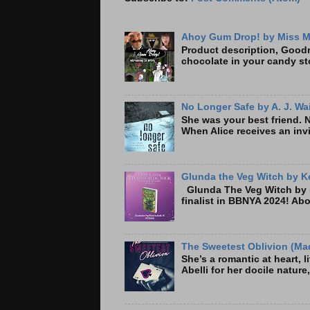
Ahoy Gum Drop! by Miss M
Product description, Goodre
chocolate in your candy sto
No Longer Safe by A. J. Wa
She was your best friend. 
When Alice receives an invi
Glunda the Veg Witch by Ke
Glunda The Veg Witch by K
finalist in BBNYA 2024! A
The Sweetest Oblivion (Mad
She’s a romantic at heart, 
Abelli for her docile nature