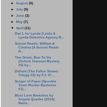
►
August
(6)
►
July
(9)
►
June
(2)
►
May
(7)
▼
April
(11)
Dial L for Lynda (Linda &
Lynda Detective Agency B...
Sunset Reads: William &
Cristina (A Sunset Reads
N...
Two Down, Bun To Go
(Oxford Tearoom Mystery
#3) by...
Defiant (The Fallon Sisters
Trilogy #2) by P.J. O'...
Scraps of Paper (Spookie
Town Murder Mysteries
#1)...
Must Love Breeches by
Angela Quarles (2014).
Narra...