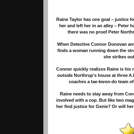
Raine Taylor has one goal – justice 
her and left her in an alley – Peter h
there was no proof Peter Northr
When Detective Connor Donovan answ
finds a woman running down the stree
she strikes out
Connor quickly realizes Raine is his
outside Northrup's house at three A.
coaches a tae-kwon-do team of u
Raine needs to stay away from Conno
involved with a cop. But like two ma
her find justice for Genie? Or will he