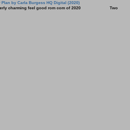
Plan by Carla Burgess HQ Digital (2020)
e utterly charming feel good rom com of 2020 Two