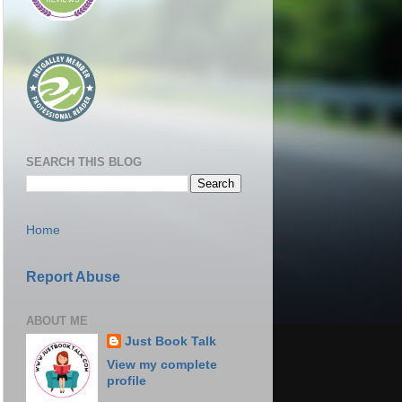
SEARCH THIS BLOG
Home
Report Abuse
ABOUT ME
Just Book Talk
View my complete
profile