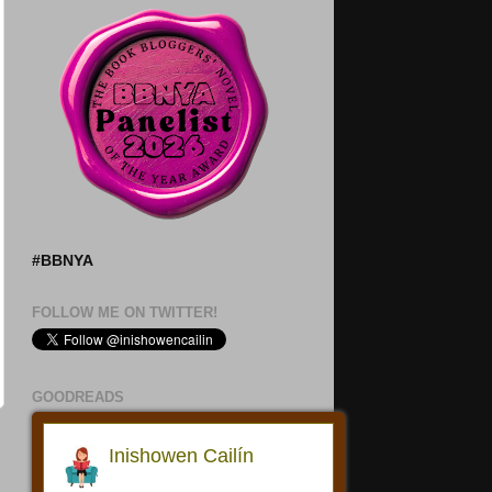
#BBNYA
FOLLOW ME ON TWITTER!
GOODREADS