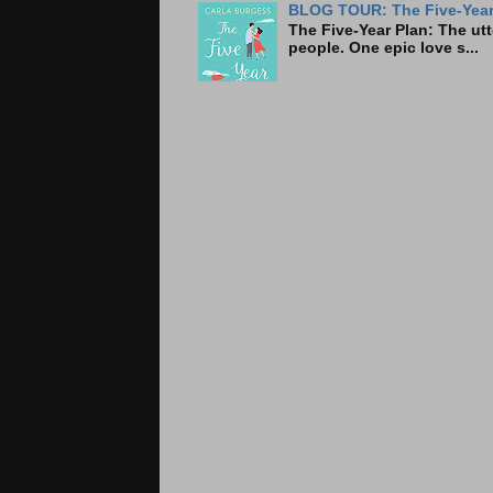
BLOG TOUR: The Five-Year 
The Five-Year Plan: Th
people. One epic love s...