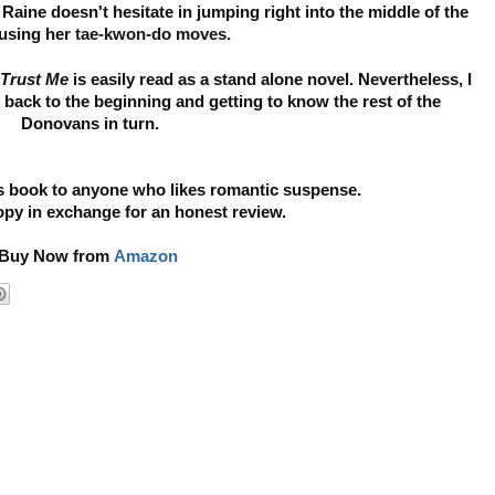
aine doesn't hesitate in jumping right into the middle of the
 using her
tae-kwon-do moves.
Trust Me
is easily read as a stand alone novel. Nevertheless, I
 back to the beginning and getting to know the rest of the
Donovans in turn.
 book to anyone who likes romantic suspense.
copy in exchange for an honest review.
Buy Now from
Amazon