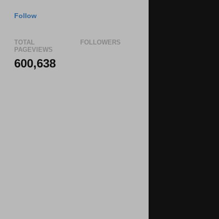
Follow
TOTAL
FOLLOWERS
PAGEVIEWS
600,638