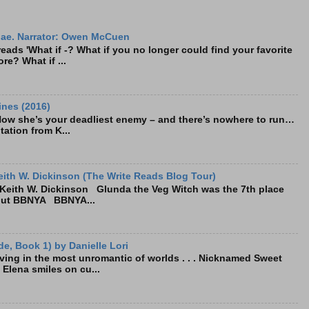
ae. Narrator: Owen McCuen
ads 'What if -? What if you no longer could find your favorite
re? What if ...
ines (2016)
Now she’s your deadliest enemy – and there’s nowhere to run…
tation from K...
ith W. Dickinson (The Write Reads Blog Tour)
eith W. Dickinson Glunda the Veg Witch was the 7th place
bout BBNYA BBNYA...
e, Book 1) by Danielle Lori
living in the most unromantic of worlds . . . Nicknamed Sweet
, Elena smiles on cu...