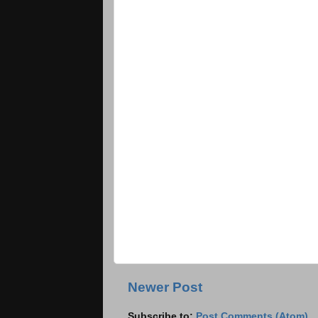
Newer Post
Subscribe to:
Post Comments (Atom)