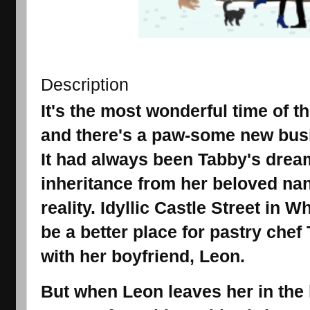
Description
It's the most wonderful time of t
and there's a paw-some new busi
It had always been Tabby's dream
inheritance from her beloved nan
reality. Idyllic Castle Street in
be a better place for pastry chef
with her boyfriend, Leon.
But when Leon leaves her in the 