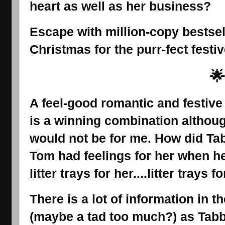
heart as well as her business?
Escape with million-copy bestsel
Christmas for the purr-fect festiv
🌟
A feel-good romantic and festive
is a winning combination althoug
would not be for me. How did Tab
Tom had feelings for her when he
litter trays for her....litter trays 
There is a lot of information in t
(maybe a tad too much?) as Tabb