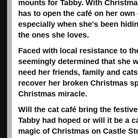
mounts for Tabby. With Christma
has to open the café on her own 
especially when she's been hidin
the ones she loves.
Faced with local resistance to t
seemingly determined that she w
need her friends, family and cat
recover her broken Christmas spir
Christmas miracle.
Will the cat café bring the festive
Tabby had hoped or will it be a 
magic of Christmas on Castle St