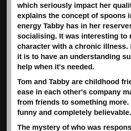
which seriously impact her qualit
explains the concept of spoons i
energy Tabby has in her reserve
socialising. It was interesting t
character with a chronic illness
it is to have an understanding s
help when it's needed.
Tom and Tabby are childhood fri
ease in each other's company mak
from friends to something more.
funny and completely believable
The mystery of who was responsi