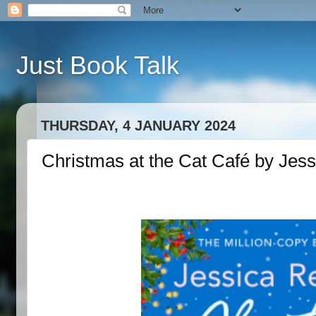
Just Book Talk
THURSDAY, 4 JANUARY 2024
Christmas at the Cat Café by Jes