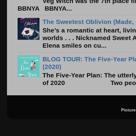
Veg Witch was the 7th place f
BBNYA BBNYA...
The Sweetest Oblivion (Made, 
She’s a romantic at heart, liv
worlds . . . Nicknamed Sweet Ab
Elena smiles on cu...
BLOG TOUR: The Five-Year Pla
(2020)
The Five-Year Plan: The utter
of 2020 Two people. On
Pictur