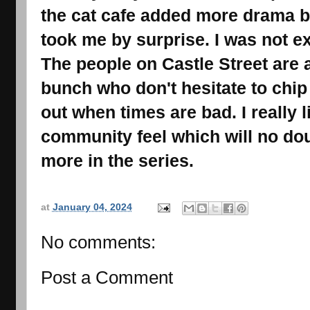
the cat cafe added more drama bu
took me by surprise. I was not exp
The people on Castle Street are a
bunch who don't hesitate to chip
out when times are bad. I really 
community feel which will no dou
more in the series.
at
January 04, 2024
No comments:
Post a Comment