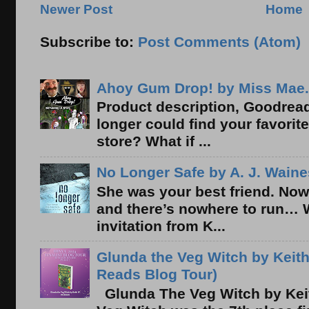
Newer Post
Home
Subscribe to:
Post Comments (Atom)
Ahoy Gum Drop! by Miss Mae.
Product description, Goodread
longer could find your favorit
store? What if ...
No Longer Safe by A. J. Waine
She was your best friend. Now
and there’s nowhere to run… 
invitation from K...
Glunda the Veg Witch by Keith
Reads Blog Tour)
Glunda The Veg Witch by Kei