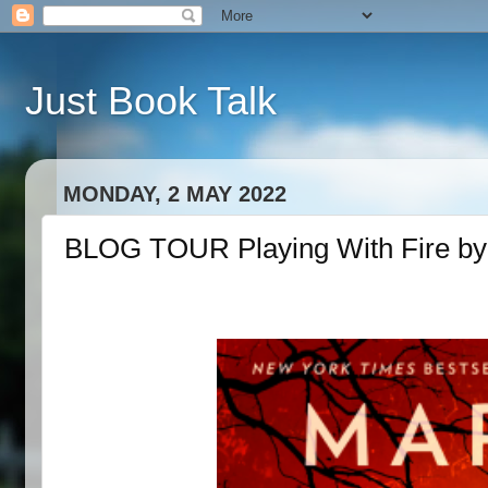
Just Book Talk
MONDAY, 2 MAY 2022
BLOG TOUR Playing With Fire by