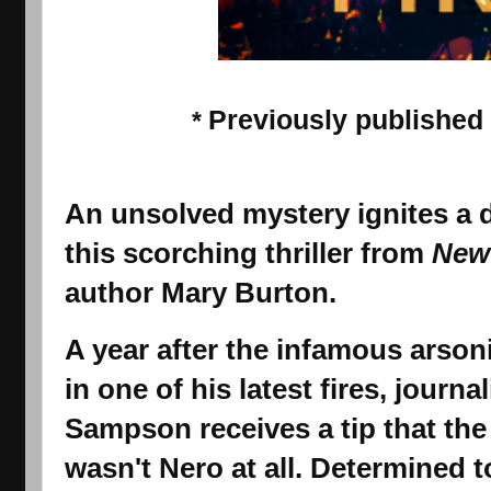
Previously published
*
An unsolved mystery ignites a 
this scorching thriller from
New
author Mary Burton.
A year after the infamous arson
in one of his latest fires, journa
Sampson
receives a tip that th
wasn't Nero at all. Determined t