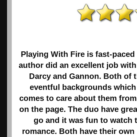
Playing With Fire is fast-paced
author did an excellent job wit
Darcy and Gannon. Both of t
eventful backgrounds which 
comes to care about them from
on the page. The duo have grea
go and it was fun to watch 
romance. Both have their own 