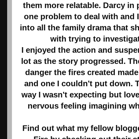
them more relatable. Darcy in 
one problem to deal with and 
into all the family drama that 
with trying to investiga
I enjoyed the action and suspe
lot as the story progressed. T
danger the fires created made 
and one I couldn't put down. 
way I wasn't expecting but loved.
nervous feeling imagining w
Find out what my fellow blogge