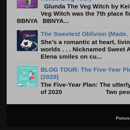
Glunda The Veg Witch by Kei
Veg Witch was the 7th place f
BBNYA BBNYA...
The Sweetest Oblivion (Made, 
She’s a romantic at heart, liv
worlds . . . Nicknamed Sweet Ab
Elena smiles on cu...
BLOG TOUR: The Five-Year Pla
(2020)
The Five-Year Plan: The utter
of 2020 Two people. On
Pictur