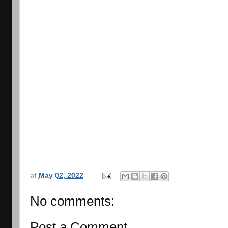
at
May 02, 2022
No comments:
Post a Comment