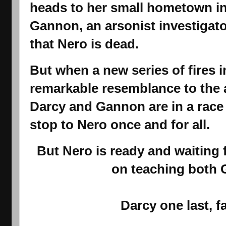
heads to her small hometown in 
Gannon
, an arsonist investigat
that Nero is dead.
But when a new series of fires i
remarkable resemblance to the 
Darcy and Gannon are in a race 
stop to Nero once and for all.
But Nero is ready and waiting 
on teaching both
Darcy one last, f