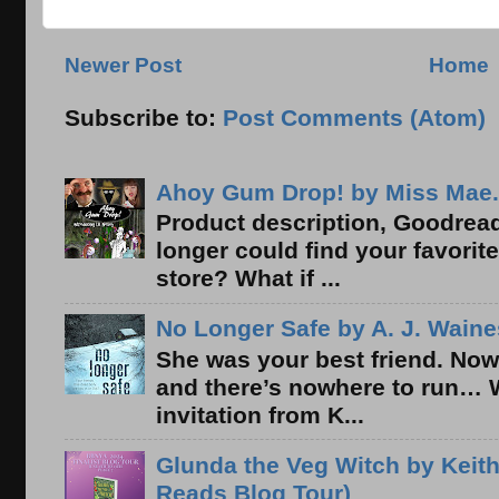
Newer Post
Home
Subscribe to:
Post Comments (Atom)
Ahoy Gum Drop! by Miss Mae.
Product description, Goodread
longer could find your favorit
store? What if ...
No Longer Safe by A. J. Waine
She was your best friend. Now
and there’s nowhere to run… 
invitation from K...
Glunda the Veg Witch by Keith
Reads Blog Tour)