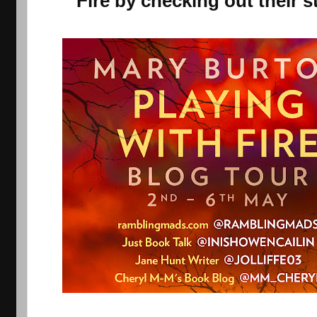
Fire by checking out their s