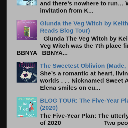
and there’s nowhere to run… 
invitation from K...
Glunda the Veg Witch by Keith
Reads Blog Tour)
Glunda The Veg Witch by Kei
Veg Witch was the 7th place f
BBNYA BBNYA...
The Sweetest Oblivion (Made, 
She’s a romantic at heart, liv
worlds . . . Nicknamed Sweet Ab
Elena smiles on cu...
BLOG TOUR: The Five-Year Pla
(2020)
The Five-Year Plan: The utter
of 2020 Two people. On