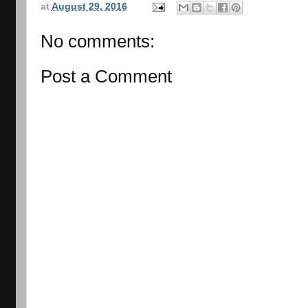
at
August 29, 2016
No comments:
Post a Comment