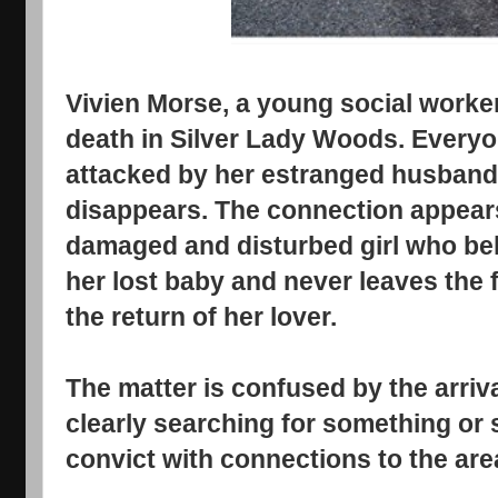
Vivien Morse, a young social worker
death in Silver Lady Woods. Ever
attacked by her estranged husband 
disappears. The connection appears t
damaged and disturbed girl who bel
her lost baby and never leaves the 
the return of her lover.
The matter is confused by the arriva
clearly searching for something o
convict with connections to the are