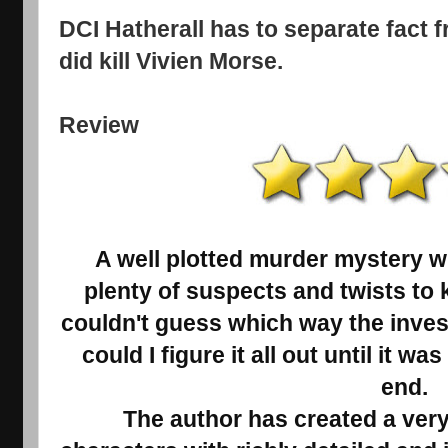
DCI Hatherall has to separate fact 
did kill Vivien Morse.
Review
A well plotted murder mystery w
plenty of suspects and twists to 
couldn't guess which way the inves
could I figure it all out until it w
end.
The author has created a very 