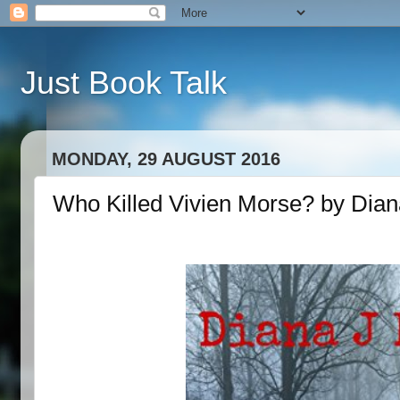
Just Book Talk
MONDAY, 29 AUGUST 2016
Who Killed Vivien Morse? by Dian