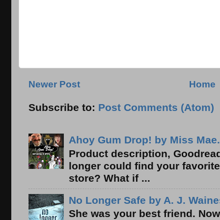
Newer Post
Home
Subscribe to:
Post Comments (Atom)
Ahoy Gum Drop! by Miss Mae.
Product description, Goodread
longer could find your favorit
store? What if ...
No Longer Safe by A. J. Waine
She was your best friend. Now