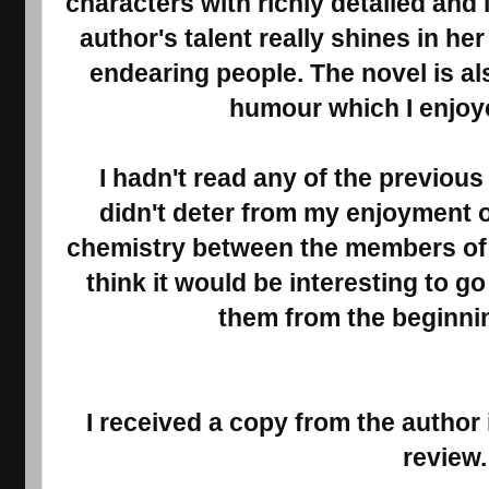
characters with richly detailed and 
author's talent really shines in he
endearing people. The novel is al
humour which I enjo
I hadn't read any of the previous 
didn't deter from my enjoyment o
chemistry between the members of t
think it would be interesting to 
them from the beginnin
I received a copy from the author
review.