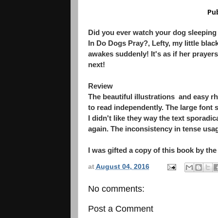
Pu
Did you ever watch your dog sleeping
In Do Dogs Pray?, Lefty, my little blac
awakes suddenly! It's as if her prayer
next!
Review
The beautiful illustrations and easy 
to read independently. The large font 
I didn't like they way the text sporad
again. The inconsistency in tense usag
I was gifted a copy of this book by the
at
August 04, 2016
No comments:
Post a Comment