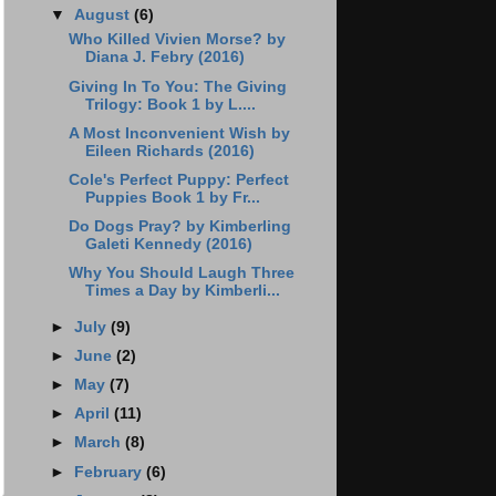
▼
August
(6)
Who Killed Vivien Morse? by
Diana J. Febry (2016)
Giving In To You: The Giving
Trilogy: Book 1 by L....
A Most Inconvenient Wish by
Eileen Richards (2016)
Cole's Perfect Puppy: Perfect
Puppies Book 1 by Fr...
Do Dogs Pray? by Kimberling
Galeti Kennedy (2016)
Why You Should Laugh Three
Times a Day by Kimberli...
►
July
(9)
►
June
(2)
►
May
(7)
►
April
(11)
►
March
(8)
►
February
(6)