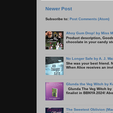
Newer Post
Subscribe to:
Post Comments (Atom)
Ahoy Gum Drop! by Miss M
Product description, Goodre
chocolate in your candy sto
No Longer Safe by A. J. Wa
She was your best friend. 
When Alice receives an invi
Glunda the Veg Witch by Ke
Glunda The Veg Witch by K
finalist in BBNYA 2024! A
The Sweetest Oblivion (Mad