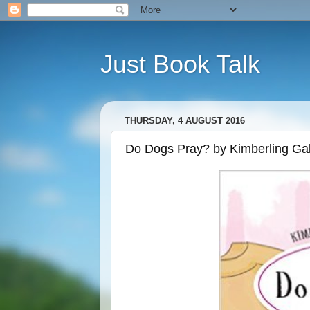
Just Book Talk
THURSDAY, 4 AUGUST 2016
Do Dogs Pray? by Kimberling Gal