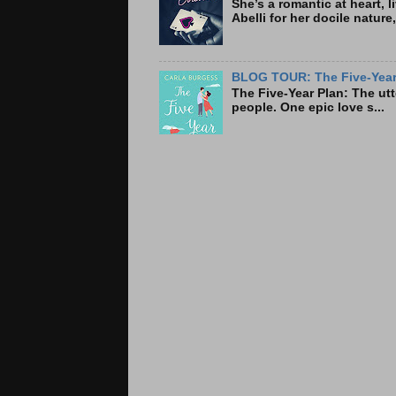
She’s a romantic at heart, 
Abelli for her docile nature
BLOG TOUR: The Five-Year 
The Five-Year Plan: Th
people. One epic love s...