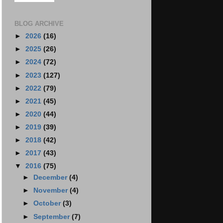
BLOG ARCHIVE
►
2026
(16)
►
2025
(26)
►
2024
(72)
►
2023
(127)
►
2022
(79)
►
2021
(45)
►
2020
(44)
►
2019
(39)
►
2018
(42)
►
2017
(43)
▼
2016
(75)
►
December
(4)
►
November
(4)
►
October
(3)
►
September
(7)