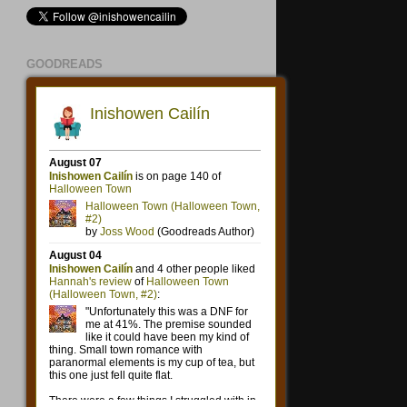
GOODREADS