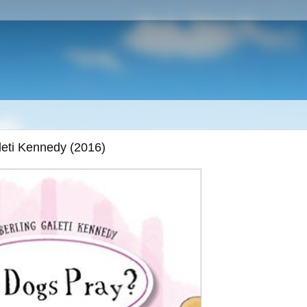
eti Kennedy (2016)