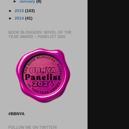
►
January
(8)
►
2015
(103)
►
2014
(41)
BOOK BLOGGERS' NOVEL OF THE
YEAR AWARD ~ PANELIST 2026
#BBNYA
FOLLOW ME ON TWITTER!