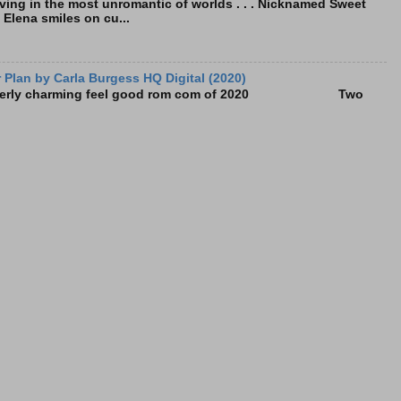
living in the most unromantic of worlds . . . Nicknamed Sweet
, Elena smiles on cu...
Plan by Carla Burgess HQ Digital (2020)
e utterly charming feel good rom com of 2020 Two