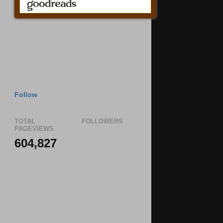
Follow
TOTAL
FOLLOWERS
PAGEVIEWS
604,827