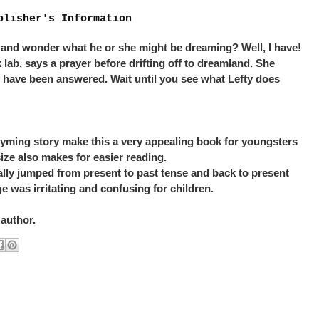
blisher's Information
 and wonder what he or she might be dreaming? Well, I have!
k lab, says a prayer before drifting off to dreamland. She
s have been answered. Wait until you see what Lefty does
rhyming story make this a very appealing book for youngsters
size also makes for easier reading.
ically jumped from present to past tense and back to present
e was irritating and confusing for children.
 author.