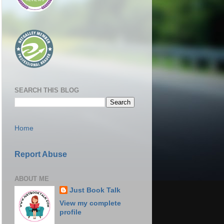
SEARCH THIS BLOG
Home
Report Abuse
ABOUT ME
Just Book Talk
View my complete
profile