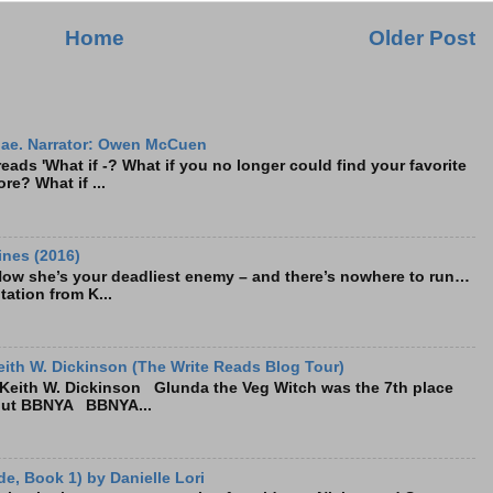
Home
Older Post
ae. Narrator: Owen McCuen
ads 'What if -? What if you no longer could find your favorite
re? What if ...
ines (2016)
Now she’s your deadliest enemy – and there’s nowhere to run…
tation from K...
ith W. Dickinson (The Write Reads Blog Tour)
eith W. Dickinson Glunda the Veg Witch was the 7th place
bout BBNYA BBNYA...
e, Book 1) by Danielle Lori