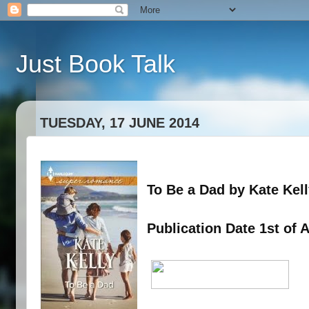
Just Book Talk
TUESDAY, 17 JUNE 2014
To Be a Dad by Kate Kel
Publication Date 1st of 