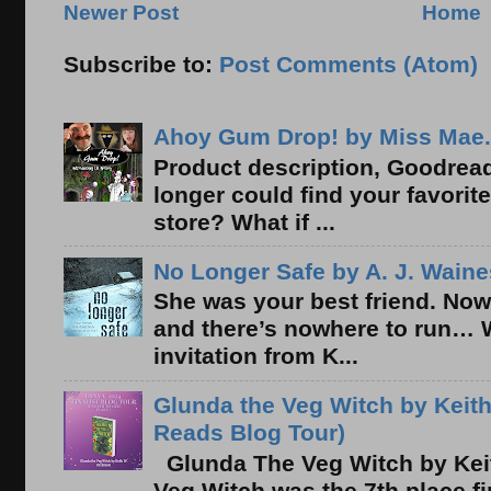
Newer Post
Home
Subscribe to:
Post Comments (Atom)
Ahoy Gum Drop! by Miss Mae.
Product description, Goodread
longer could find your favorit
store? What if ...
No Longer Safe by A. J. Waine
She was your best friend. Now
and there’s nowhere to run… 
invitation from K...
Glunda the Veg Witch by Keith
Reads Blog Tour)
Glunda The Veg Witch by Kei
Veg Witch was the 7th place f