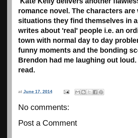
Kate Kelly delivers another flawles
romance novel. The characters are 
situations they find themselves in a
writes about 'real' people i.e. an or
town with normal day to day proble
funny moments and the bonding sc
Brendon had me laughing out loud.
read.
at
June 17, 2014
No comments:
Post a Comment