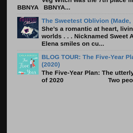
BBNYA BBNYA...
The Sweetest Oblivion (Made, 
She’s a romantic at heart, liv
worlds . . . Nicknamed Sweet Ab
Elena smiles on cu...
BLOG TOUR: The Five-Year Pla
(2020)
The Five-Year Plan: The utter
of 2020 Two people. On