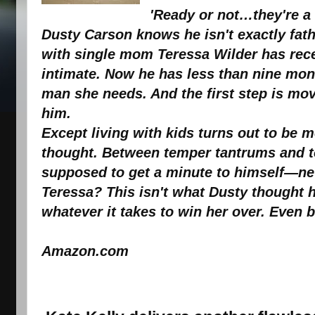
'Ready or not…they're a
Dusty Carson knows he isn't exactly fath
with single mom Teressa Wilder has rec
intimate. Now he has less than nine mont
man she needs. And the first step is mov
him.
Except living with kids turns out to be 
thought. Between temper tantrums and to
supposed to get a minute to himself—ne
Teressa? This isn't what Dusty thought he
whatever it takes to win her over. Even b
sour
Amazon.com