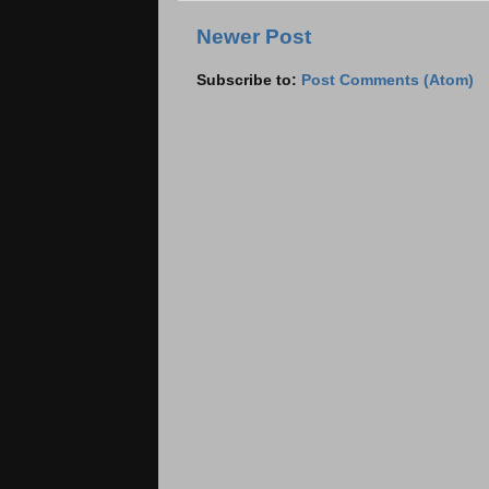
Newer Post
Subscribe to:
Post Comments (Atom)