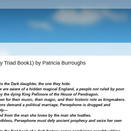
 Triad Book1) by Patricia Burroughs
s the Dark daughter, the one they hide.
w are aware of a hidden magical England, a people not ruled by poor
y the dying King Pellinore of the House of Pendragon.
n for their music, their magic, and their historic role as kingmakers.
ns demand a political marriage, Persephone is drugged and
ety—
ed from the man she loves by the man she loathes.
uthless, Persephone must defy ancient prophecy and seize her own