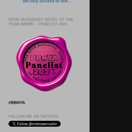
am very excited to talk ...
BOOK BLOGGERS' NOVEL OF THE
YEAR AWARD ~ PANELIST 2026
#BBNYA
FOLLOW ME ON TWITTER!