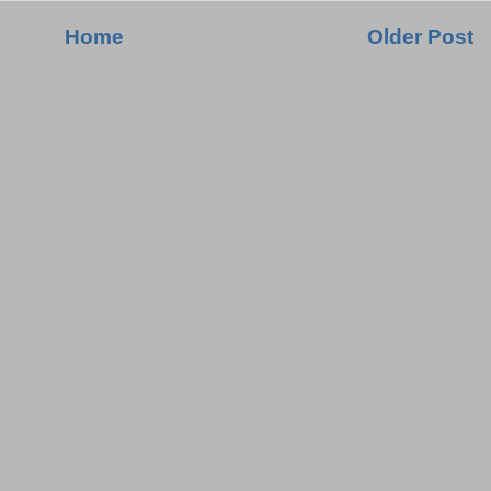
Home
Older Post