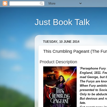
Just Book Talk
TUESDAY, 10 JUNE 2014
This Crumbling Pageant (The Fury
Product Description
'
Persephone Fury i
England, 1811. Fe
mad George, but b
The Furys are know
When Fury ambitio
presented to Soci
Only to be abduct
But devious and r
fate.