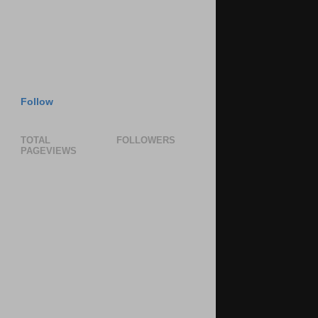
Follow
TOTAL
FOLLOWERS
PAGEVIEWS