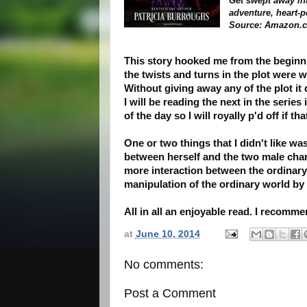
Get swept away int
adventure, heart-
Source: Amazon.
This story hooked me from the beginnin
the twists and turns in the plot were w
Without giving away any of the plot it 
I will be reading the next in the series 
of the day so I will royally p'd off if t
One or two things that I didn't like w
between herself and the two male charac
more interaction between the ordinar
manipulation of the ordinary world by
All in all an enjoyable read. I recomme
at
June 10, 2014
No comments:
Post a Comment