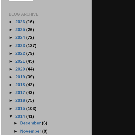
BLOG ARCHIVE
►
2026
(16)
►
2025
(26)
►
2024
(72)
►
2023
(127)
►
2022
(79)
►
2021
(45)
►
2020
(44)
►
2019
(39)
►
2018
(42)
►
2017
(43)
►
2016
(75)
►
2015
(103)
▼
2014
(41)
►
December
(6)
►
November
(8)