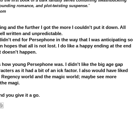
o the first book of a dark fantasy series combining swashbuckling
pounding romance, and plot-twisting suspense.'
com
g and the further I got the more I couldn't put it down. All
ell written and unpredictable.
didn't end for Persephone in the way that I was anticipating so
in hopes that all is not lost. I do like a happy ending at the end
hat doesn't happen.
as how young Persephone was. I didn't like the big age gap
ters as it had a bit of an ick factor.
I also would have liked
y Regency world and the magic world; maybe see more
 the magi.
nd you give it a go.