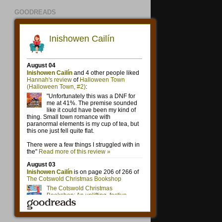
GOODREADS