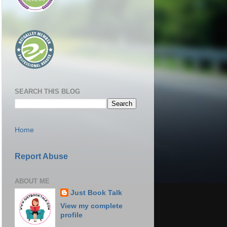
SEARCH THIS BLOG
Home
Report Abuse
ABOUT ME
Just Book Talk
View my complete
profile