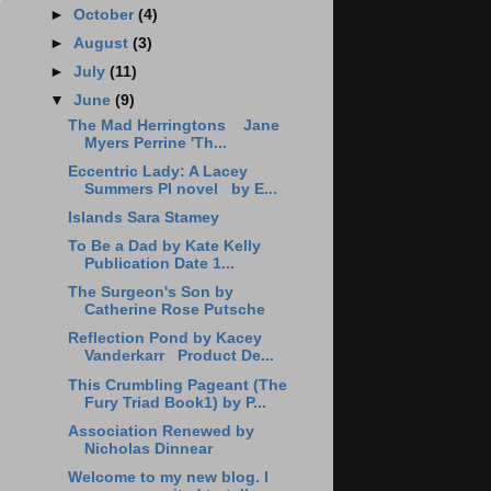
►
October
(4)
►
August
(3)
►
July
(11)
▼
June
(9)
The Mad Herringtons Jane
Myers Perrine 'Th...
Eccentric Lady: A Lacey
Summers PI novel by E...
Islands Sara Stamey
To Be a Dad by Kate Kelly
Publication Date 1...
The Surgeon's Son by
Catherine Rose Putsche
Reflection Pond by Kacey
Vanderkarr Product De...
This Crumbling Pageant (The
Fury Triad Book1) by P...
Association Renewed by
Nicholas Dinnear
Welcome to my new blog. I