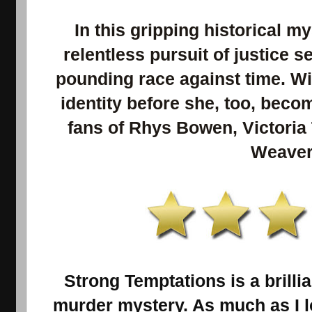
In this gripping historical m
relentless pursuit of justice se
pounding race against time. Wil
identity before she, too, beco
fans of Rhys Bowen, Victori
Weaver
Strong Temptations is a brillia
murder mystery. As much as I lo