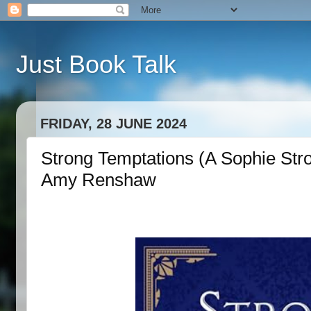
Just Book Talk
FRIDAY, 28 JUNE 2024
Strong Temptations (A Sophie Str
Amy Renshaw