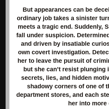
But appearances can be decei
ordinary job takes a sinister t
meets a tragic end. Suddenly, 
fall under suspicion. Determine
and driven by insatiable curio
own covert investigation. Dete
her to leave the pursuit of crimi
but she can’t resist plunging 
secrets, lies, and hidden moti
shadowy corners of one of t
department stores, and each step
her into more