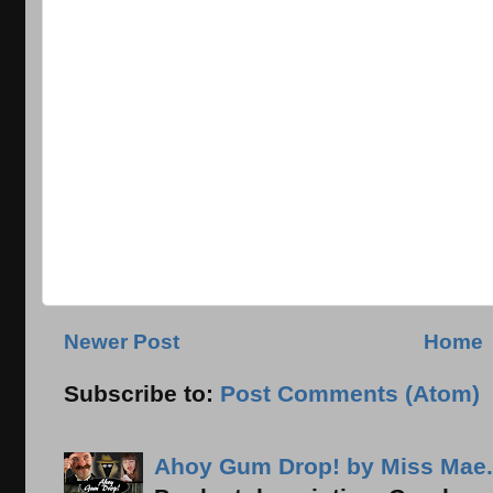
Newer Post
Home
Subscribe to:
Post Comments (Atom)
Ahoy Gum Drop! by Miss Mae.