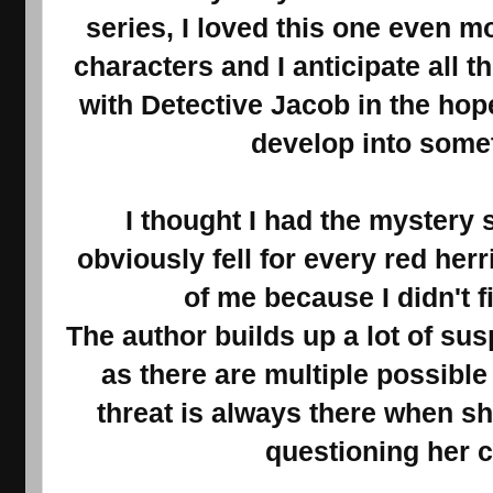
series, I loved this one even mo
characters and I anticipate all t
with Detective Jacob in the hope 
develop into some
I thought I had the mystery s
obviously fell for every red herr
of me because I didn't fi
The author builds up a lot of s
as there are multiple possibl
threat is always there when sh
questioning her 