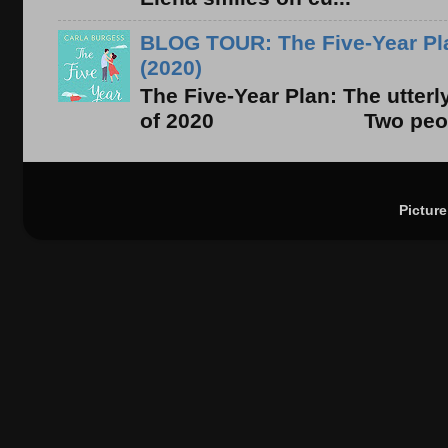
BLOG TOUR: The Five-Year Pla
(2020)
The Five-Year Plan: The utter
of 2020 Two people. On
Pictur