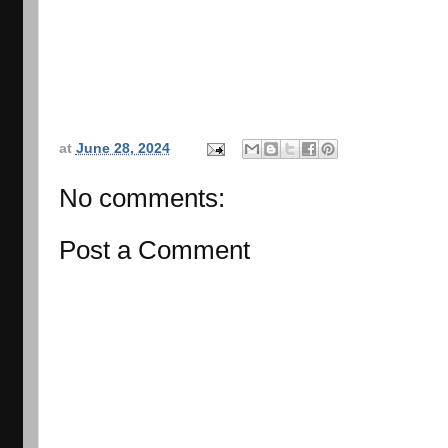
at
June 28, 2024
No comments:
Post a Comment