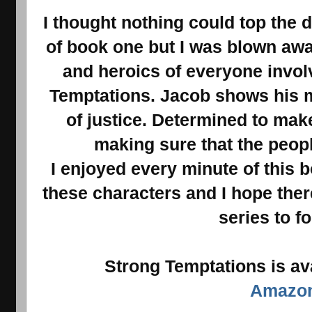
I thought nothing could top the 
of book one but I was blown away
and heroics of everyone invol
Temptations. Jacob shows his me
of justice. Determined to make 
making sure that the peopl
I enjoyed every minute of this 
these characters and I hope ther
series to fo
Strong Temptations is av
Amazo