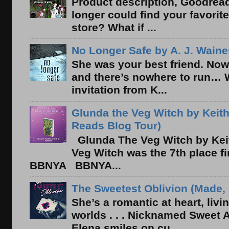
Product description, Goodread
longer could find your favorit
store? What if ...
No Longer Safe by A. J. Waine
She was your best friend. Now
and there’s nowhere to run… 
invitation from K...
Glunda the Veg Witch by Keith
Reads Blog Tour)
Glunda The Veg Witch by Kei
Veg Witch was the 7th place f
BBNYA BBNYA...
The Sweetest Oblivion (Made, 
She’s a romantic at heart, liv
worlds . . . Nicknamed Sweet Ab
Elena smiles on cu...