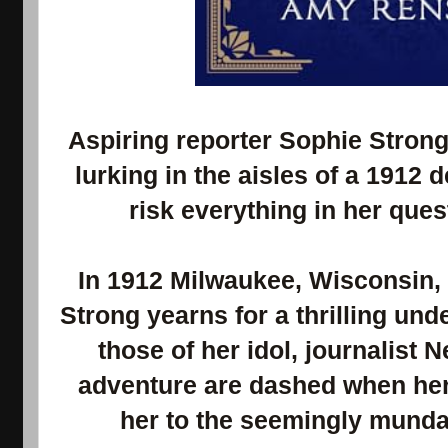
Aspiring reporter Sophie Stron
lurking in the aisles of a 1912 
risk everything in her ques
In 1912 Milwaukee, Wisconsin, 
Strong yearns for a thrilling und
those of her idol, journalist N
adventure are dashed when her
her to the seemingly mundan