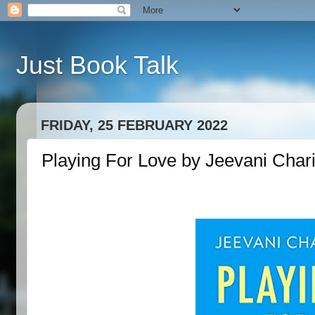
Just Book Talk
FRIDAY, 25 FEBRUARY 2022
Playing For Love by Jeevani Chari