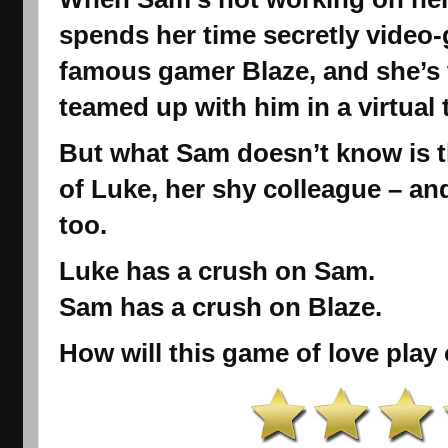
spends her time secretly video-
famous gamer Blaze, and she’s 
teamed up with him in a virtual
But what Sam doesn’t know is th
of Luke, her shy colleague – an
too.
Luke has a crush on Sam.
Sam has a crush on Blaze.
How will this game of love play