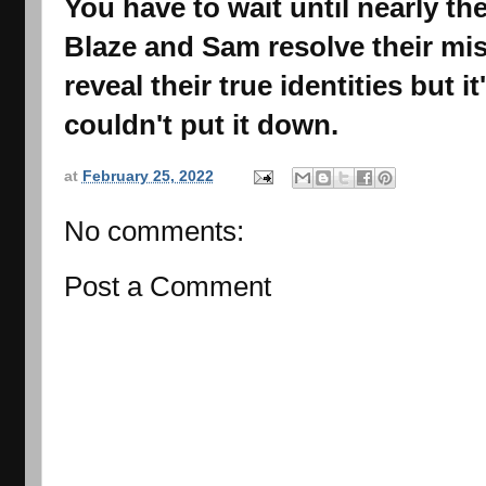
You have to wait until nearly th
Blaze and Sam resolve their m
reveal their true identities but it
couldn't put it down.
at
February 25, 2022
No comments:
Post a Comment