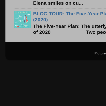
Elena smiles on cu...
BLOG TOUR: The Five-Year Pla
(2020)
The Five-Year Plan: The utter
of 2020 Two people. On
Pictur