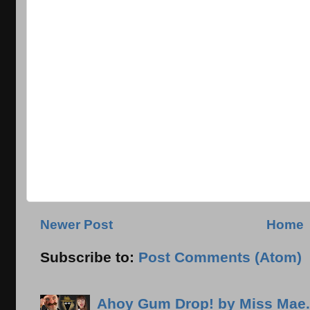
Newer Post
Home
Subscribe to:
Post Comments (Atom)
Ahoy Gum Drop! by Miss Mae.