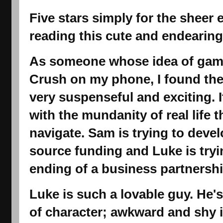
Five stars simply for the sheer 
reading this cute and endearing
As someone whose idea of gami
Crush on my phone, I found th
very suspenseful and exciting. I
with the mundanity of real life
navigate. Sam is trying to dev
source funding and Luke is tryi
ending of a business partnershi
Luke is such a lovable guy. He's
of character; awkward and shy in