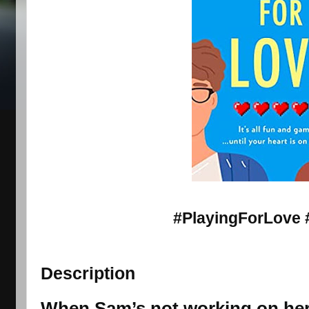
#PlayingForLove 
Description
When Sam’s not working on her 