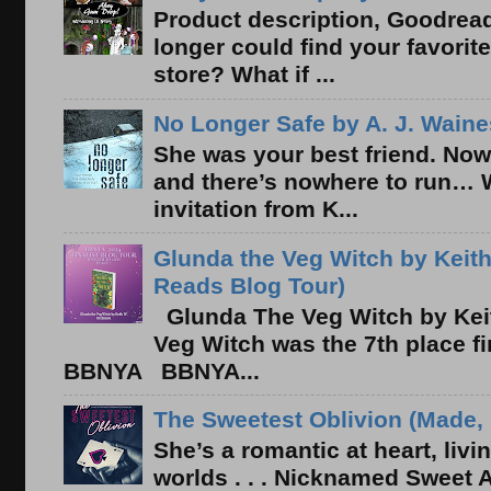
Product description, Goodread
longer could find your favorit
store? What if ...
No Longer Safe by A. J. Waine
She was your best friend. Now
and there’s nowhere to run… 
invitation from K...
Glunda the Veg Witch by Keith
Reads Blog Tour)
Glunda The Veg Witch by Kei
Veg Witch was the 7th place f
BBNYA BBNYA...
The Sweetest Oblivion (Made, 
She’s a romantic at heart, liv
worlds . . . Nicknamed Sweet Ab