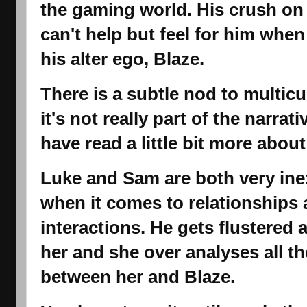
the gaming world. His crush on
can't help but feel for him when
his alter ego, Blaze.
There is a subtle nod to multicu
it's not really part of the narrati
have read a little bit more abou
Luke and Sam are both very in
when it comes to relationships 
interactions. He gets flustere
her and she over analyses all th
between her and Blaze.