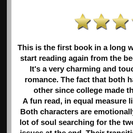
This is the first book in a long 
start reading again from the beg
It's a very charming and tou
romance. The fact that both h
other since college made th
A fun read, in equal measure l
Both characters are emotionall
lot of soul searching for the tw
issues at the end. Their transit