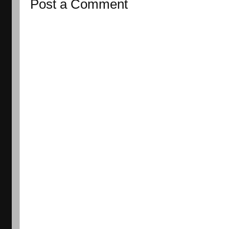
Post a Comment