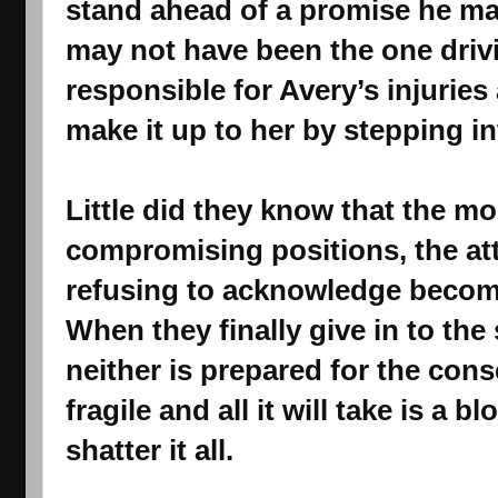
stand ahead of a promise he ma
may not have been the one drivi
responsible for Avery’s injuries
make it up to her by stepping int
Little did they know that the mo
compromising positions, the att
refusing to acknowledge become
When they finally give in to th
neither is prepared for the cons
fragile and all it will take is a b
shatter it all.