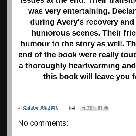
was very entertaining. Decla
during Avery's recovery and 
humorous scenes. Their fri
humour to the story as well. T
end of the book were really to
a thoroughly heartwarming and
this book will leave you f
at
October 06, 2021
No comments: