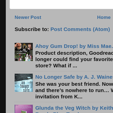
Newer Post
Home
Subscribe to:
Post Comments (Atom)
Ahoy Gum Drop! by Miss Mae.
Product description, Goodread
longer could find your favorit
store? What if ...
No Longer Safe by A. J. Waine
She was your best friend. Now
and there’s nowhere to run… 
invitation from K...
Glunda the Veg Witch by Keith