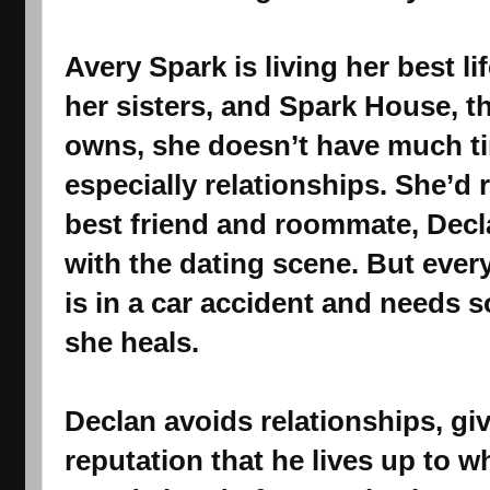
Avery Spark is living her best li
her sisters, and Spark House, th
owns, she doesn’t have much ti
especially relationships. She’d 
best friend and roommate, Decl
with the dating scene. But eve
is in a car accident and needs 
she heals.
Declan avoids relationships, gi
reputation that he lives up to 