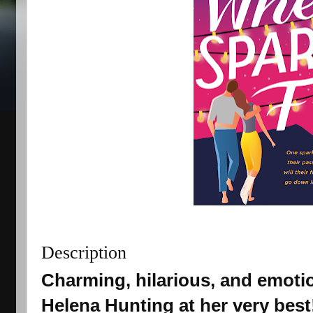
Description
Charming, hilarious, and emotio
Helena Hunting at her very best