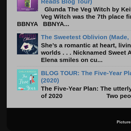
Reads Blog Tour)
Glunda The Veg Witch by Kei
Veg Witch was the 7th place f
BBNYA BBNYA...
The Sweetest Oblivion (Made, 
She’s a romantic at heart, liv
worlds . . . Nicknamed Sweet Ab
Elena smiles on cu...
BLOG TOUR: The Five-Year Pla
(2020)
The Five-Year Plan: The utter
of 2020 Two people. On
Pictur