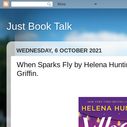
Just Book Talk
WEDNESDAY, 6 OCTOBER 2021
When Sparks Fly by Helena Huntin
Griffin.