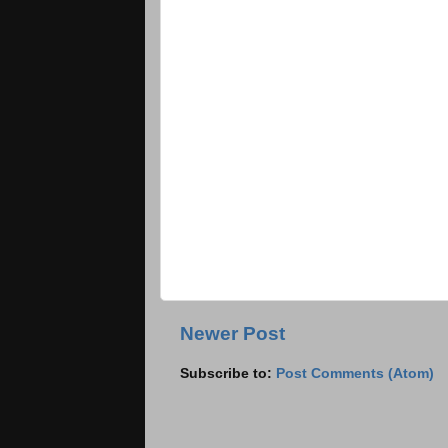
Newer Post
Subscribe to:
Post Comments (Atom)