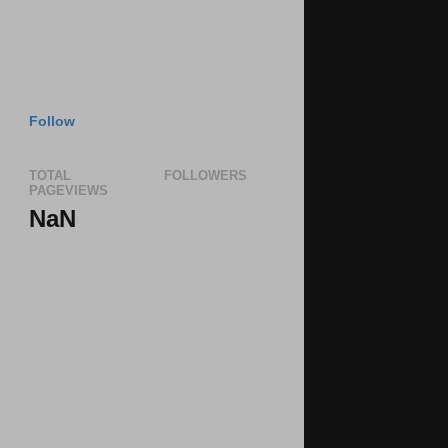
Follow
TOTAL
FOLLOWERS
PAGEVIEWS
NaN