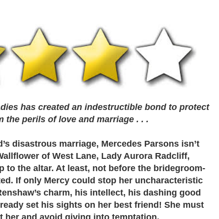
adies has created an indestructible bond to protect
the perils of love and marriage . . .
nd’s disastrous marriage, Mercedes Parsons isn’t
allflower of West Lane, Lady Aurora Radcliff,
 to the altar. At least, not before the bridegroom-
ted. If only Mercy could stop her uncharacteristic
nshaw’s charm, his intellect, his dashing good
already set his sights on her best friend! She must
t her and avoid giving into temptation.