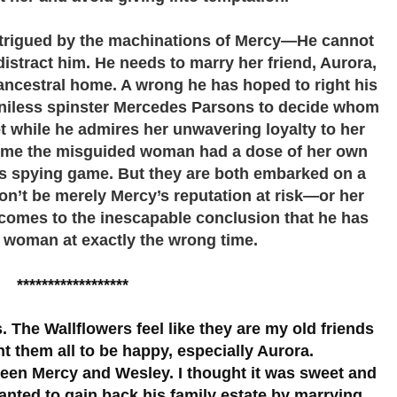
intrigued by the machinations of Mercy—He cannot
distract him. He needs to marry her friend, Aurora,
 ancestral home. A wrong he has hoped to right his
enniless spinster Mercedes Parsons to decide whom
 while he admires her unwavering loyalty to her
h time the misguided woman had a dose of her own
is spying game. But they are both embarked on a
n’t be merely Mercy’s reputation at risk—or her
comes to the inescapable conclusion that he has
t woman at exactly the wrong time.
******************
s. The Wallflowers feel like they are my old friends
nt them all to be happy, especially Aurora.
tween Mercy and Wesley. I thought it was sweet and
anted to gain back his family estate by marrying