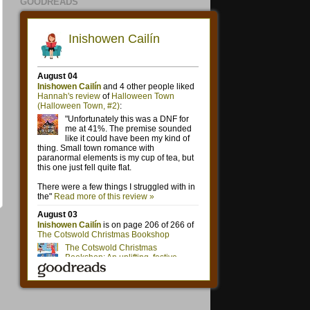
GOODREADS