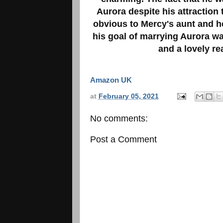
Aurora despite his attraction
obvious to Mercy's aunt and he
his goal of marrying Aurora w
and a lovely re
Amazon UK
at
February 05, 2021
No comments:
Post a Comment