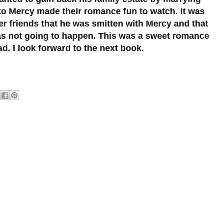
 to Mercy made their romance fun to watch. It was
r friends that he was smitten with Mercy and that
as not going to happen. This was a sweet romance
ad. I look forward to the next book.