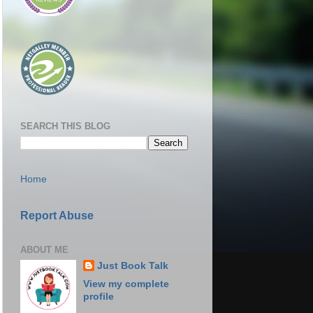
SEARCH THIS BLOG
Home
Report Abuse
ABOUT ME
Just Book Talk
View my complete
profile