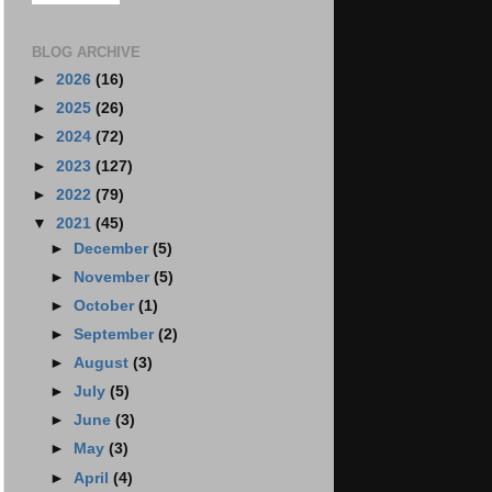
BLOG ARCHIVE
►
2026
(16)
►
2025
(26)
►
2024
(72)
►
2023
(127)
►
2022
(79)
▼
2021
(45)
►
December
(5)
►
November
(5)
►
October
(1)
►
September
(2)
►
August
(3)
►
July
(5)
►
June
(3)
►
May
(3)
►
April
(4)