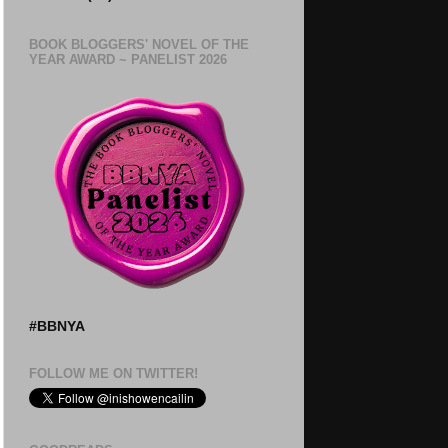
BOOK BLOGGERS' NOVEL OF THE
YEAR AWARD ~ PANELIST 2026
#BBNYA
FOLLOW ME ON TWITTER!