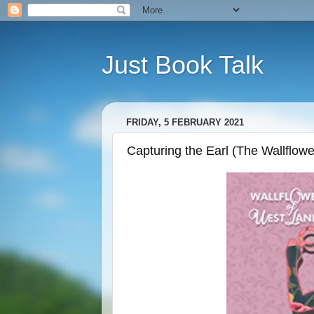
Just Book Talk
FRIDAY, 5 FEBRUARY 2021
Capturing the Earl (The Wallflow