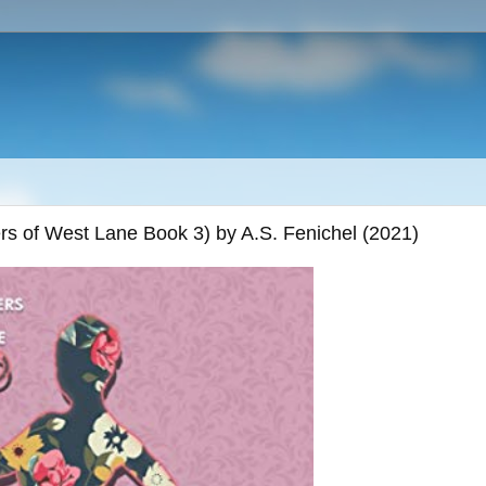
ers of West Lane Book 3) by A.S. Fenichel (2021)