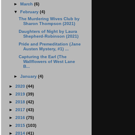
►
March
(6)
▼
February
(4)
The Murdering Wives Club by
Sharon Thompson (2021)
Daughters of Night by Laura
Shepherd-Robinson (2021)
Pride and Premeditation (Jane
Austen Mystery, #1) ...
Capturing the Earl (The
Wallflowers of West Lane
B...
►
January
(4)
►
2020
(44)
►
2019
(39)
►
2018
(42)
►
2017
(43)
►
2016
(75)
►
2015
(103)
►
2014
(41)