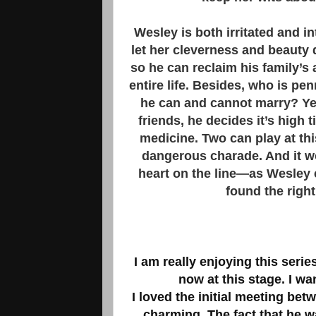
Wesley is both irritated and 
let her cleverness and beauty 
so he can reclaim his family’s
entire life. Besides, who is p
he can and cannot marry? Yet
friends, he decides it’s hig
medicine. Two can play at th
dangerous charade. And it wo
heart on the line—as Wesley 
found the righ
I am really enjoying this serie
now at this stage. I wa
I loved the initial meeting be
charming. The fact that he w