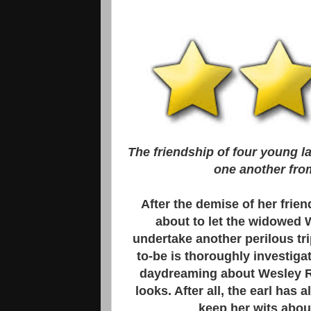
The friendship of four young l
one another from 
After the demise of her frie
about to let the widowed W
undertake another perilous trip
to-be is thoroughly investiga
daydreaming about Wesley Re
looks. After all, the earl has 
keep her wits abou