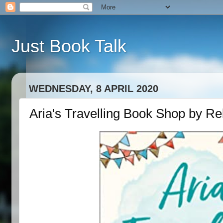
Just Book Talk
WEDNESDAY, 8 APRIL 2020
Aria's Travelling Book Shop by R