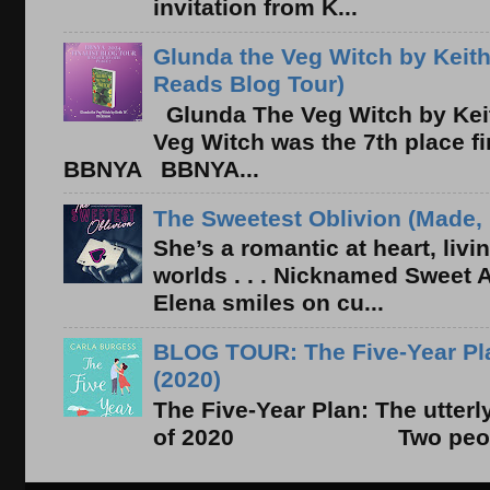
invitation from K...
Glunda the Veg Witch by Keith
Reads Blog Tour)
Glunda The Veg Witch by Kei
Veg Witch was the 7th place f
BBNYA BBNYA...
The Sweetest Oblivion (Made, 
She’s a romantic at heart, liv
worlds . . . Nicknamed Sweet Ab
Elena smiles on cu...
BLOG TOUR: The Five-Year Pla
(2020)
The Five-Year Plan: The utter
of 2020 Two people. On