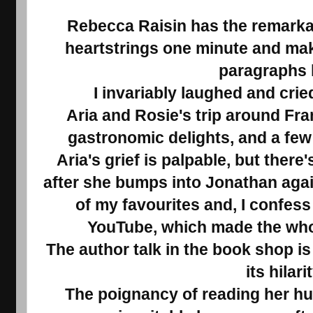
Rebecca Raisin has the remarkabl
heartstrings one minute and mak
paragraphs l
I invariably laughed and crie
Aria and Rosie's trip around Fran
gastronomic delights, and a few
Aria's grief is palpable, but there
after she bumps into Jonathan agai
of my favourites and, I confess
YouTube, which made the whol
The author talk in the book shop i
its hilarit
The poignancy of reading her hu