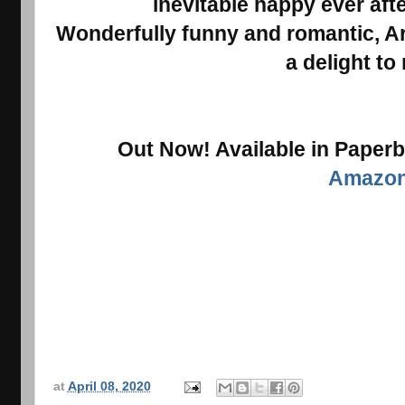
inevitable happy ever afte
Wonderfully funny and romantic, Ar
a delight to
Out Now! Available in Paper
Amazo
at
April 08, 2020