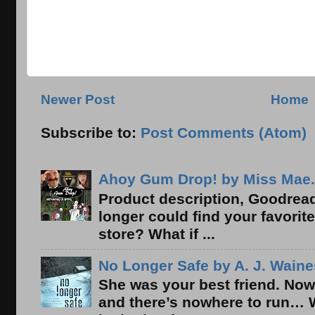
Newer Post
Home
Subscribe to:
Post Comments (Atom)
Ahoy Gum Drop! by Miss Mae.
Product description, Goodread
longer could find your favorit
store? What if ...
No Longer Safe by A. J. Waine
She was your best friend. Now
and there’s nowhere to run… 