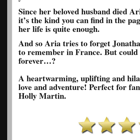
Since her beloved husband died Ari
it’s the kind you can find in the pa
her life is quite enough.
And so Aria tries to forget Jonath
to remember in France. But could t
forever…?
A heartwarming, uplifting and hilar
love and adventure! Perfect for fa
Holly Martin.