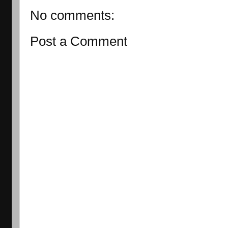
No comments:
Post a Comment