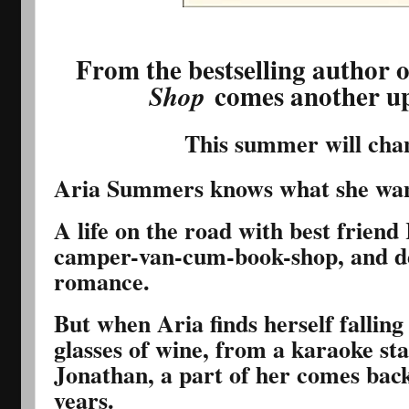
From the bestselling author 
comes another up
Shop
This summer will cha
Aria Summers knows what she wan
A life on the road with best friend
camper-van-cum-book-shop, and de
romance.
But when Aria finds herself falling
glasses of wine, from a karaoke sta
Jonathan, a part of her comes back t
years.