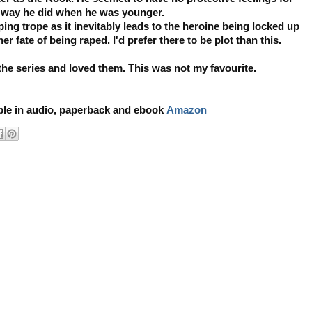
e way he did when he was younger.
ping trope as it inevitably leads to the heroine being locked up
er fate of being raped. I'd prefer there to be plot than this.
 the series and loved them. This was not my favourite.
able in audio, paperback and ebook
Amazon