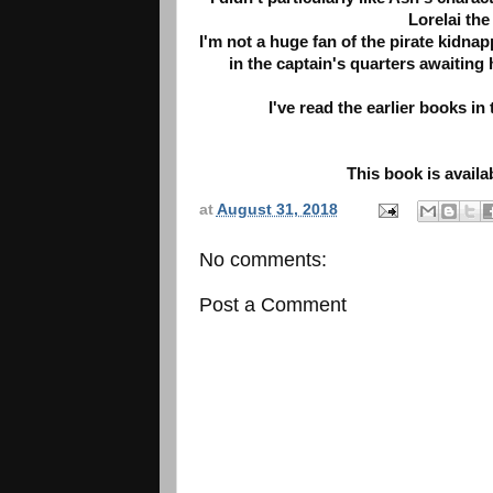
Lorelai th
I'm not a huge fan of the pirate kidnap
in the captain's quarters awaiting h
I've read the earlier books in
This book is avail
at
August 31, 2018
No comments:
Post a Comment