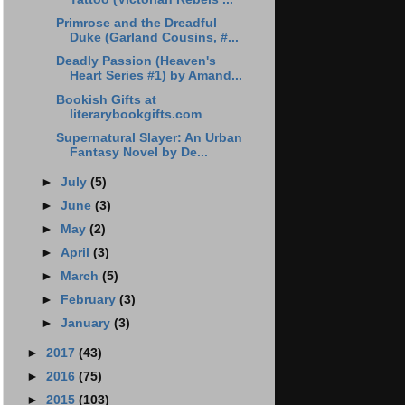
Primrose and the Dreadful
Duke (Garland Cousins, #...
Deadly Passion (Heaven's
Heart Series #1) by Amand...
Bookish Gifts at
literarybookgifts.com
Supernatural Slayer: An Urban
Fantasy Novel by De...
►
July
(5)
►
June
(3)
►
May
(2)
►
April
(3)
►
March
(5)
►
February
(3)
►
January
(3)
►
2017
(43)
►
2016
(75)
►
2015
(103)