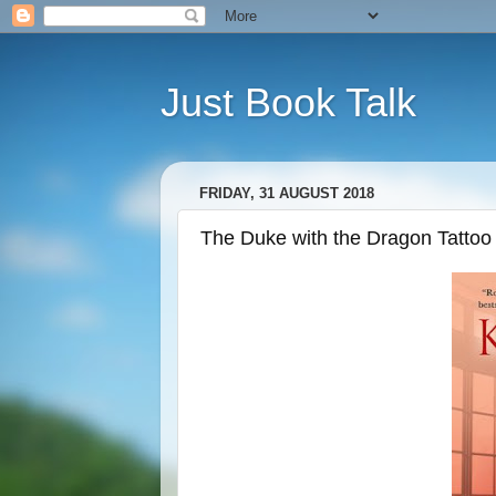
Just Book Talk
FRIDAY, 31 AUGUST 2018
The Duke with the Dragon Tattoo 