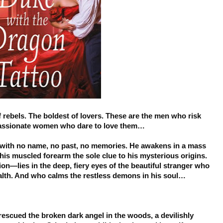
 rebels. The boldest of lovers. These are the men who risk
 passionate women who dare to love them…
with no name, no past, no memories. He awakens in a mass
his muscled forearm the sole clue to his mysterious origins.
on—lies in the deep, fiery eyes of the beautiful stranger who
alth. And who calms the restless demons in his soul…
 rescued the broken dark angel in the woods, a devilishly