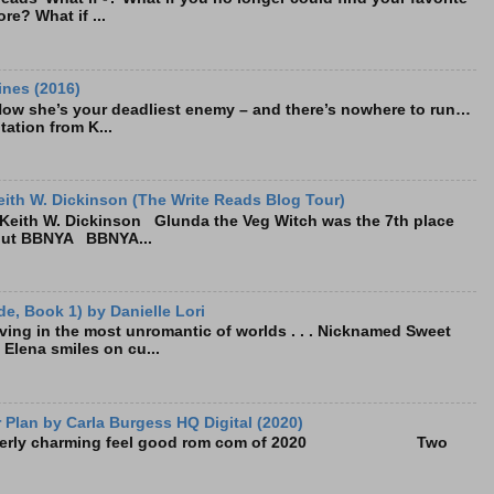
re? What if ...
ines (2016)
Now she’s your deadliest enemy – and there’s nowhere to run…
tation from K...
ith W. Dickinson (The Write Reads Blog Tour)
eith W. Dickinson Glunda the Veg Witch was the 7th place
bout BBNYA BBNYA...
e, Book 1) by Danielle Lori
living in the most unromantic of worlds . . . Nicknamed Sweet
, Elena smiles on cu...
Plan by Carla Burgess HQ Digital (2020)
e utterly charming feel good rom com of 2020 Two