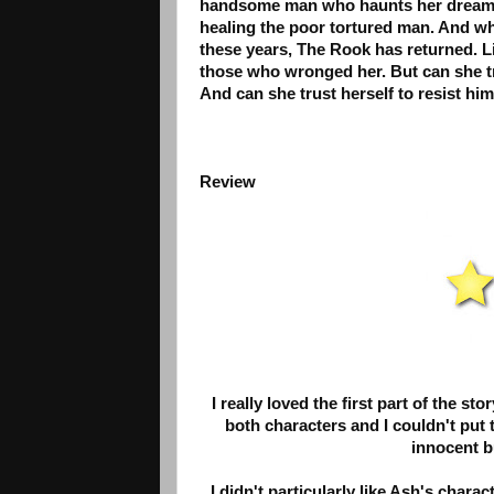
handsome man who haunts her dreams to
healing the poor tortured man. And when
these years, The Rook has returned. L
those who wronged her. But can she tru
And can she trust herself to resist hi
Review
I really loved the first part of the st
both characters and I couldn't put t
innocent bu
I didn't particularly like Ash's char