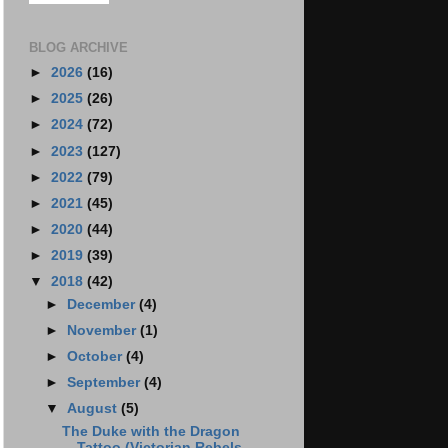
BLOG ARCHIVE
►
2026
(16)
►
2025
(26)
►
2024
(72)
►
2023
(127)
►
2022
(79)
►
2021
(45)
►
2020
(44)
►
2019
(39)
▼
2018
(42)
►
December
(4)
►
November
(1)
►
October
(4)
►
September
(4)
▼
August
(5)
The Duke with the Dragon
Tattoo (Victorian Rebels ...