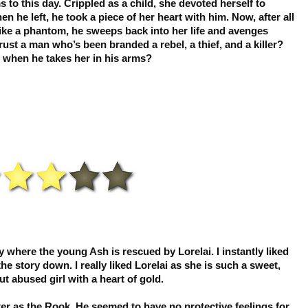
 this day. Crippled as a child, she devoted herself to
 he left, he took a piece of her heart with him. Now, after all
ike a phantom, he sweeps back into her life and avenges
st a man who’s been branded a rebel, a thief, and a killer?
m when he takes her in his arms?
ory where the young Ash is rescued by Lorelai. I instantly liked
he story down. I really liked Lorelai as she is such a sweet,
t abused girl with a heart of gold.
acter as the Rook. He seemed to have no protective feelings for