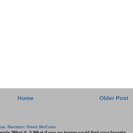
Home
Older Post
ae. Narrator: Owen McCuen
ads 'What if -? What if you no longer could find your favorite