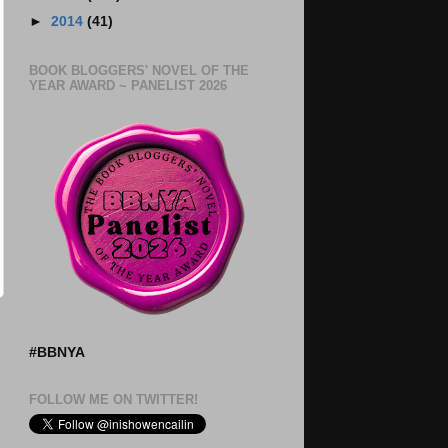
►
2014
(41)
BOOK BLOGGERS' NOVEL OF THE
YEAR AWARD ~ PANELIST 2026
#BBNYA
FOLLOW ME ON TWITTER!