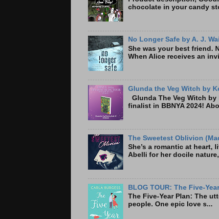
chocolate in your candy sto
No Longer Safe by A. J. Wa
She was your best friend. 
When Alice receives an invi
Glunda the Veg Witch by Ke
Glunda The Veg Witch by K
finalist in BBNYA 2024! A
The Sweetest Oblivion (Mad
She’s a romantic at heart, 
Abelli for her docile nature
BLOG TOUR: The Five-Year 
The Five-Year Plan: Th
people. One epic love s...