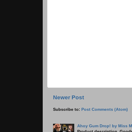
Newer Post
Subscribe to:
Post Comments (Atom)
Ahoy Gum Drop! by Miss M
Product description, Goodre