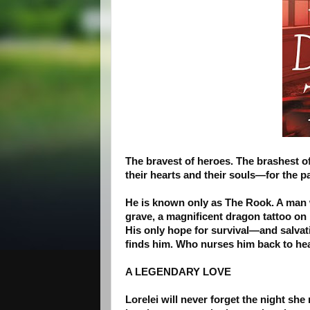
The bravest of heroes. The brashest of
their hearts and their souls—for the
He is known only as The Rook. A man 
grave, a magnificent dragon tattoo on 
His only hope for survival—and salvati
finds him. Who nurses him back to he
A LEGENDARY LOVE
Lorelei will never forget the night she