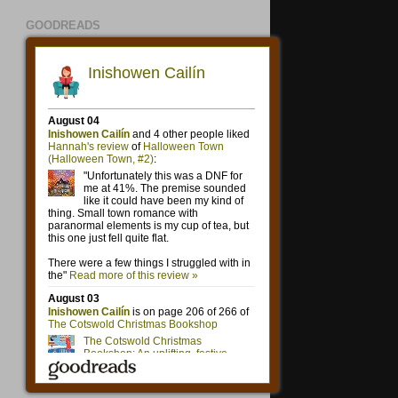
GOODREADS