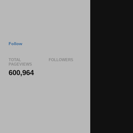
Follow
TOTAL
FOLLOWERS
PAGEVIEWS
600,964