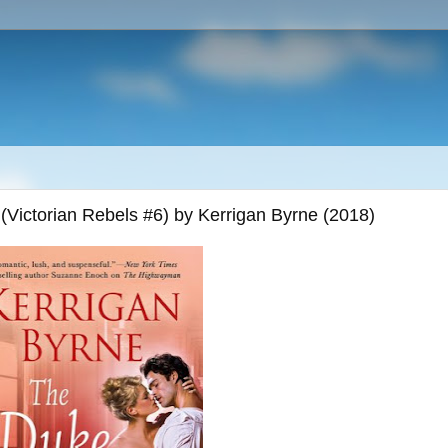
(Victorian Rebels #6) by Kerrigan Byrne (2018)