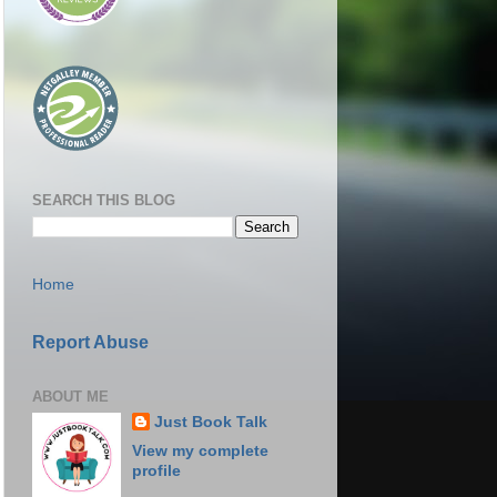
SEARCH THIS BLOG
Home
Report Abuse
ABOUT ME
Just Book Talk
View my complete
profile