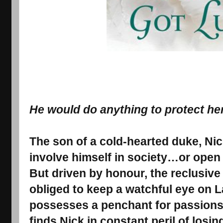
He would do anything to protect he
The son of a cold-hearted duke, Nic
involve himself in society…or open
But driven by honour, the reclusive
obliged to keep a watchful eye o
possesses a penchant for passion
finds Nick in constant peril of losin