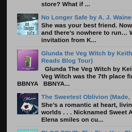
store? What if ...
No Longer Safe by A. J. Waine
She was your best friend. Now
and there’s nowhere to run… 
invitation from K...
Glunda the Veg Witch by Keith
Reads Blog Tour)
Glunda The Veg Witch by Kei
Veg Witch was the 7th place f
BBNYA BBNYA...
The Sweetest Oblivion (Made, 
She’s a romantic at heart, liv
worlds . . . Nicknamed Sweet Ab
Elena smiles on cu...