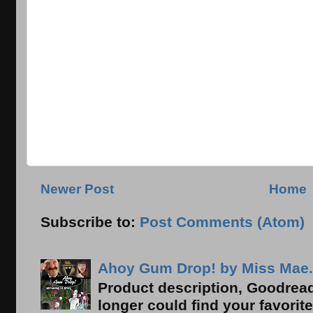
Newer Post
Home
Subscribe to:
Post Comments (Atom)
Ahoy Gum Drop! by Miss Mae.
Product description, Goodread
longer could find your favorit