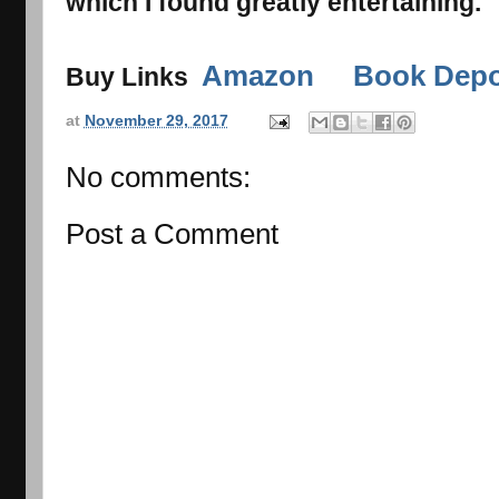
which I found greatly entertaining.
Amazon
Book Depo
Buy Links
at
November 29, 2017
No comments:
Post a Comment