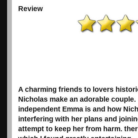
Review
A charming friends to lovers histo
Nicholas make an adorable couple. I
independent Emma is and how Nicho
interfering with her plans and joini
attempt to keep her from harm. the