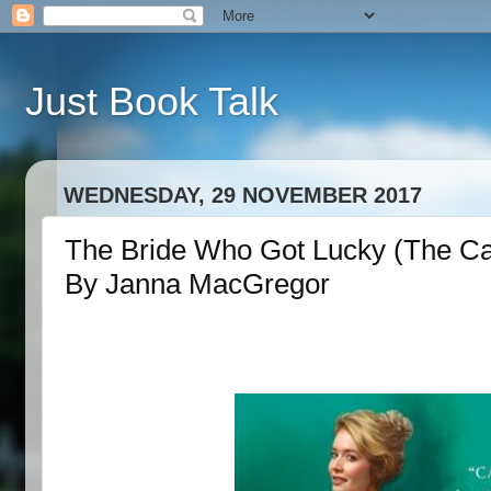
Just Book Talk
WEDNESDAY, 29 NOVEMBER 2017
The Bride Who Got Lucky (The C
By Janna MacGregor