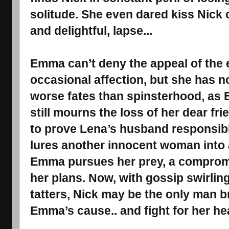
solitude. She even dared kiss Nick 
and delightful, lapse...
Emma can’t deny the appeal of the e
occasional affection, but she has n
worse fates than spinsterhood, as
still mourns the loss of her dear fr
to prove Lena’s husband responsibl
lures another innocent woman into a
Emma pursues her prey, a comprom
her plans. Now, with gossip swirling
tatters, Nick may be the only man b
Emma’s cause.. and fight for her hea