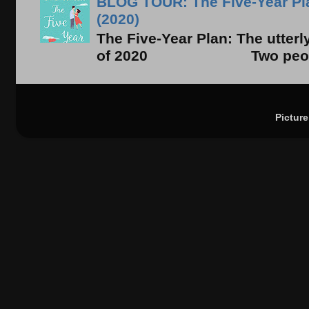
BLOG TOUR: The Five-Year Pla
(2020)
The Five-Year Plan: The utter
of 2020 Two people. On
Pictur