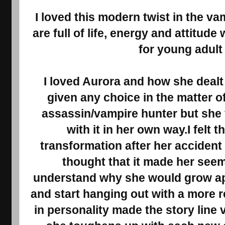
I loved this modern twist in the v
are full of life, energy and attitud
for young adult
I loved Aurora and how she dealt 
given any choice in the matter 
assassin/vampire hunter but she 
with it in her own way.I felt 
transformation after her accident 
thought that it made her seem 
understand why she would grow ap
and start hanging out with a more 
in personality made the story line 