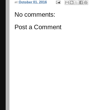
at
October 01, 2016
No comments:
Post a Comment