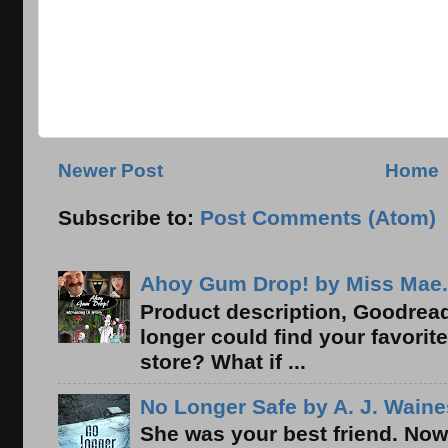
Newer Post
Home
Subscribe to:
Post Comments (Atom)
Ahoy Gum Drop! by Miss Mae.
Product description, Goodread
longer could find your favorit
store? What if ...
No Longer Safe by A. J. Waine
She was your best friend. Now