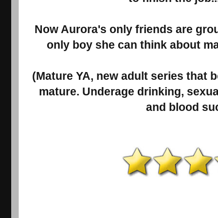
Now Aurora's only friends are gro
only boy she can think about ma
(Mature YA, new adult series that
mature. Underage drinking, sexual
and blood suc