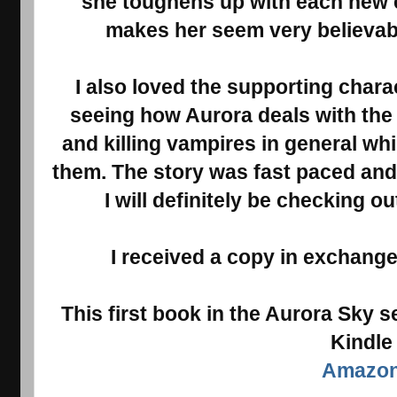
she toughens up with each new 
makes her seem very believabl
I also loved the supporting chara
seeing how Aurora deals with the 
and killing vampires in general whi
them. The story was fast paced and 
I will definitely be checking out
I received a copy in exchange
This first book in the Aurora Sky s
Kindle
Amazo