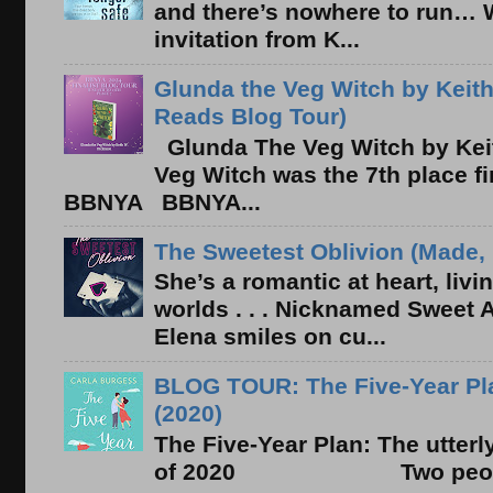
and there’s nowhere to run… 
invitation from K...
Glunda the Veg Witch by Keith
Reads Blog Tour)
Glunda The Veg Witch by Kei
Veg Witch was the 7th place f
BBNYA BBNYA...
The Sweetest Oblivion (Made, 
She’s a romantic at heart, liv
worlds . . . Nicknamed Sweet Ab
Elena smiles on cu...
BLOG TOUR: The Five-Year Pla
(2020)
The Five-Year Plan: The utter
of 2020 Two people. On