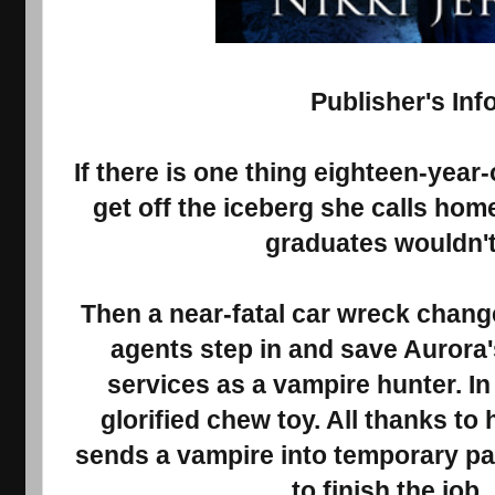
Publisher's Inf
If there is one thing eighteen-year-
get off the iceberg she calls hom
graduates wouldn't 
Then a near-fatal car wreck chan
agents step in and save Aurora's
services as a vampire hunter. In
glorified chew toy. All thanks to
sends a vampire into temporary par
to finish the job.