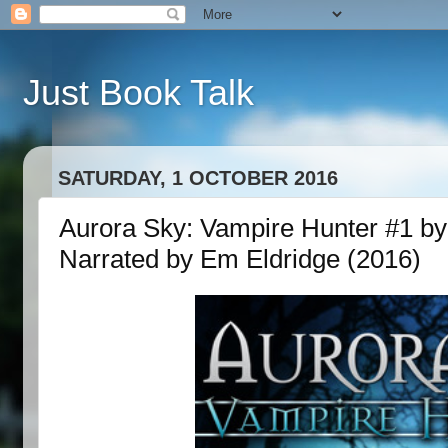
Just Book Talk
SATURDAY, 1 OCTOBER 2016
Aurora Sky: Vampire Hunter #1 by 
Narrated by Em Eldridge (2016)