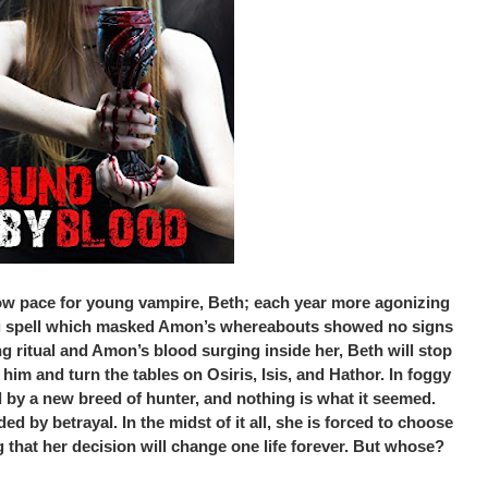
slow pace for young vampire, Beth; each year more agonizing
ng spell which masked Amon’s whereabouts showed no signs
g ritual and Amon’s blood surging inside her, Beth will stop
 him and turn the tables on Osiris, Isis, and Hathor. In foggy
d by a new breed of hunter, and nothing is what it seemed.
d by betrayal. In the midst of it all, she is forced to choose
hat her decision will change one life forever. But whose?