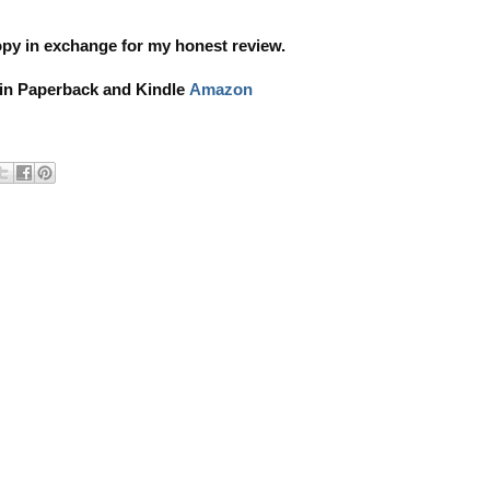
copy in exchange for my honest review.
 in Paperback and Kindle
Amazon