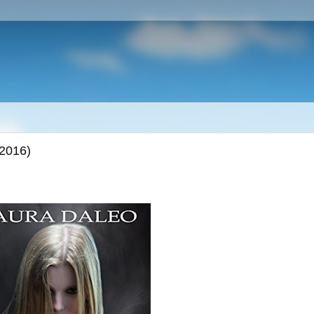
(2016)