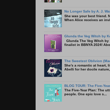
No Longer Safe by A. J. Wa
She was your best friend. 
When Alice receives an invi
Glunda the Veg Witch by Ke
Glunda The Veg Witch by K
finalist in BBNYA 2024! A
The Sweetest Oblivion (Mad
She’s a romantic at heart, 
Abelli for her docile nature
BLOG TOUR: The Five-Year 
The Five-Year Plan: Th
people. One epic love s...