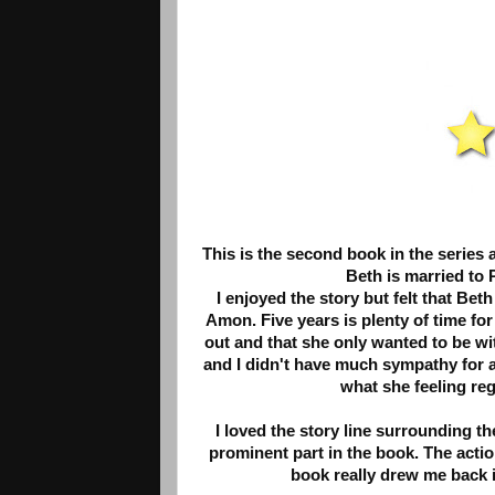
This is the second book in the series 
Beth is married to 
I enjoyed the story but felt that B
Amon. Five years is plenty of time for
out and that she only wanted to be wit
and I didn't have much sympathy for a
what she feeling reg
I loved the story line surrounding th
prominent part in the book. The acti
book really drew me back i