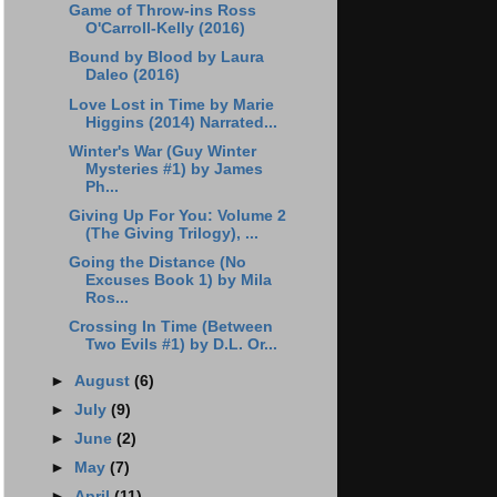
Game of Throw-ins Ross
O'Carroll-Kelly (2016)
Bound by Blood by Laura
Daleo (2016)
Love Lost in Time by Marie
Higgins (2014) Narrated...
Winter's War (Guy Winter
Mysteries #1) by James
Ph...
Giving Up For You: Volume 2
(The Giving Trilogy), ...
Going the Distance (No
Excuses Book 1) by Mila
Ros...
Crossing In Time (Between
Two Evils #1) by D.L. Or...
►
August
(6)
►
July
(9)
►
June
(2)
►
May
(7)
►
April
(11)