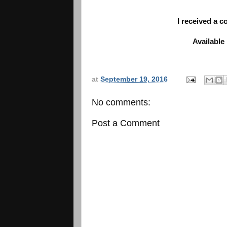
I received a 
Available
at
September 19, 2016
No comments:
Post a Comment