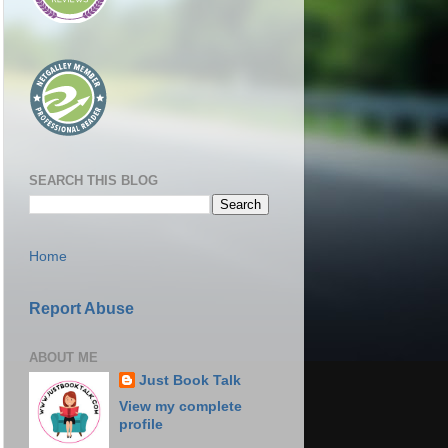
SEARCH THIS BLOG
Home
Report Abuse
ABOUT ME
Just Book Talk
View my complete
profile