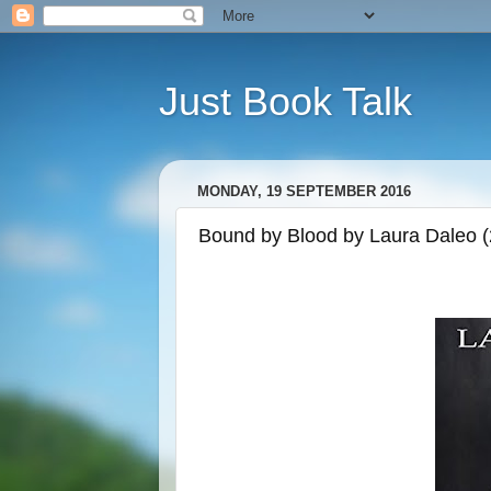
Just Book Talk
MONDAY, 19 SEPTEMBER 2016
Bound by Blood by Laura Daleo 