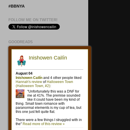
#BBNYA
FOLLOW ME ON TWITTER!
GOODREADS