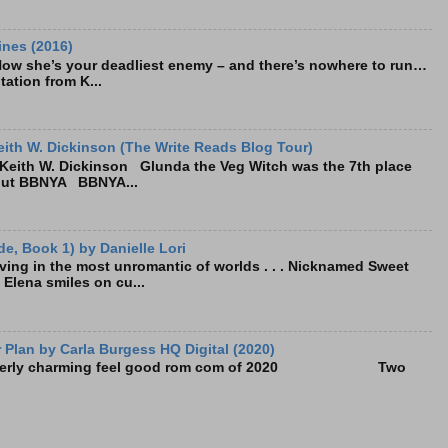
ines (2016)
Now she’s your deadliest enemy – and there’s nowhere to run…
tation from K...
ith W. Dickinson (The Write Reads Blog Tour)
eith W. Dickinson Glunda the Veg Witch was the 7th place
bout BBNYA BBNYA...
e, Book 1) by Danielle Lori
living in the most unromantic of worlds . . . Nicknamed Sweet
, Elena smiles on cu...
Plan by Carla Burgess HQ Digital (2020)
e utterly charming feel good rom com of 2020 Two