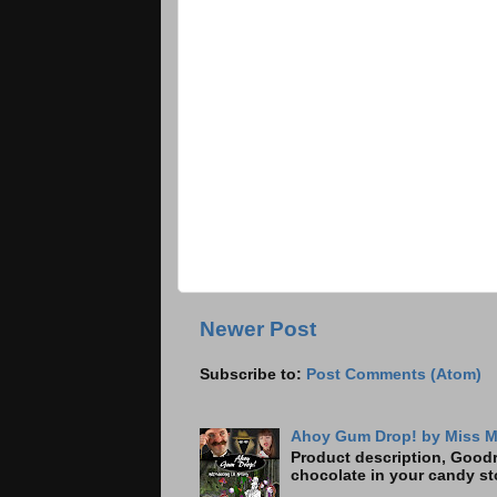
Newer Post
Subscribe to:
Post Comments (Atom)
Ahoy Gum Drop! by Miss M
Product description, Goodre
chocolate in your candy sto