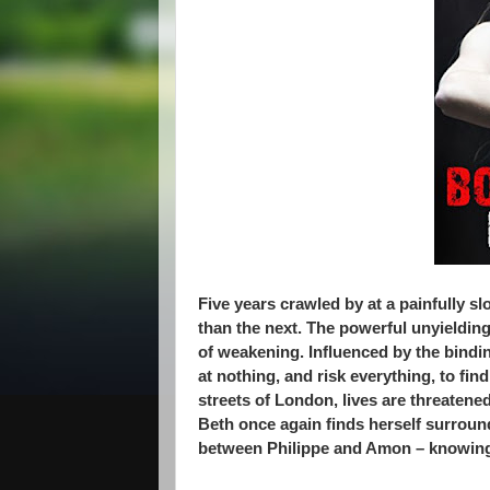
Five years crawled by at a painfully 
than the next. The powerful unyieldi
of weakening. Influenced by the bindin
at nothing, and risk everything, to find
streets of London, lives are threatene
Beth once again finds herself surrounde
between Philippe and Amon – knowing t