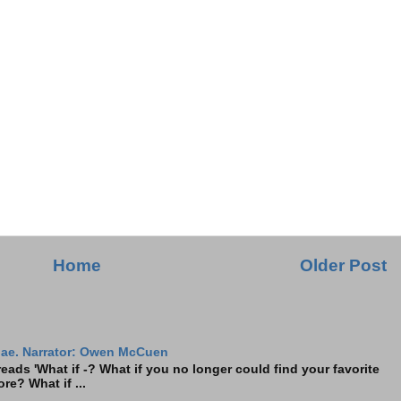
Home
Older Post
ae. Narrator: Owen McCuen
ads 'What if -? What if you no longer could find your favorite
re? What if ...