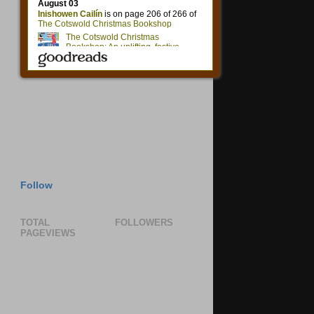
Follow
TOTAL
FOLLOWERS
PAGEVIEWS