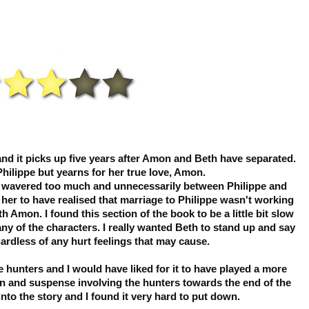
and it picks up five years after Amon and Beth have separated.
Philippe but yearns for her true love, Amon.
eth wavered too much and unnecessarily between Philippe and
 her to have realised that marriage to Philippe wasn't working
h Amon. I found this section of the book to be a little bit slow
ny of the characters. I really wanted Beth to stand up and say
ardless of any hurt feelings that may cause.
e hunters and I would have liked for it to have played a more
on and suspense involving the hunters towards the end of the
nto the story and I found it very hard to put down.