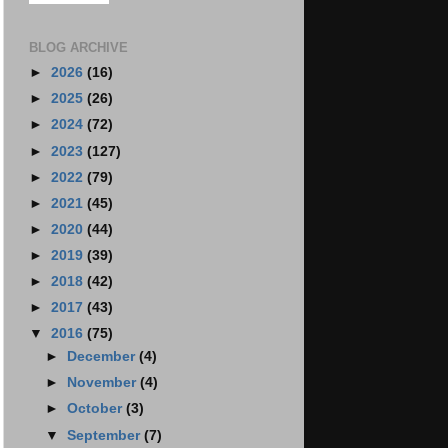
BLOG ARCHIVE
►
2026
(16)
►
2025
(26)
►
2024
(72)
►
2023
(127)
►
2022
(79)
►
2021
(45)
►
2020
(44)
►
2019
(39)
►
2018
(42)
►
2017
(43)
▼
2016
(75)
►
December
(4)
►
November
(4)
►
October
(3)
▼
September
(7)