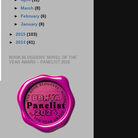
►
March
(8)
►
February
(6)
►
January
(8)
►
2015
(103)
►
2014
(41)
BOOK BLOGGERS' NOVEL OF THE
YEAR AWARD ~ PANELIST 2026