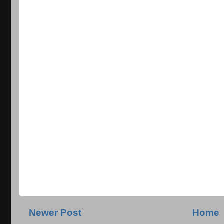
Newer Post
Home