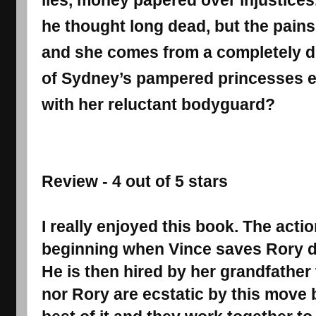
lies, money papered over injustices
he thought long dead, but the pains 
and she comes from a completely d
of Sydney’s pampered princesses 
with her reluctant bodyguard?
Review - 4 out of 5 stars
I really enjoyed this book. The actio
beginning when Vince saves Rory du
He is then hired by her grandfather 
nor Rory are ecstatic by this move 