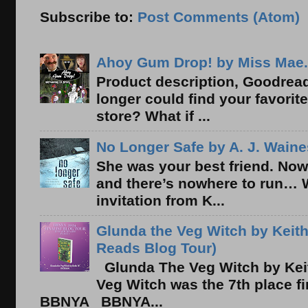
Subscribe to:
Post Comments (Atom)
Ahoy Gum Drop! by Miss Mae.
Product description, Goodread
longer could find your favorit
store? What if ...
No Longer Safe by A. J. Waine
She was your best friend. Now
and there’s nowhere to run… 
invitation from K...
Glunda the Veg Witch by Keith
Reads Blog Tour)
Glunda The Veg Witch by Kei
Veg Witch was the 7th place f
BBNYA BBNYA...