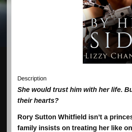
Description
She would trust him with her life. B
their hearts?
Rory Sutton Whitfield isn’t a princ
family insists on treating her like o