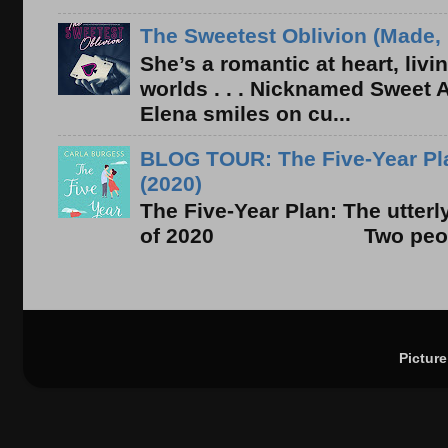
The Sweetest Oblivion (Made, 
She’s a romantic at heart, liv
worlds . . . Nicknamed Sweet Ab
Elena smiles on cu...
BLOG TOUR: The Five-Year Pla
(2020)
The Five-Year Plan: The utter
of 2020 Two people. On
Pictur