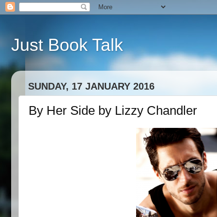
Just Book Talk
SUNDAY, 17 JANUARY 2016
By Her Side by Lizzy Chandler