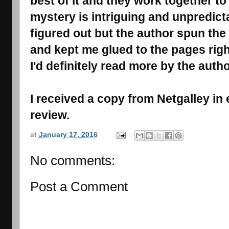
best of it and they work together to
mystery is intriguing and unpredictab
figured out but the author spun the s
and kept me glued to the pages right
I'd definitely read more by the autho
I received a copy from Netgalley in
review.
at
January 17, 2016
No comments:
Post a Comment