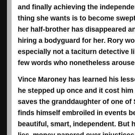
and finally achieving the independe
thing she wants is to become swept
her half-brother has disappeared an
hiring a bodyguard for her. Rory wo
especially not a taciturn detective 
few words who nonetheless arouses
Vince Maroney has learned his less
he stepped up once and it cost him
saves the granddaughter of one of 
finds himself embroiled in events b
beautiful, smart, independent. But h