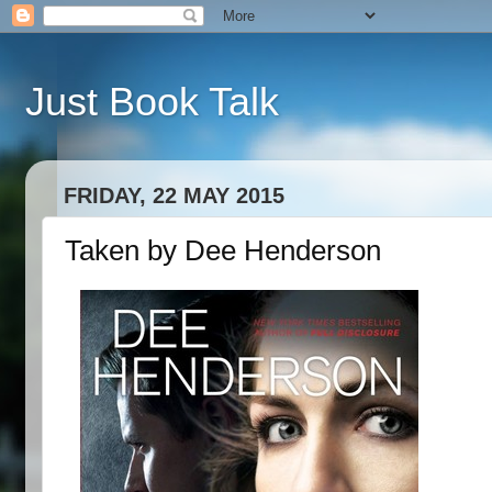
Just Book Talk
FRIDAY, 22 MAY 2015
Taken by Dee Henderson