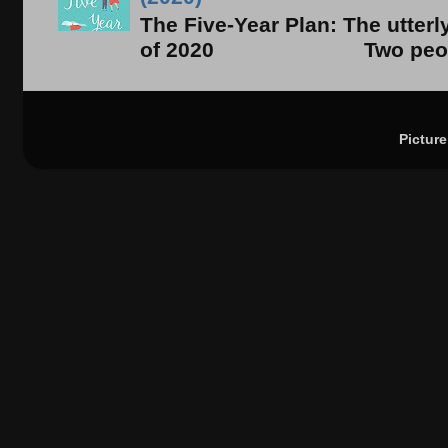
The Five-Year Plan: The utter
of 2020 Two people. On
Pictur