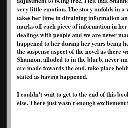
adjustment to being free. I felt that Shan
very little emotion. The story unfolds in 
takes her time in divulging information an
marks off each piece of information in her l
dealings with people and we are never mad
happened to her during her years being he
the suspense aspect of the novel as there w
Shannon, alluded to in the blurb, never ma
are made towards the end, take place behi
stated as having happened.
I couldn't wait to get to the end of this bo
else. There just wasn't enough excitement 