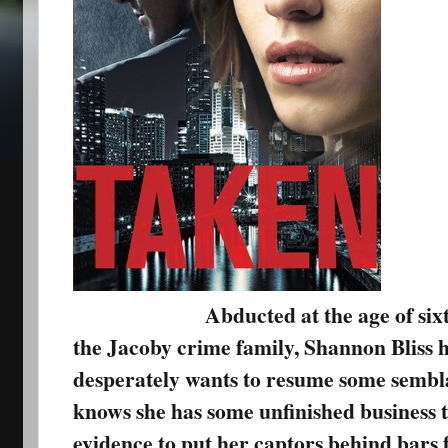
Abducted at the age of six
the Jacoby crime family, Shannon Bliss h
desperately wants to resume some semblan
knows she has some unfinished business t
evidence to put her captors behind bars f