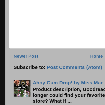
Newer Post
Home
Subscribe to:
Post Comments (Atom)
Ahoy Gum Drop! by Miss Mae.
Product description, Goodread
longer could find your favorit
store? What if ...