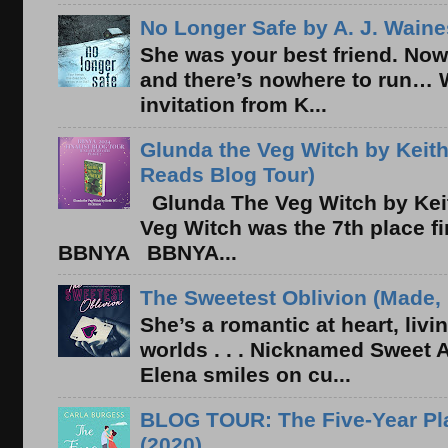
No Longer Safe by A. J. Waine
She was your best friend. Now
and there’s nowhere to run… 
invitation from K...
Glunda the Veg Witch by Keith
Reads Blog Tour)
Glunda The Veg Witch by Kei
Veg Witch was the 7th place f
BBNYA BBNYA...
The Sweetest Oblivion (Made, 
She’s a romantic at heart, liv
worlds . . . Nicknamed Sweet Ab
Elena smiles on cu...
BLOG TOUR: The Five-Year Pla
(2020)