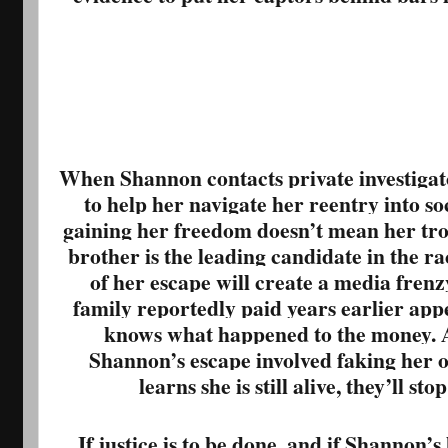
When Shannon contacts private investiga
to help her navigate her reentry into soc
gaining her freedom doesn’t mean her trou
brother is the leading candidate in the ra
of her escape will create a media fren
family reportedly paid years earlier app
knows what happened to the money. An
Shannon’s escape involved faking her o
learns she is still alive, they’ll st
If justice is to be done, and if Shannon’s 