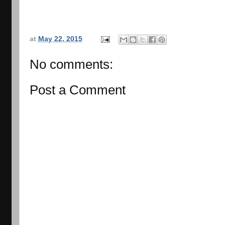
at
May 22, 2015
No comments:
Post a Comment