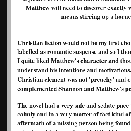
Matthew will need to discover exactly 
means stirring up a hornet’
Christian fiction would not be my first cho
labelled as romantic suspense and so I thou
I quite liked Matthew's character and thou
understand his intentions and motivations. 
Christian element was not 'preachy' and o
complemented Shannon and Matthew's per
The novel had a very safe and sedate pace 
calmly and in a very matter of fact kind o
aftermath of a missing person being found