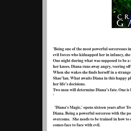
'Being one of the most powerful sorceresses in
evil forces who kidnapped her in infancy, she 
One night during what was supposed to be a te
her knees. Diana runs away angry, veering off
When she wakes she finds herself in a strange
Shae’lan. What awaits Diana in this happy pla
her life’s decisions.
Two men will determine Diana’s fate. One is Ev
'
'Diana's Magic,' opens sixteen years after T
Diana. Being a powerful sorceress with the po
overcome. She needs to be trained in how to c
comes face to face with evil.