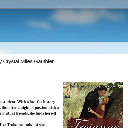
y Crystal Miles Gauthier
t student. With a love for history
. But after a night of passion with a
 mutual friends, she finds herself
ter Troianne finds out she's