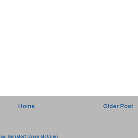
Home
Older Post
ae. Narrator: Owen McCuen