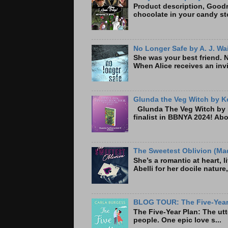
Product description, Goodre
chocolate in your candy sto
No Longer Safe by A. J. Wa
She was your best friend. 
When Alice receives an invi
Glunda the Veg Witch by Ke
Glunda The Veg Witch by K
finalist in BBNYA 2024! A
The Sweetest Oblivion (Mad
She’s a romantic at heart, 
Abelli for her docile nature
BLOG TOUR: The Five-Year 
The Five-Year Plan: Th
people. One epic love s...