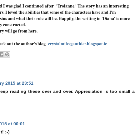
d I was glad I continued after 'Troianne.' The story has an interesting
s. I loved the abilities that some of the characters have and I'm
ins and what their role will be. Happily, the writing in 'Diana' is more
ly constructed.
ory will go from here.
heck out the author's blog
crystalmilesgauthier.blogspot.ie
ry 2015 at 23:51
eep reading these over and over. Appreciation is too small a
015 at 00:01
! :-)