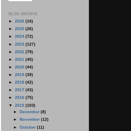
BLOG ARCHIVE
►
2026
(16)
►
2025
(26)
►
2024
(72)
►
2023
(127)
►
2022
(79)
►
2021
(45)
►
2020
(44)
►
2019
(39)
►
2018
(42)
►
2017
(43)
►
2016
(75)
▼
2015
(103)
►
December
(8)
►
November
(12)
►
October
(11)