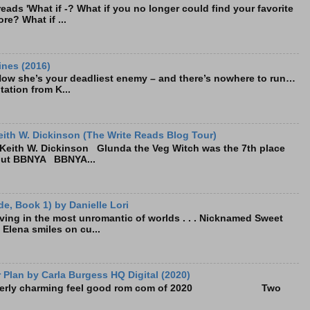
ads 'What if -? What if you no longer could find your favorite
re? What if ...
ines (2016)
Now she’s your deadliest enemy – and there’s nowhere to run…
tation from K...
ith W. Dickinson (The Write Reads Blog Tour)
eith W. Dickinson Glunda the Veg Witch was the 7th place
bout BBNYA BBNYA...
e, Book 1) by Danielle Lori
living in the most unromantic of worlds . . . Nicknamed Sweet
, Elena smiles on cu...
Plan by Carla Burgess HQ Digital (2020)
e utterly charming feel good rom com of 2020 Two