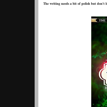
The writing needs a bit of polish but don't le