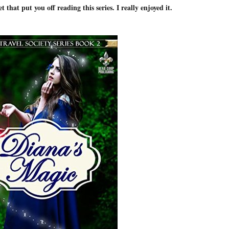
t that put you off reading this series. I really enjoyed it.