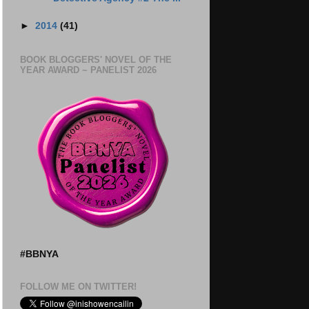
►
2014
(41)
BOOK BLOGGERS' NOVEL OF THE
YEAR AWARD ~ PANELIST 2026
#BBNYA
FOLLOW ME ON TWITTER!