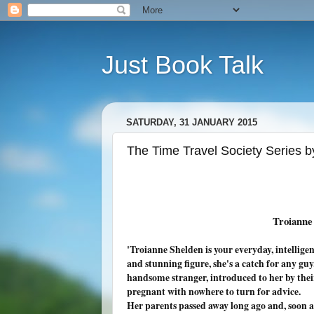
Just Book Talk
SATURDAY, 31 JANUARY 2015
The Time Travel Society Series b
Troianne
'
Troianne Shelden is your everyday, intelligen
and stunning figure, she's a catch for any guy
handsome stranger, introduced to her by their
pregnant with nowhere to turn for advice.
Her parents passed away long ago and, soon af