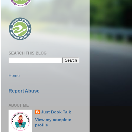
SEARCH THIS BLOG
Home
Report Abuse
ABOUT ME
Just Book Talk
View my complete
profile