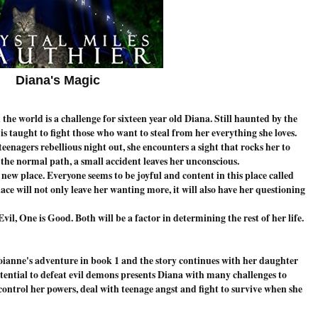
Diana's Magic
 the world is a challenge for sixteen year old Diana. Still haunted by the
is taught to fight those who want to steal from her everything she loves.
enagers rebellious night out, she encounters a sight that rocks her to
 the normal path, a small accident leaves her unconscious.
 new place. Everyone seems to be joyful and content in this place called
ce will not only leave her wanting more, it will also have her questioning
il, One is Good. Both will be a factor in determining the rest of her life.
roianne's adventure in book 1 and the story continues with her daughter
tential to defeat evil demons presents Diana with many challenges to
ontrol her powers, deal with teenage angst and fight to survive when she