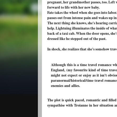
pregnant, her grandmother passes, too. Left w
forward to life with her new baby.
Fate takes the wheel when she goes into labor.
passes out from intense pain and wakes up in a
The next thing she knows, she's hearing carri
help. Lightning illuminates the inside of wha
back of a taxi cab. When the door opens, sh
dressed like he stepped out of the past.
In shock, she realizes that she's somehow tra
Although this is a time travel romance w
England, (my favourite kind of time trave
might not expect or enjoy as it isn't obvi
paranormal/historical/time travel romanc
enemies and allies.
The plot is quick paced, romantic and filled
sympathise with Troianne in her situation 