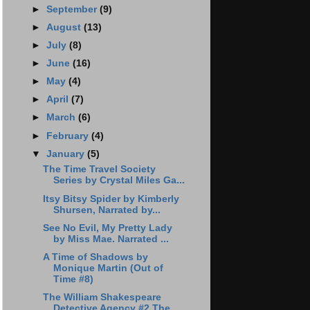
►
September
(9)
►
August
(13)
►
July
(8)
►
June
(16)
►
May
(4)
►
April
(7)
►
March
(6)
►
February
(4)
▼
January
(5)
The Time Travel Society
Series by Crystal Miles Ga...
Itsy Bitsy Spider by Kimberly
Shursen, Narrated by...
See No Evil, My Pretty Lady
by Miss Mae. Narrated ...
A Time of Shadows by
Monique Martin (Out of
Time #8)
The William Shakespeare
Detective Agency #2 The ...