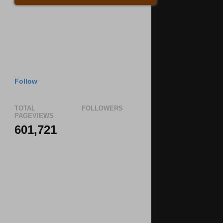
Follow
TOTAL
FOLLOWERS
PAGEVIEWS
601,721