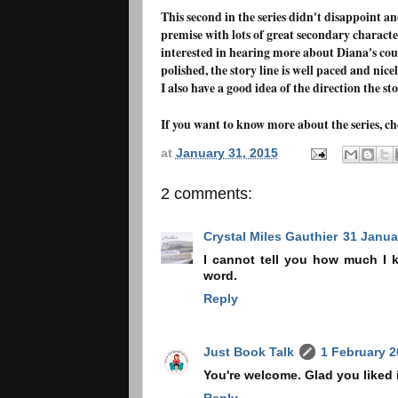
This second in the series didn't disappoint an
premise with lots of great secondary character
interested in hearing more about Diana's cous
polished, the story line is well paced and nice
I also have a good idea of the direction the st
If you want to know more about the series, c
at
January 31, 2015
2 comments:
Crystal Miles Gauthier
31 Janua
I cannot tell you how much I k
word.
Reply
Just Book Talk
1 February 2
You're welcome. Glad you liked it