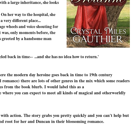
ith a large inheritance, she looks
 On her way to the hospital, she
 very different place...
age wheels and voice shouting for
t was, only moments before, the
e's greeted by a handsome man
veled back in time--
...and she has no idea how to return.
'
here the modern day heroine goes back in time to 19th century
l romance) there are lots of other genres in the mix which some readers
ous from the book blurb. I would label this as a
e where you can expect to meet all kinds of magical and otherworldly
 with action. The story grabs you pretty quickly and you can't help but
and root for her and Duncan in their blossoming romance.