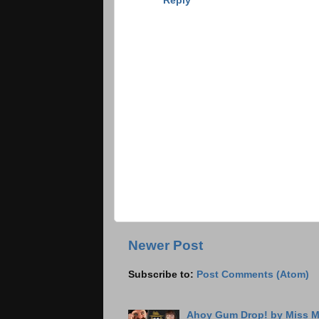
Reply
Newer Post
Subscribe to:
Post Comments (Atom)
Ahoy Gum Drop! by Miss M