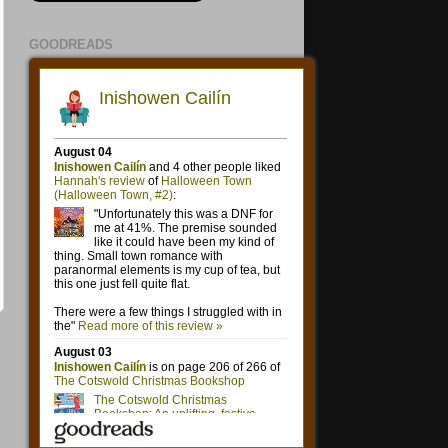
GOODREADS